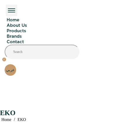
Home
About Us
Products
Brands
Contact
0
عربي
EKO
/
Home
EKO