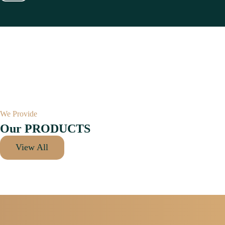
We Provide
Our PRODUCTS
View All