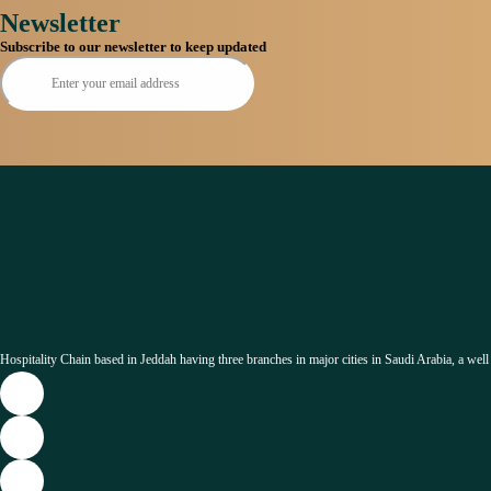
Newsletter
Subscribe to our newsletter to keep updated
Hospitality Chain based in Jeddah having three branches in major cities in Saudi Arabia, a well