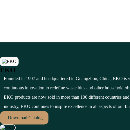
EKO
Founded in 1997 and headquartered in Guangzhou, China, EKO is ver
continuous innovation to redefine waste bins and other household ob
EKO products are now sold in more than 100 different countries and t
industry, EKO continues to inspire excellence in all aspects of our bus
Download Catalog