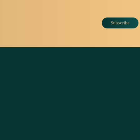
Subscribe