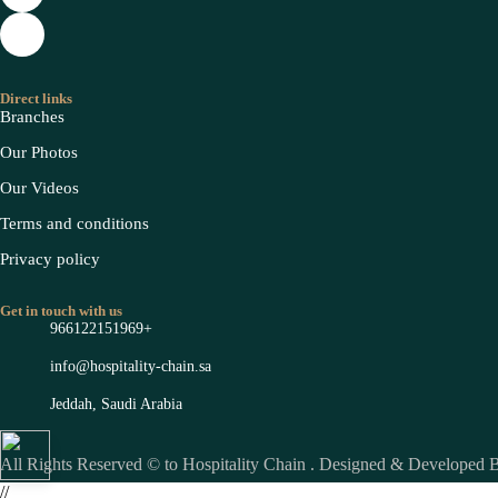
Direct links
Branches
Our Photos
Our Videos
Terms and conditions
Privacy policy
Get in touch with us
966122151969+
info@hospitality-chain.sa
Jeddah, Saudi Arabia
All Rights Reserved © to Hospitality Chain . Designed & Developed
//