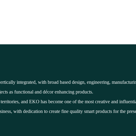
tically integrated, with broad based design, engineering, manufactur
jects as functional and décor enhancing products.
erritories, and EKO has become one of the most creative and influentia
iness, with dedication to create fine quality smart products for the pres