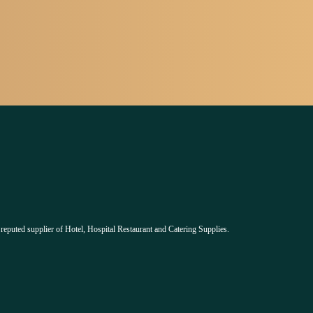
 reputed supplier of Hotel, Hospital Restaurant and Catering Supplies.