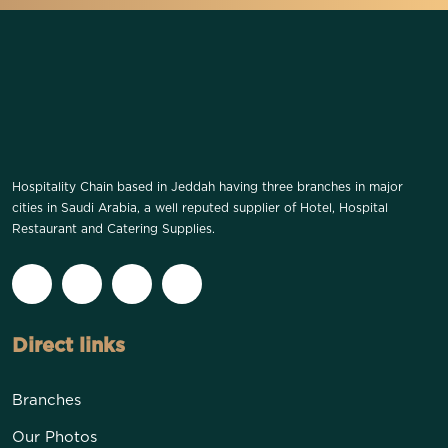
Hospitality Chain based in Jeddah having three branches in major
cities in Saudi Arabia, a well reputed supplier of Hotel, Hospital
Restaurant and Catering Supplies.
Direct links
Branches
Our Photos