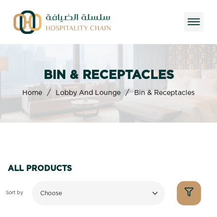
BIN & RECEPTACLES
/
/
Home
Lobby And Lounge
Bin & Receptacles
ALL PRODUCTS
Sort by