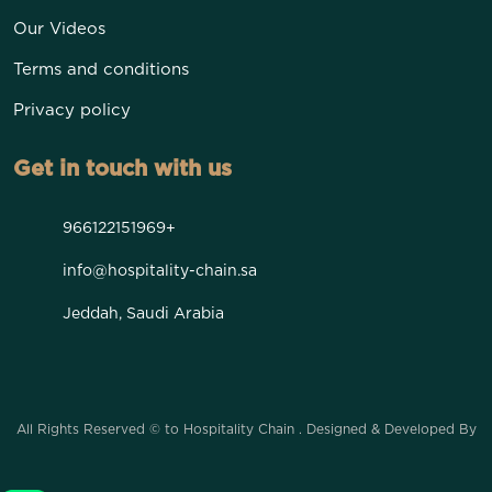
Our Videos
Terms and conditions
Privacy policy
Get in touch with us
966122151969+
info@hospitality-chain.sa
Jeddah, Saudi Arabia
All Rights Reserved © to Hospitality Chain . Designed & Developed By