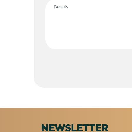
NEWSLETTER