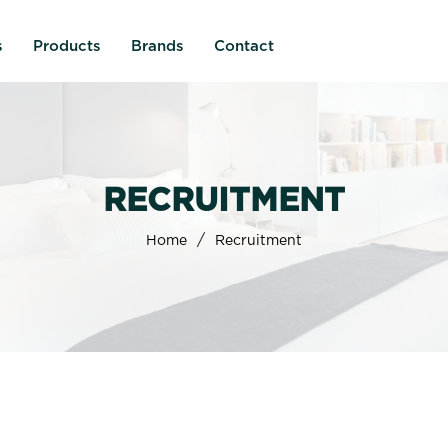
s
Products
Brands
Contact
RECRUITMENT
/
Home
Recruitment