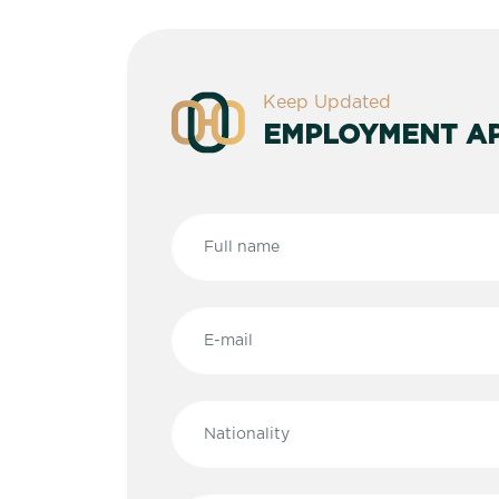
Keep Updated
EMPLOYMENT AP