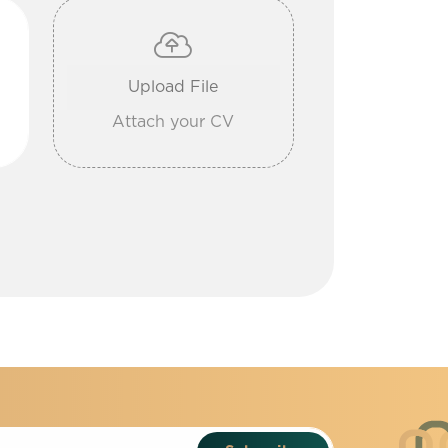
Attach your CV