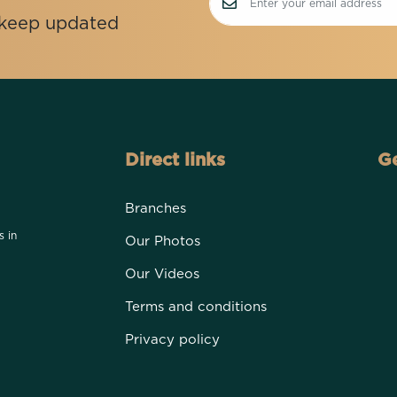
o keep updated
Direct links
Ge
Branches
s in
Our Photos
Our Videos
Terms and conditions
Privacy policy