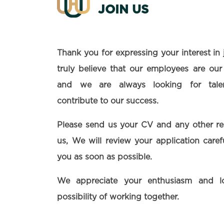
JOIN US
Thank you for expressing your interest in
truly believe that our employees are our
and we are always looking for talen
contribute to our success.
Please send us your CV and any other r
us, We will review your application care
you as soon as possible.
We appreciate your enthusiasm and l
possibility of working together.