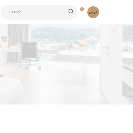
0
عربي