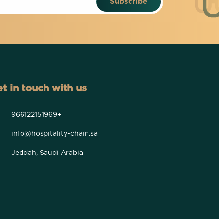
Subscribe
t in touch with us
966122151969+
info@hospitality-chain.sa
Jeddah, Saudi Arabia