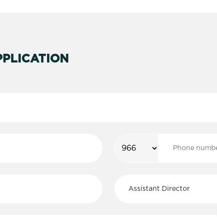
PLICATION