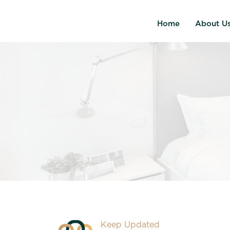
Home
About U
Keep Updated