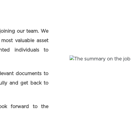
 joining our team. We
 most valuable asset
ted individuals to
elevant documents to
fully and get back to
ook forward to the