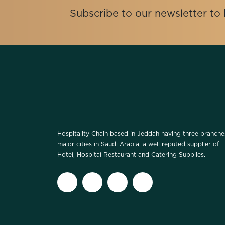
Subscribe to our newsletter t
Hospitality Chain based in Jeddah having three branche
major cities in Saudi Arabia, a well reputed supplier of
Hotel, Hospital Restaurant and Catering Supplies.