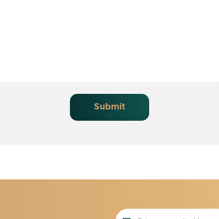
Submit