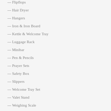
--- Flipflops
--- Hair Dryer
--- Hangers
--- Iron & Iron Board
--- Kettle & Welcome Tray
--- Luggage Rack
--- Minibar
--- Pen & Pencils
--- Prayer Sets
--- Safety Box
--- Slippers
--- Welcome Tray Set
--- Valet Stand
--- Weighing Scale