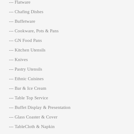
--- Flatware
--- Chafing Dishes
--- Buffetware
--- Cookware, Pots & Pans
--- GN Food Pans
--- Kitchen Utensils
--- Knives
--- Pastry Utensils
--- Ethnic Cuisines
--- Bar & Ice Cream
--- Table Top Service
--- Buffet Display & Presentation
--- Glass Coaster & Cover
--- TableCloth & Napkin