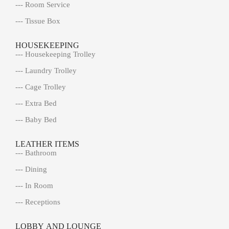
--- Room Service
--- Tissue Box
HOUSEKEEPING
--- Housekeeping Trolley
--- Laundry Trolley
--- Cage Trolley
--- Extra Bed
--- Baby Bed
LEATHER ITEMS
--- Bathroom
--- Dining
--- In Room
--- Receptions
LOBBY AND LOUNGE