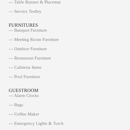
--- Table Runner & Placemat
--- Service Trolley
FURNITURES
--- Banquet Furniture
--- Meeting Room Furniture
--- Outdoor Furniture
--- Restaurant Furniture
--- Cafeteria Items
--- Pool Furniture
GUESTROOM
--- Alarm Clocks
--- Bags
--- Coffee Maker
--- Emergency Lights & Torch