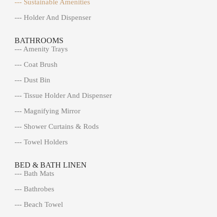
--- Sustainable Amenities
--- Holder And Dispenser
BATHROOMS
--- Amenity Trays
--- Coat Brush
--- Dust Bin
--- Tissue Holder And Dispenser
--- Magnifying Mirror
--- Shower Curtains & Rods
--- Towel Holders
BED & BATH LINEN
--- Bath Mats
--- Bathrobes
--- Beach Towel