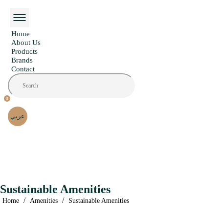
Home
About Us
Products
Brands
Contact
0
عربي
Sustainable Amenities
/
/
Home
Amenities
Sustainable Amenities