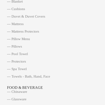
--- Blanket
--- Cushions
--- Duvet & Duvet Covers
--- Mattress
--- Mattress Protectors
--- Pillow Menu
--- Pillows
--- Pool Towel
--- Protectors
--- Spa Towel
--- Towels - Bath, Hand, Face
FOOD & BEVERAGE
--- Chinaware
--- Glassware