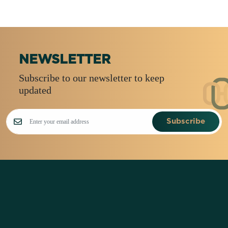
NEWSLETTER
Subscribe to our newsletter to keep
updated
Subscribe