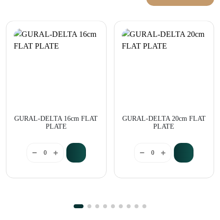
GURAL-DELTA 16cm FLAT
GURAL-DELTA 20cm FLAT
PLATE
PLATE