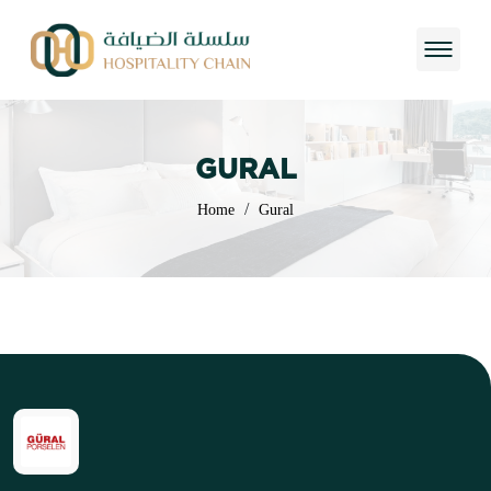
GURAL
/
Home
Gural