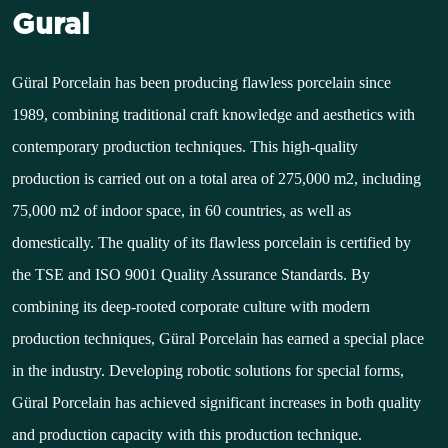
Gural
Güral Porcelain has been producing flawless porcelain since
1989, combining traditional craft knowledge and aesthetics with
contemporary production techniques. This high-quality
production is carried out on a total area of 275,000 m2, including
75,000 m2 of indoor space, in 60 countries, as well as
domestically. The quality of its flawless porcelain is certified by
the TSE and ISO 9001 Quality Assurance Standards. By
combining its deep-rooted corporate culture with modern
production techniques, Güral Porcelain has earned a special place
in the industry. Developing robotic solutions for special forms,
Güral Porcelain has achieved significant increases in both quality
and production capacity with this production technique.