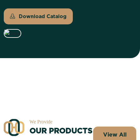
Download Catalog
We Provide
OUR PRODUCTS
View All