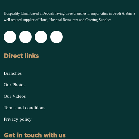
Hospitality Chain based in Jeddah having three branches in major cities in Saudi Arabia, a
well reputed supplier of Hotel, Hospital Restaurant and Catering Supplies.
Direct links
Branches
Our Photos
Our Videos
Terms and conditions
Privacy policy
Get in touch with us