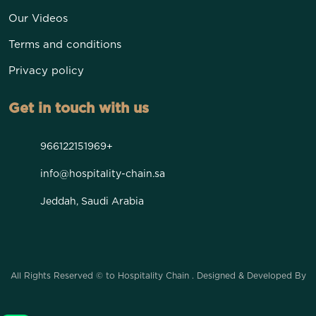
Our Videos
Terms and conditions
Privacy policy
Get in touch with us
966122151969+
info@hospitality-chain.sa
Jeddah, Saudi Arabia
All Rights Reserved © to Hospitality Chain . Designed & Developed By