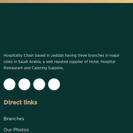
Hospitality Chain based in Jeddah having three branches in major
cities in Saudi Arabia, a well reputed supplier of Hotel, Hospital
Restaurant and Catering Supplies.
Direct links
Branches
Our Photos