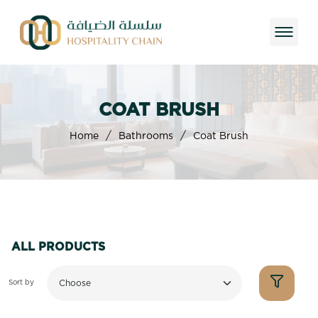
COAT BRUSH
/
/
Home
Bathrooms
Coat Brush
ALL PRODUCTS
Sort by