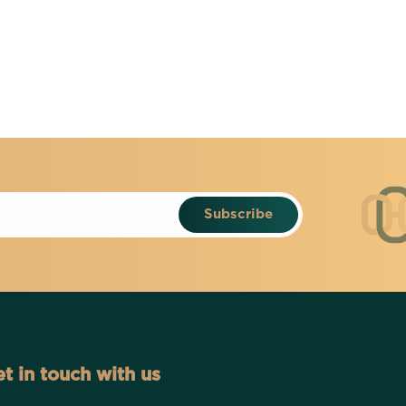
Subscribe
t in touch with us