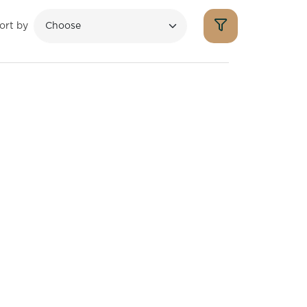
ort by