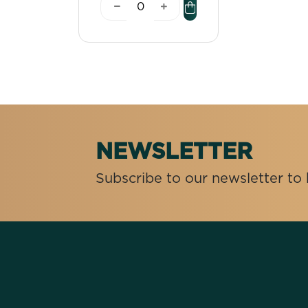
NEWSLETTER
Subscribe to our newsletter t