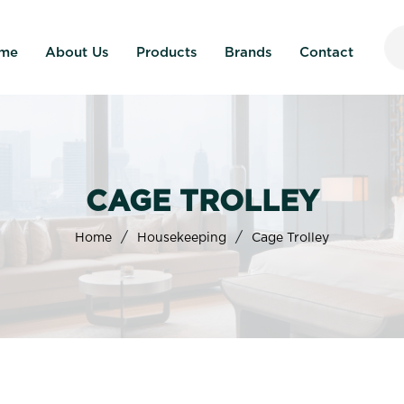
me
About Us
Products
Brands
Contact
CAGE TROLLEY
/
/
Home
Housekeeping
Cage Trolley