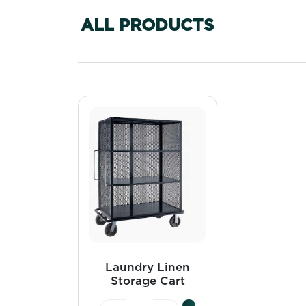
ALL PRODUCTS
Laundry Linen
Storage Cart