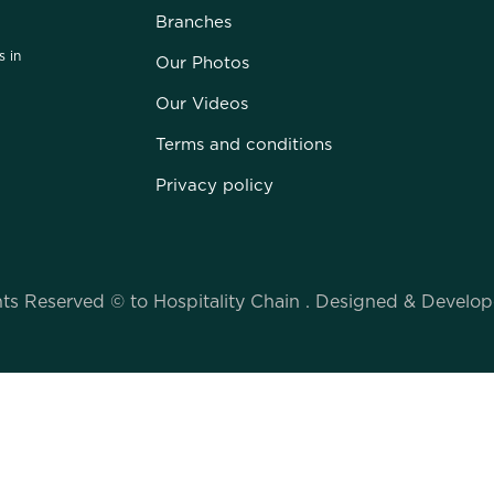
Branches
s in
Our Photos
Our Videos
Terms and conditions
Privacy policy
hts Reserved © to Hospitality Chain . Designed & Devel