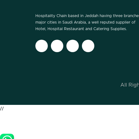
Hospitality Chain based in Jeddah having three branche
major cities in Saudi Arabia, a well reputed supplier of
Hotel, Hospital Restaurant and Catering Supplies.
All Rig
//