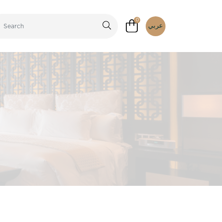
0
عربي