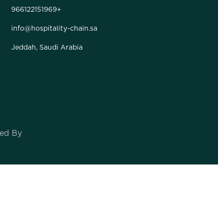
966122151969+
info@hospitality-chain.sa
Jeddah, Saudi Arabia
oped By