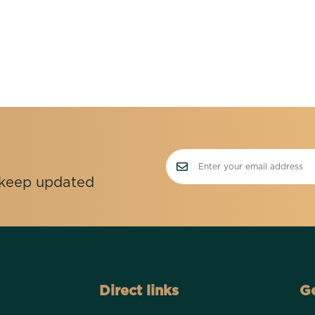
o keep updated
Direct links
Ge