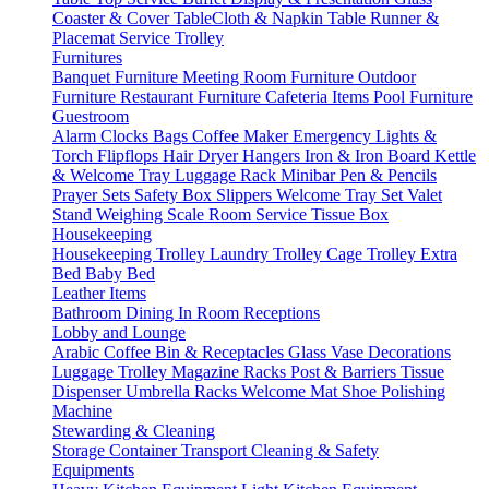
Coaster & Cover
TableCloth & Napkin
Table Runner &
Placemat
Service Trolley
Furnitures
Banquet Furniture
Meeting Room Furniture
Outdoor
Furniture
Restaurant Furniture
Cafeteria Items
Pool Furniture
Guestroom
Alarm Clocks
Bags
Coffee Maker
Emergency Lights &
Torch
Flipflops
Hair Dryer
Hangers
Iron & Iron Board
Kettle
& Welcome Tray
Luggage Rack
Minibar
Pen & Pencils
Prayer Sets
Safety Box
Slippers
Welcome Tray Set
Valet
Stand
Weighing Scale
Room Service
Tissue Box
Housekeeping
Housekeeping Trolley
Laundry Trolley
Cage Trolley
Extra
Bed
Baby Bed
Leather Items
Bathroom
Dining
In Room
Receptions
Lobby and Lounge
Arabic Coffee
Bin & Receptacles
Glass Vase Decorations
Luggage Trolley
Magazine Racks
Post & Barriers
Tissue
Dispenser
Umbrella Racks
Welcome Mat
Shoe Polishing
Machine
Stewarding & Cleaning
Storage Container
Transport
Cleaning & Safety
Equipments