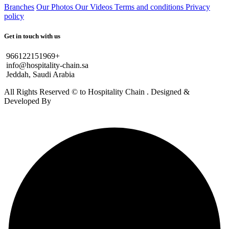
Branches
Our Photos
Our Videos
Terms and conditions
Privacy
policy
Get in touch with us
966122151969+
info@hospitality-chain.sa
Jeddah, Saudi Arabia
All Rights Reserved © to Hospitality Chain . Designed &
Developed By