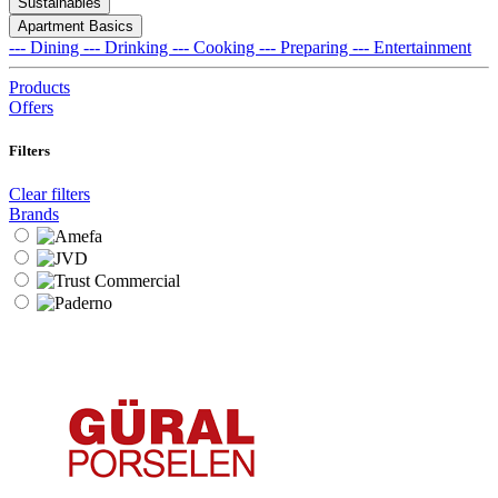
Sustainables
Apartment Basics
--- Dining
--- Drinking
--- Cooking
--- Preparing
--- Entertainment
Products
Offers
Filters
Clear filters
Brands