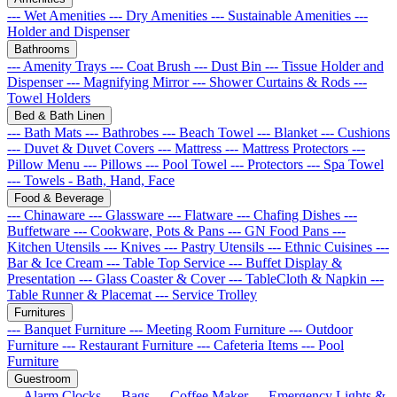
--- Wet Amenities
--- Dry Amenities
--- Sustainable Amenities
---
Holder and Dispenser
Bathrooms
--- Amenity Trays
--- Coat Brush
--- Dust Bin
--- Tissue Holder and
Dispenser
--- Magnifying Mirror
--- Shower Curtains & Rods
---
Towel Holders
Bed & Bath Linen
--- Bath Mats
--- Bathrobes
--- Beach Towel
--- Blanket
--- Cushions
--- Duvet & Duvet Covers
--- Mattress
--- Mattress Protectors
---
Pillow Menu
--- Pillows
--- Pool Towel
--- Protectors
--- Spa Towel
--- Towels - Bath, Hand, Face
Food & Beverage
--- Chinaware
--- Glassware
--- Flatware
--- Chafing Dishes
---
Buffetware
--- Cookware, Pots & Pans
--- GN Food Pans
---
Kitchen Utensils
--- Knives
--- Pastry Utensils
--- Ethnic Cuisines
---
Bar & Ice Cream
--- Table Top Service
--- Buffet Display &
Presentation
--- Glass Coaster & Cover
--- TableCloth & Napkin
---
Table Runner & Placemat
--- Service Trolley
Furnitures
--- Banquet Furniture
--- Meeting Room Furniture
--- Outdoor
Furniture
--- Restaurant Furniture
--- Cafeteria Items
--- Pool
Furniture
Guestroom
--- Alarm Clocks
--- Bags
--- Coffee Maker
--- Emergency Lights &