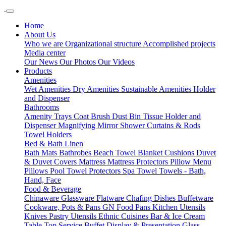
Home
About Us
Who we are
Organizational structure
Accomplished projects
Media center
Our News
Our Photos
Our Videos
Products
Amenities
Wet Amenities
Dry Amenities
Sustainable Amenities
Holder
and Dispenser
Bathrooms
Amenity Trays
Coat Brush
Dust Bin
Tissue Holder and
Dispenser
Magnifying Mirror
Shower Curtains & Rods
Towel Holders
Bed & Bath Linen
Bath Mats
Bathrobes
Beach Towel
Blanket
Cushions
Duvet
& Duvet Covers
Mattress
Mattress Protectors
Pillow Menu
Pillows
Pool Towel
Protectors
Spa Towel
Towels - Bath,
Hand, Face
Food & Beverage
Chinaware
Glassware
Flatware
Chafing Dishes
Buffetware
Cookware, Pots & Pans
GN Food Pans
Kitchen Utensils
Knives
Pastry Utensils
Ethnic Cuisines
Bar & Ice Cream
Table Top Service
Buffet Display & Presentation
Glass