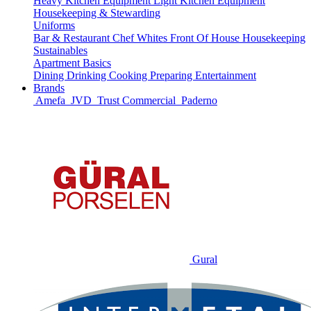
Heavy Kitchen Equipment
Light Kitchen Equipment
Housekeeping & Stewarding
Uniforms
Bar & Restaurant
Chef Whites
Front Of House
Housekeeping
Sustainables
Apartment Basics
Dining
Drinking
Cooking
Preparing
Entertainment
Brands
Amefa
JVD
Trust Commercial
Paderno
Gural