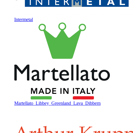
Intermetal
Martellato
Libbey
Greenland
Lava
Dibbern