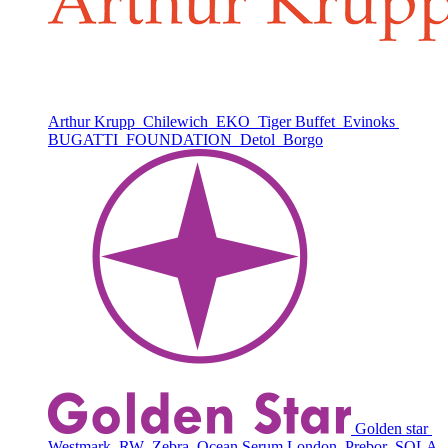
Arthur Krupp
Chilewich
EKO
Tiger Buffet
Evinoks
BUGATTI
FOUNDATION
Detol
Borgo
Golden star
Westmark
RW
Zebra
Ocean Serum London
Prebor
SOLA