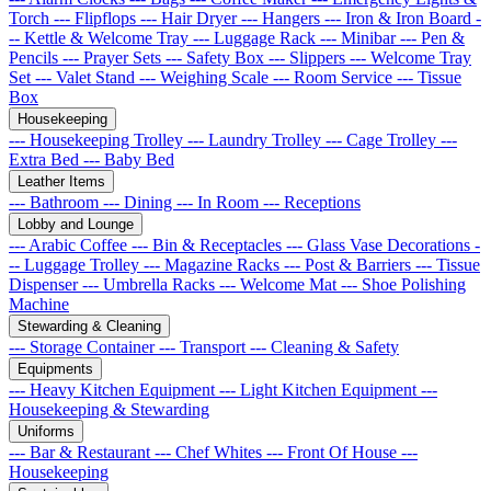
Torch
--- Flipflops
--- Hair Dryer
--- Hangers
--- Iron & Iron Board
-
-- Kettle & Welcome Tray
--- Luggage Rack
--- Minibar
--- Pen &
Pencils
--- Prayer Sets
--- Safety Box
--- Slippers
--- Welcome Tray
Set
--- Valet Stand
--- Weighing Scale
--- Room Service
--- Tissue
Box
Housekeeping
--- Housekeeping Trolley
--- Laundry Trolley
--- Cage Trolley
---
Extra Bed
--- Baby Bed
Leather Items
--- Bathroom
--- Dining
--- In Room
--- Receptions
Lobby and Lounge
--- Arabic Coffee
--- Bin & Receptacles
--- Glass Vase Decorations
-
-- Luggage Trolley
--- Magazine Racks
--- Post & Barriers
--- Tissue
Dispenser
--- Umbrella Racks
--- Welcome Mat
--- Shoe Polishing
Machine
Stewarding & Cleaning
--- Storage Container
--- Transport
--- Cleaning & Safety
Equipments
--- Heavy Kitchen Equipment
--- Light Kitchen Equipment
---
Housekeeping & Stewarding
Uniforms
--- Bar & Restaurant
--- Chef Whites
--- Front Of House
---
Housekeeping