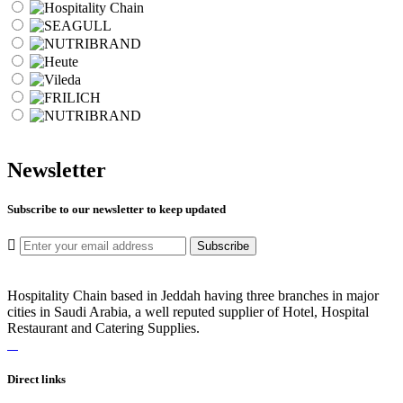
Newsletter
Subscribe to our newsletter to keep updated
Subscribe
Hospitality Chain based in Jeddah having three branches in major
cities in Saudi Arabia, a well reputed supplier of Hotel, Hospital
Restaurant and Catering Supplies.
Direct links