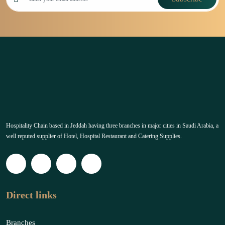
Hospitality Chain based in Jeddah having three branches in major cities in Saudi Arabia, a
well reputed supplier of Hotel, Hospital Restaurant and Catering Supplies.
Direct links
Branches