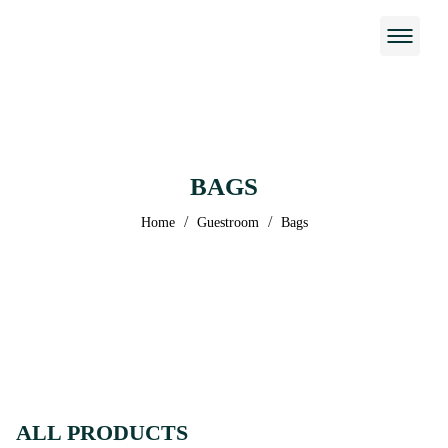
BAGS
/
/
Home
Guestroom
Bags
ALL PRODUCTS