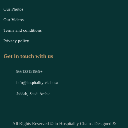
Our Photos
Our Videos
Terms and conditions
Privacy policy
Get in touch with us
966122151969+
info@hospitality-chain.sa
Jeddah, Saudi Arabia
All Rights Reserved © to Hospitality Chain . Designed &