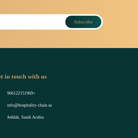
Subscribe
t in touch with us
966122151969+
info@hospitality-chain.sa
Jeddah, Saudi Arabia