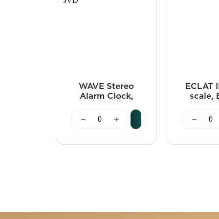
WAVE Stereo
ECLAT II
Alarm Clock,
scale, 
Bluetooth, Black
J
- JVD