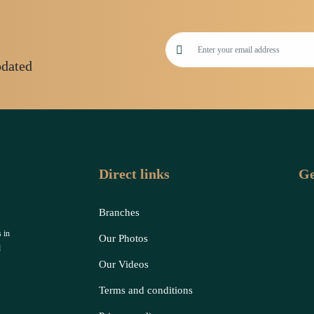
pdated
Direct links
Ge
Branches
 in
Our Photos
d
Our Videos
Terms and conditions