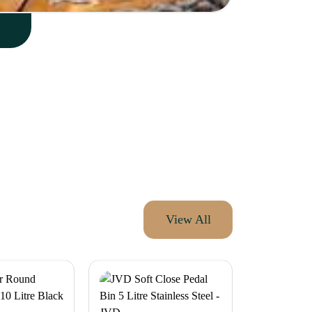
View All