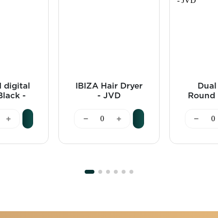
 digital
IBIZA Hair Dryer
Dual
Black -
- JVD
Round 
VD
Bin 1
Black