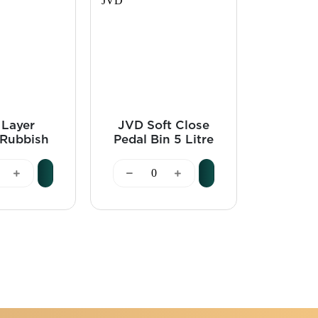
 Layer
JVD Soft Close
LUXE
Rubbish
Pedal Bin 5 Litre
1.0L, 
0 Litre
Stainless Steel -
Steel 
 - JVD
JVD