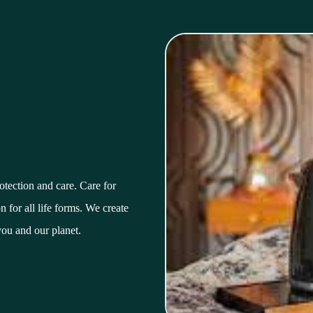
tection and care. Care for
 for all life forms. We create
you and our planet.