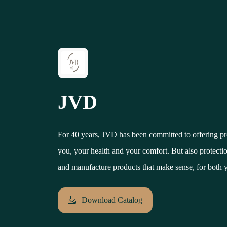
JVD
For 40 years, JVD has been committed to offering pro
you, your health and your comfort. But also protection
and manufacture products that make sense, for both 
Download Catalog