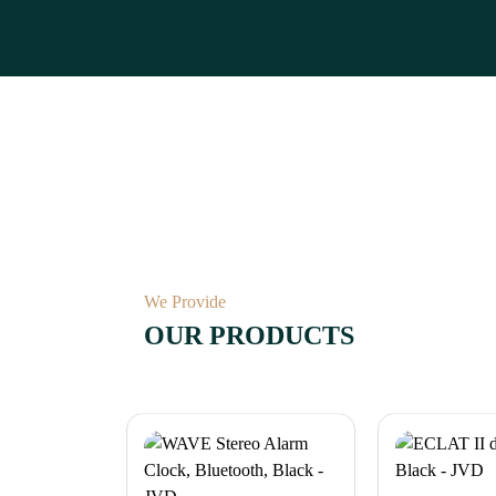
We Provide
OUR PRODUCTS