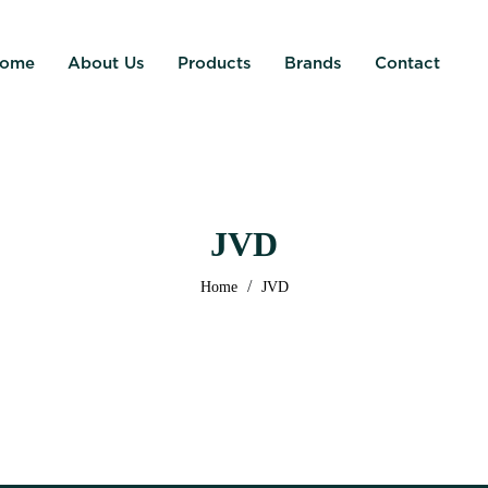
ome
About Us
Products
Brands
Contact
JVD
/
Home
JVD