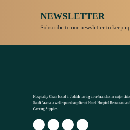
NEWSLETTER
Subscribe to our newsletter to keep u
Hospitality Chain based in Jeddah having three branches in major cities
Saudi Arabia, a well reputed supplier of Hotel, Hospital Restaurant an
Catering Supplies.