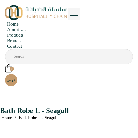
Home
About Us
Products
Brands
Contact
0
عربي
Bath Robe L - Seagull
/
Home
Bath Robe L - Seagull