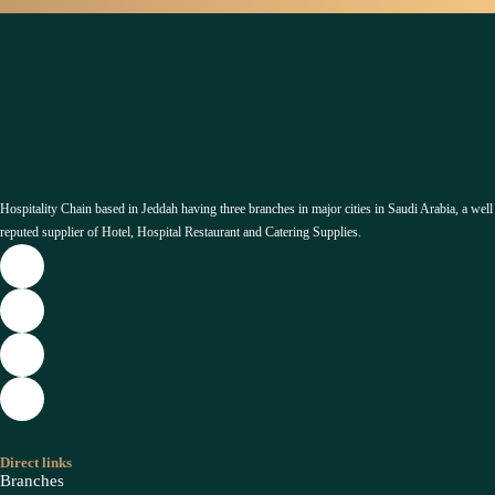
Hospitality Chain based in Jeddah having three branches in major cities in Saudi Arabia, a well
reputed supplier of Hotel, Hospital Restaurant and Catering Supplies.
Direct links
Branches