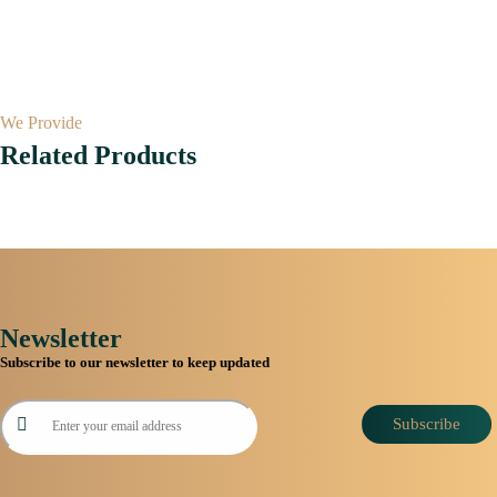
We Provide
Related Products
Newsletter
Subscribe to our newsletter to keep updated
Subscribe