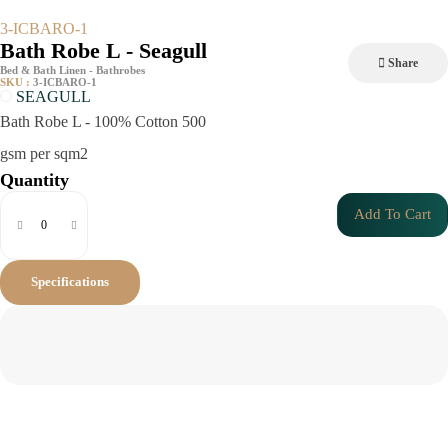
3-ICBARO-1
Bath Robe L - Seagull
Share
Bed & Bath Linen - Bathrobes
SKU :
3-ICBARO-1
SEAGULL
Bath Robe L - 100% Cotton 500
gsm per sqm2
Quantity
Add To Cart
Specifications