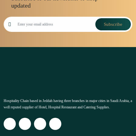
updated
Subscribe
Hospitality Chain based in Jeddah having three branches in major cities in Saudi Arabia, a
well reputed supplier of Hotel, Hospital Restaurant and Catering Supplies.