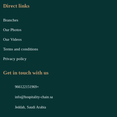
Direct links
Branches
Our Photos
Our Videos
Terms and conditions
Privacy policy
Get in touch with us
966122151969+
info@hospitality-chain.sa
Jeddah, Saudi Arabia