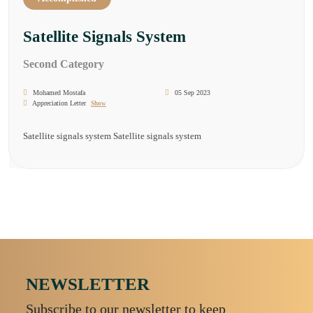
Satellite Signals System
Second Category
Mohamed Mostafa
05 Sep 2023
Appreciation Letter
Show
Satellite signals system Satellite signals system
NEWSLETTER
Subscribe to our newsletter to keep