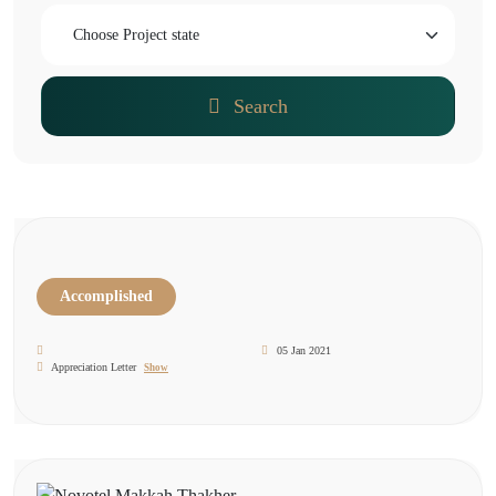
Search
Accomplished
05 Jan 2021
Appreciation Letter
Show