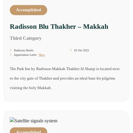
Accomplished
Radisson Blu Thakher – Makkah
Third Category
Radisson Hotels
03 Oct 2022
Appreciation Letter
Show
The Park Inn by Radisson Makkah Thakher Al Sharqi is located next
to the city gate of Thakher and provides an ideal base for pilgrims
visiting the holy Makkah .
Accomplished