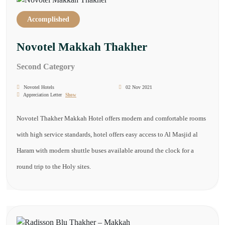
Accomplished
Novotel Makkah Thakher
Second Category
Novotel Hotels
02 Nov 2021
Appreciation Letter
Show
Novotel Thakher Makkah Hotel offers modern and comfortable rooms
with high service standards, hotel offers easy access to Al Masjid al
Haram with modern shuttle buses available around the clock for a
round trip to the Holy sites.