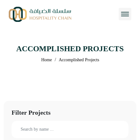
ACCOMPLISHED PROJECTS
/
Home
Accomplished Projects
Filter Projects