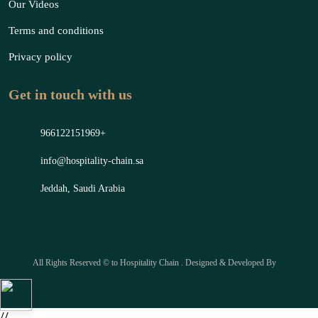
Our Videos
Terms and conditions
Privacy policy
Get in touch with us
966122151969+
info@hospitality-chain.sa
Jeddah, Saudi Arabia
All Rights Reserved © to Hospitality Chain . Designed & Developed By
//