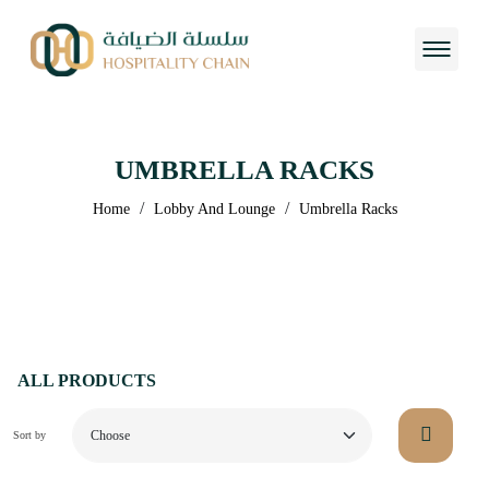
UMBRELLA RACKS
/
/
Home
Lobby And Lounge
Umbrella Racks
ALL PRODUCTS
Sort by