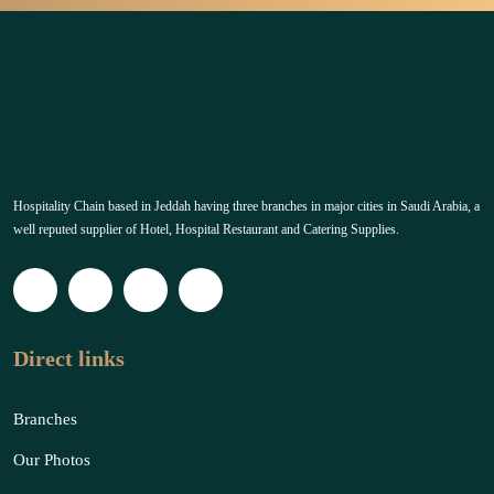
Hospitality Chain based in Jeddah having three branches in major cities in Saudi Arabia, a
well reputed supplier of Hotel, Hospital Restaurant and Catering Supplies.
Direct links
Branches
Our Photos