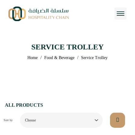
SERVICE TROLLEY
/
/
Home
Food & Beverage
Service Trolley
ALL PRODUCTS
Sort by