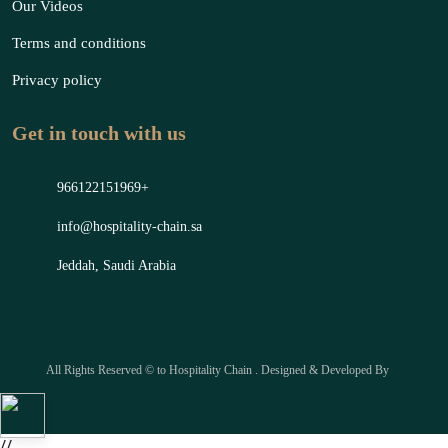
Our Videos
Terms and conditions
Privacy policy
Get in touch with us
966122151969+
info@hospitality-chain.sa
Jeddah, Saudi Arabia
All Rights Reserved © to Hospitality Chain . Designed & Developed By
//