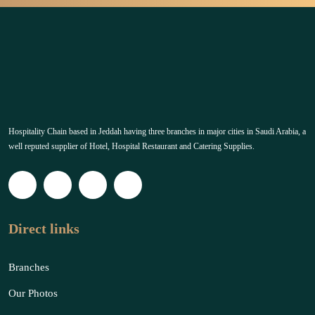
Hospitality Chain based in Jeddah having three branches in major cities in Saudi Arabia, a
well reputed supplier of Hotel, Hospital Restaurant and Catering Supplies.
Direct links
Branches
Our Photos