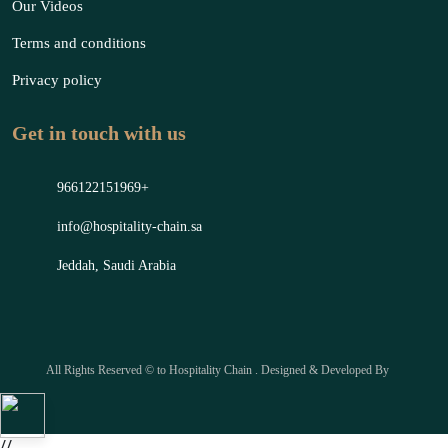
Our Videos
Terms and conditions
Privacy policy
Get in touch with us
966122151969+
info@hospitality-chain.sa
Jeddah, Saudi Arabia
All Rights Reserved © to Hospitality Chain . Designed & Developed By
//