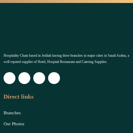
Hospitality Chain based in Jeddah having three branches in major cities in Saudi Arabia, a
well reputed supplier of Hotel, Hospital Restaurant and Catering Supplies.
Direct links
Branches
Our Photos