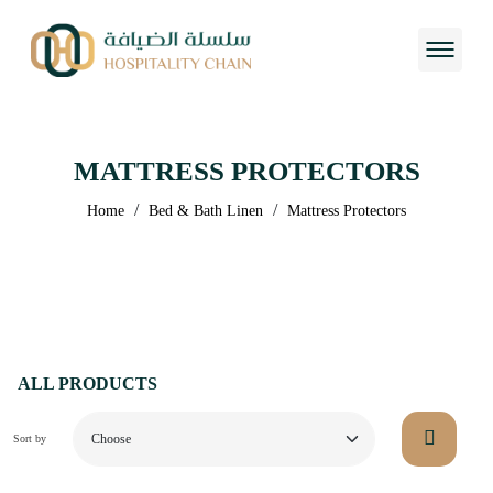
MATTRESS PROTECTORS
/
/
Home
Bed & Bath Linen
Mattress Protectors
ALL PRODUCTS
Sort by