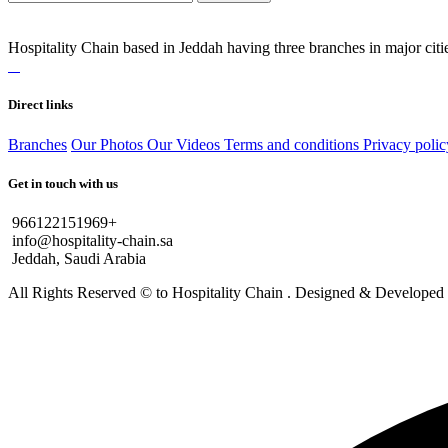
Hospitality Chain based in Jeddah having three branches in major citie
Direct links
Branches
Our Photos
Our Videos
Terms and conditions
Privacy polic
Get in touch with us
966122151969+
info@hospitality-chain.sa
Jeddah, Saudi Arabia
All Rights Reserved © to Hospitality Chain . Designed & Develope