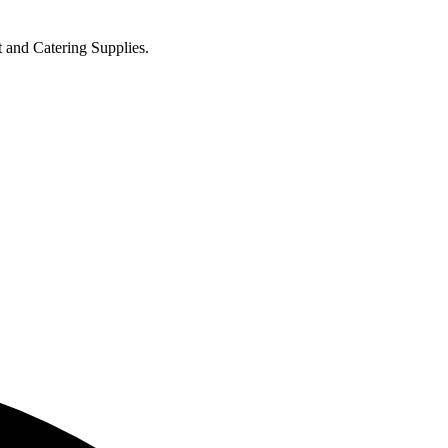
t and Catering Supplies.