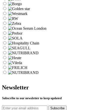
Newsletter
Subscribe to our newsletter to keep updated
Subscribe