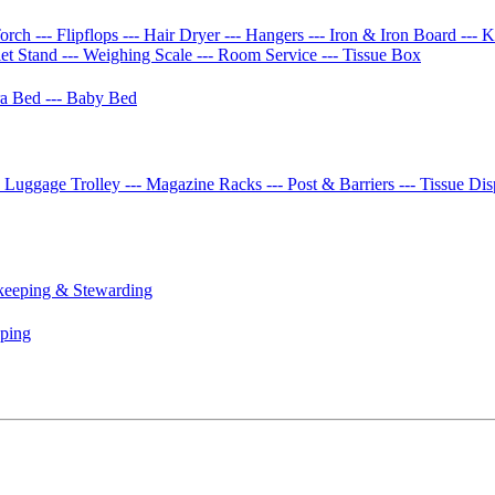
Torch
--- Flipflops
--- Hair Dryer
--- Hangers
--- Iron & Iron Board
--- 
let Stand
--- Weighing Scale
--- Room Service
--- Tissue Box
tra Bed
--- Baby Bed
- Luggage Trolley
--- Magazine Racks
--- Post & Barriers
--- Tissue Di
keeping & Stewarding
eping