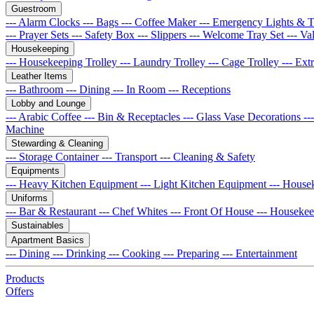
Guestroom
--- Alarm Clocks
--- Bags
--- Coffee Maker
--- Emergency Lights & 
--- Prayer Sets
--- Safety Box
--- Slippers
--- Welcome Tray Set
--- Va
Housekeeping
--- Housekeeping Trolley
--- Laundry Trolley
--- Cage Trolley
--- Ex
Leather Items
--- Bathroom
--- Dining
--- In Room
--- Receptions
Lobby and Lounge
--- Arabic Coffee
--- Bin & Receptacles
--- Glass Vase Decorations
--
Machine
Stewarding & Cleaning
--- Storage Container
--- Transport
--- Cleaning & Safety
Equipments
--- Heavy Kitchen Equipment
--- Light Kitchen Equipment
--- House
Uniforms
--- Bar & Restaurant
--- Chef Whites
--- Front Of House
--- Houseke
Sustainables
Apartment Basics
--- Dining
--- Drinking
--- Cooking
--- Preparing
--- Entertainment
Products
Offers