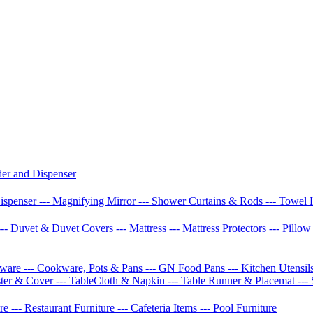
der and Dispenser
Dispenser
--- Magnifying Mirror
--- Shower Curtains & Rods
--- Towel 
--- Duvet & Duvet Covers
--- Mattress
--- Mattress Protectors
--- Pillo
etware
--- Cookware, Pots & Pans
--- GN Food Pans
--- Kitchen Utensil
ster & Cover
--- TableCloth & Napkin
--- Table Runner & Placemat
---
ure
--- Restaurant Furniture
--- Cafeteria Items
--- Pool Furniture