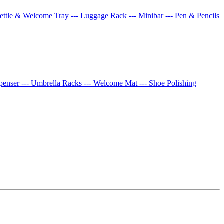
Kettle & Welcome Tray
--- Luggage Rack
--- Minibar
--- Pen & Pencils
spenser
--- Umbrella Racks
--- Welcome Mat
--- Shoe Polishing