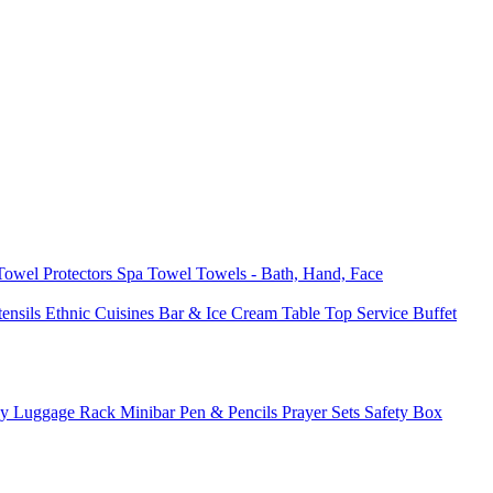
 Towel
Protectors
Spa Towel
Towels - Bath, Hand, Face
tensils
Ethnic Cuisines
Bar & Ice Cream
Table Top Service
Buffet
ay
Luggage Rack
Minibar
Pen & Pencils
Prayer Sets
Safety Box