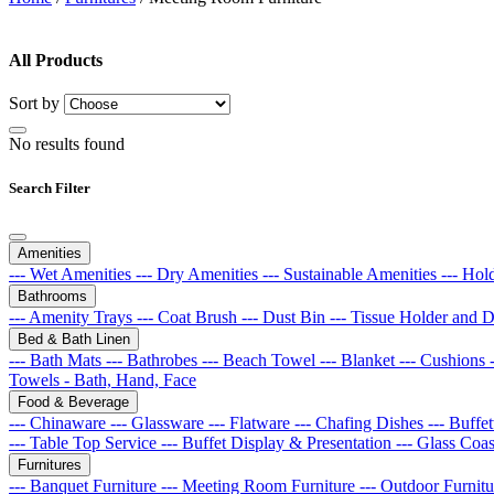
All Products
Sort by
No results found
Search Filter
Amenities
--- Wet Amenities
--- Dry Amenities
--- Sustainable Amenities
--- Hol
Bathrooms
--- Amenity Trays
--- Coat Brush
--- Dust Bin
--- Tissue Holder and 
Bed & Bath Linen
--- Bath Mats
--- Bathrobes
--- Beach Towel
--- Blanket
--- Cushions
Towels - Bath, Hand, Face
Food & Beverage
--- Chinaware
--- Glassware
--- Flatware
--- Chafing Dishes
--- Buff
--- Table Top Service
--- Buffet Display & Presentation
--- Glass Coa
Furnitures
--- Banquet Furniture
--- Meeting Room Furniture
--- Outdoor Furnit