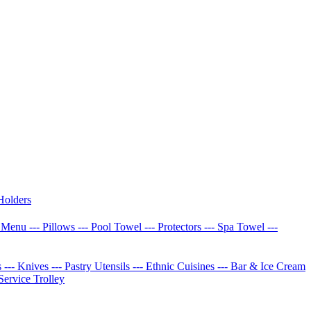
Holders
w Menu
--- Pillows
--- Pool Towel
--- Protectors
--- Spa Towel
---
s
--- Knives
--- Pastry Utensils
--- Ethnic Cuisines
--- Bar & Ice Cream
 Service Trolley