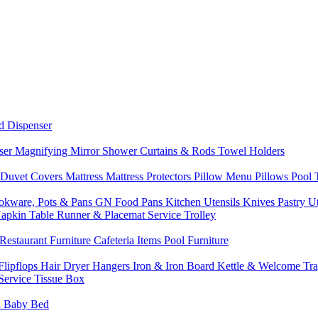
d Dispenser
nser
Magnifying Mirror
Shower Curtains & Rods
Towel Holders
 Duvet Covers
Mattress
Mattress Protectors
Pillow Menu
Pillows
Pool
okware, Pots & Pans
GN Food Pans
Kitchen Utensils
Knives
Pastry U
Napkin
Table Runner & Placemat
Service Trolley
Restaurant Furniture
Cafeteria Items
Pool Furniture
Flipflops
Hair Dryer
Hangers
Iron & Iron Board
Kettle & Welcome Tr
Service
Tissue Box
d
Baby Bed