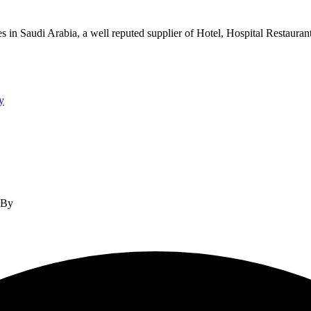
s in Saudi Arabia, a well reputed supplier of Hotel, Hospital Restauran
y
d By