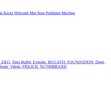
la Racks
Welcome Mat
Shoe Polishing Machine
h
EKO
Tiger Buffet
Evinoks
BUGATTI
FOUNDATION
Detol
Heute
Vileda
FRILICH
NUTRIBRAND