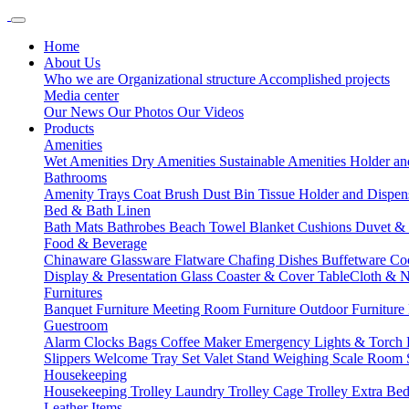
Home
About Us
Who we are
Organizational structure
Accomplished projects
Media center
Our News
Our Photos
Our Videos
Products
Amenities
Wet Amenities
Dry Amenities
Sustainable Amenities
Holder an
Bathrooms
Amenity Trays
Coat Brush
Dust Bin
Tissue Holder and Dispe
Bed & Bath Linen
Bath Mats
Bathrobes
Beach Towel
Blanket
Cushions
Duvet &
Food & Beverage
Chinaware
Glassware
Flatware
Chafing Dishes
Buffetware
Co
Display & Presentation
Glass Coaster & Cover
TableCloth & 
Furnitures
Banquet Furniture
Meeting Room Furniture
Outdoor Furniture
Guestroom
Alarm Clocks
Bags
Coffee Maker
Emergency Lights & Torch
Slippers
Welcome Tray Set
Valet Stand
Weighing Scale
Room 
Housekeeping
Housekeeping Trolley
Laundry Trolley
Cage Trolley
Extra Be
Leather Items