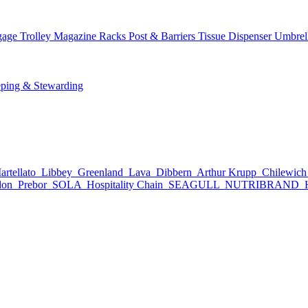
age Trolley
Magazine Racks
Post & Barriers
Tissue Dispenser
Umbrel
ping & Stewarding
rtellato
Libbey
Greenland
Lava
Dibbern
Arthur Krupp
Chilewic
don
Prebor
SOLA
Hospitality Chain
SEAGULL
NUTRIBRAND