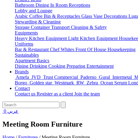
Bathroom
Dining
In Room
Receptions
Lobby and Lounge
Arabic Coffee
Bin & Receptacles
Glass Vase Decorations
Lugg
Stewarding & Cleaning
Storage Container
Transport
Cleaning & Safety
Equipments
Heavy Kitchen Equipment
Light Kitchen Equipment
Housekee
Uniforms
Bar & Restaurant
Chef Whites
Front Of House
Housekeeping
Sustainables
Apartment Basics
Dining
Drinking
Cooking
Preparing
Entertainment
Brands
Amefa
JVD
Trust Commercial
Paderno
Gural
Intermetal
Ma
Borgo
Golden star
Westmark
RW
Zebra
Ocean Serum Lon
Contact
Contact us
Register as a client
Join the team
0
عربي
Meeting Room Furniture
Home
/
Furnitures
/
Meeting Room Furniture