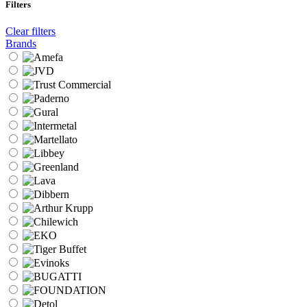
Filters
Clear filters
Brands