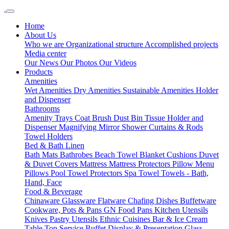
Home
About Us
Who we are
Organizational structure
Accomplished projects
Media center
Our News
Our Photos
Our Videos
Products
Amenities
Wet Amenities
Dry Amenities
Sustainable Amenities
Holder
and Dispenser
Bathrooms
Amenity Trays
Coat Brush
Dust Bin
Tissue Holder and
Dispenser
Magnifying Mirror
Shower Curtains & Rods
Towel Holders
Bed & Bath Linen
Bath Mats
Bathrobes
Beach Towel
Blanket
Cushions
Duvet
& Duvet Covers
Mattress
Mattress Protectors
Pillow Menu
Pillows
Pool Towel
Protectors
Spa Towel
Towels - Bath,
Hand, Face
Food & Beverage
Chinaware
Glassware
Flatware
Chafing Dishes
Buffetware
Cookware, Pots & Pans
GN Food Pans
Kitchen Utensils
Knives
Pastry Utensils
Ethnic Cuisines
Bar & Ice Cream
Table Top Service
Buffet Display & Presentation
Glass