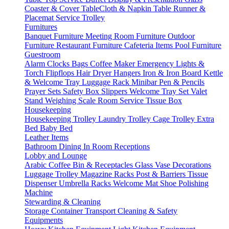
Coaster & Cover
TableCloth & Napkin
Table Runner &
Placemat
Service Trolley
Furnitures
Banquet Furniture
Meeting Room Furniture
Outdoor
Furniture
Restaurant Furniture
Cafeteria Items
Pool Furniture
Guestroom
Alarm Clocks
Bags
Coffee Maker
Emergency Lights &
Torch
Flipflops
Hair Dryer
Hangers
Iron & Iron Board
Kettle
& Welcome Tray
Luggage Rack
Minibar
Pen & Pencils
Prayer Sets
Safety Box
Slippers
Welcome Tray Set
Valet
Stand
Weighing Scale
Room Service
Tissue Box
Housekeeping
Housekeeping Trolley
Laundry Trolley
Cage Trolley
Extra
Bed
Baby Bed
Leather Items
Bathroom
Dining
In Room
Receptions
Lobby and Lounge
Arabic Coffee
Bin & Receptacles
Glass Vase Decorations
Luggage Trolley
Magazine Racks
Post & Barriers
Tissue
Dispenser
Umbrella Racks
Welcome Mat
Shoe Polishing
Machine
Stewarding & Cleaning
Storage Container
Transport
Cleaning & Safety
Equipments