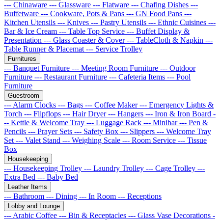
--- Chinaware
--- Glassware
--- Flatware
--- Chafing Dishes
---
Buffetware
--- Cookware, Pots & Pans
--- GN Food Pans
---
Kitchen Utensils
--- Knives
--- Pastry Utensils
--- Ethnic Cuisines
---
Bar & Ice Cream
--- Table Top Service
--- Buffet Display &
Presentation
--- Glass Coaster & Cover
--- TableCloth & Napkin
---
Table Runner & Placemat
--- Service Trolley
Furnitures
--- Banquet Furniture
--- Meeting Room Furniture
--- Outdoor
Furniture
--- Restaurant Furniture
--- Cafeteria Items
--- Pool
Furniture
Guestroom
--- Alarm Clocks
--- Bags
--- Coffee Maker
--- Emergency Lights &
Torch
--- Flipflops
--- Hair Dryer
--- Hangers
--- Iron & Iron Board
-
-- Kettle & Welcome Tray
--- Luggage Rack
--- Minibar
--- Pen &
Pencils
--- Prayer Sets
--- Safety Box
--- Slippers
--- Welcome Tray
Set
--- Valet Stand
--- Weighing Scale
--- Room Service
--- Tissue
Box
Housekeeping
--- Housekeeping Trolley
--- Laundry Trolley
--- Cage Trolley
---
Extra Bed
--- Baby Bed
Leather Items
--- Bathroom
--- Dining
--- In Room
--- Receptions
Lobby and Lounge
--- Arabic Coffee
--- Bin & Receptacles
--- Glass Vase Decorations
-