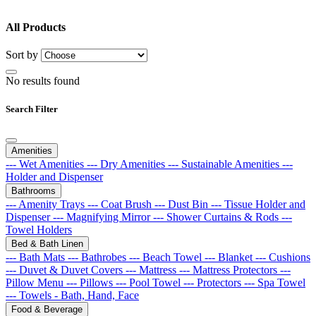
All Products
Sort by
No results found
Search Filter
Amenities
--- Wet Amenities
--- Dry Amenities
--- Sustainable Amenities
---
Holder and Dispenser
Bathrooms
--- Amenity Trays
--- Coat Brush
--- Dust Bin
--- Tissue Holder and
Dispenser
--- Magnifying Mirror
--- Shower Curtains & Rods
---
Towel Holders
Bed & Bath Linen
--- Bath Mats
--- Bathrobes
--- Beach Towel
--- Blanket
--- Cushions
--- Duvet & Duvet Covers
--- Mattress
--- Mattress Protectors
---
Pillow Menu
--- Pillows
--- Pool Towel
--- Protectors
--- Spa Towel
--- Towels - Bath, Hand, Face
Food & Beverage