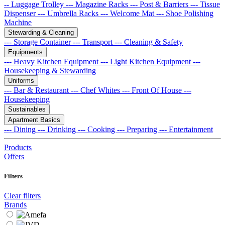
-- Luggage Trolley
--- Magazine Racks
--- Post & Barriers
--- Tissue
Dispenser
--- Umbrella Racks
--- Welcome Mat
--- Shoe Polishing
Machine
Stewarding & Cleaning
--- Storage Container
--- Transport
--- Cleaning & Safety
Equipments
--- Heavy Kitchen Equipment
--- Light Kitchen Equipment
---
Housekeeping & Stewarding
Uniforms
--- Bar & Restaurant
--- Chef Whites
--- Front Of House
---
Housekeeping
Sustainables
Apartment Basics
--- Dining
--- Drinking
--- Cooking
--- Preparing
--- Entertainment
Products
Offers
Filters
Clear filters
Brands