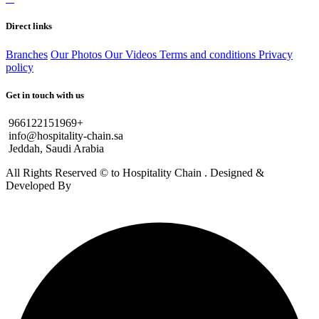
Direct links
Branches
Our Photos
Our Videos
Terms and conditions
Privacy
policy
Get in touch with us
966122151969+
info@hospitality-chain.sa
Jeddah, Saudi Arabia
All Rights Reserved © to Hospitality Chain . Designed &
Developed By