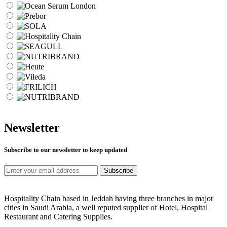
Newsletter
Subscribe to our newsletter to keep updated
Subscribe
Hospitality Chain based in Jeddah having three branches in major
cities in Saudi Arabia, a well reputed supplier of Hotel, Hospital
Restaurant and Catering Supplies.