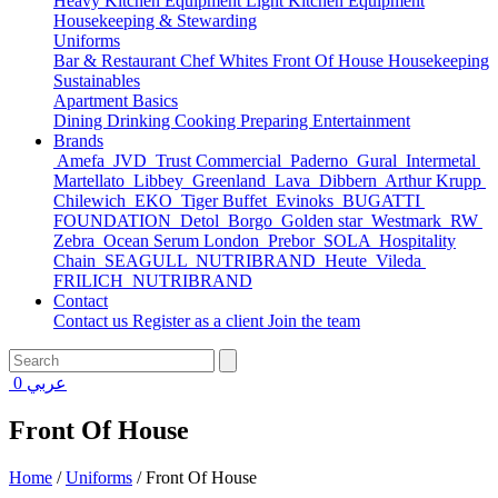
Heavy Kitchen Equipment
Light Kitchen Equipment
Housekeeping & Stewarding
Uniforms
Bar & Restaurant
Chef Whites
Front Of House
Housekeeping
Sustainables
Apartment Basics
Dining
Drinking
Cooking
Preparing
Entertainment
Brands
Amefa
JVD
Trust Commercial
Paderno
Gural
Intermetal
Martellato
Libbey
Greenland
Lava
Dibbern
Arthur Krupp
Chilewich
EKO
Tiger Buffet
Evinoks
BUGATTI
FOUNDATION
Detol
Borgo
Golden star
Westmark
RW
Zebra
Ocean Serum London
Prebor
SOLA
Hospitality
Chain
SEAGULL
NUTRIBRAND
Heute
Vileda
FRILICH
NUTRIBRAND
Contact
Contact us
Register as a client
Join the team
0
عربي
Front Of House
Home
/
Uniforms
/
Front Of House