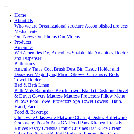
Home
About Us
Who we are
Organizational structure
Accomplished projects
Media center
Our News
Our Photos
Our Videos
Products
Amenities
Wet Amenities
Dry Amenities
Sustainable Amenities
Holder
and Dispenser
Bathrooms
Amenity Trays
Coat Brush
Dust Bin
Tissue Holder and
Dispenser
Magnifying Mirror
Shower Curtains & Rods
Towel Holders
Bed & Bath Linen
Bath Mats
Bathrobes
Beach Towel
Blanket
Cushions
Duvet
& Duvet Covers
Mattress
Mattress Protectors
Pillow Menu
Pillows
Pool Towel
Protectors
Spa Towel
Towels - Bath,
Hand, Face
Food & Beverage
Chinaware
Glassware
Flatware
Chafing Dishes
Buffetware
Cookware, Pots & Pans
GN Food Pans
Kitchen Utensils
Knives
Pastry Utensils
Ethnic Cuisines
Bar & Ice Cream
Table Top Service
Buffet Display & Presentation
Glass