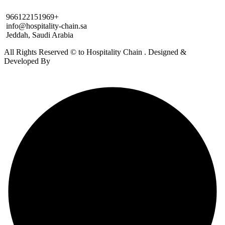
966122151969+
info@hospitality-chain.sa
Jeddah, Saudi Arabia
All Rights Reserved © to Hospitality Chain . Designed &
Developed By