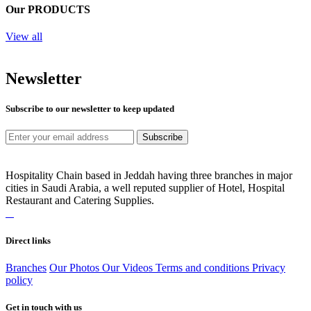
Our PRODUCTS
View all
Newsletter
Subscribe to our newsletter to keep updated
Subscribe
Hospitality Chain based in Jeddah having three branches in major
cities in Saudi Arabia, a well reputed supplier of Hotel, Hospital
Restaurant and Catering Supplies.
Direct links
Branches
Our Photos
Our Videos
Terms and conditions
Privacy
policy
Get in touch with us