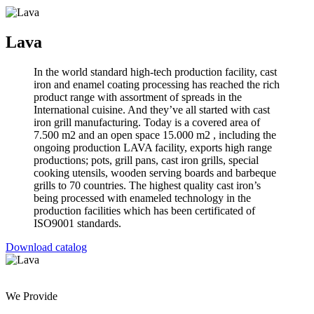
Lava
In the world standard high-tech production facility, cast
iron and enamel coating processing has reached the rich
product range with assortment of spreads in the
International cuisine. And they’ve all started with cast
iron grill manufacturing. Today is a covered area of
7.500 m2 and an open space 15.000 m2 , including the
ongoing production LAVA facility, exports high range
productions; pots, grill pans, cast iron grills, special
cooking utensils, wooden serving boards and barbeque
grills to 70 countries. The highest quality cast iron’s
being processed with enameled technology in the
production facilities which has been certificated of
ISO9001 standards.
Download catalog
We Provide