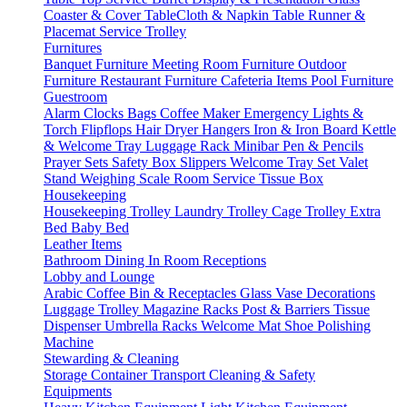
Coaster & Cover
TableCloth & Napkin
Table Runner &
Placemat
Service Trolley
Furnitures
Banquet Furniture
Meeting Room Furniture
Outdoor
Furniture
Restaurant Furniture
Cafeteria Items
Pool Furniture
Guestroom
Alarm Clocks
Bags
Coffee Maker
Emergency Lights &
Torch
Flipflops
Hair Dryer
Hangers
Iron & Iron Board
Kettle
& Welcome Tray
Luggage Rack
Minibar
Pen & Pencils
Prayer Sets
Safety Box
Slippers
Welcome Tray Set
Valet
Stand
Weighing Scale
Room Service
Tissue Box
Housekeeping
Housekeeping Trolley
Laundry Trolley
Cage Trolley
Extra
Bed
Baby Bed
Leather Items
Bathroom
Dining
In Room
Receptions
Lobby and Lounge
Arabic Coffee
Bin & Receptacles
Glass Vase Decorations
Luggage Trolley
Magazine Racks
Post & Barriers
Tissue
Dispenser
Umbrella Racks
Welcome Mat
Shoe Polishing
Machine
Stewarding & Cleaning
Storage Container
Transport
Cleaning & Safety
Equipments