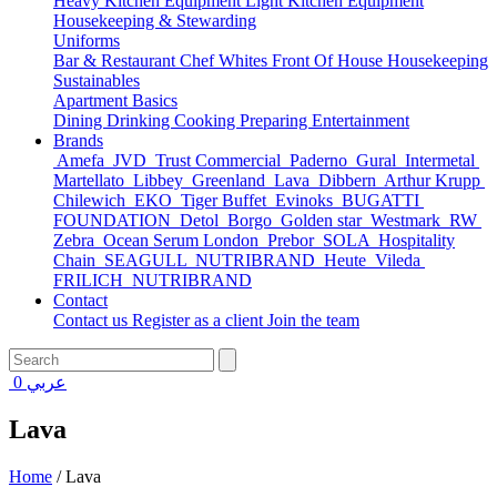
Heavy Kitchen Equipment
Light Kitchen Equipment
Housekeeping & Stewarding
Uniforms
Bar & Restaurant
Chef Whites
Front Of House
Housekeeping
Sustainables
Apartment Basics
Dining
Drinking
Cooking
Preparing
Entertainment
Brands
Amefa
JVD
Trust Commercial
Paderno
Gural
Intermetal
Martellato
Libbey
Greenland
Lava
Dibbern
Arthur Krupp
Chilewich
EKO
Tiger Buffet
Evinoks
BUGATTI
FOUNDATION
Detol
Borgo
Golden star
Westmark
RW
Zebra
Ocean Serum London
Prebor
SOLA
Hospitality
Chain
SEAGULL
NUTRIBRAND
Heute
Vileda
FRILICH
NUTRIBRAND
Contact
Contact us
Register as a client
Join the team
0
عربي
Lava
Home
/
Lava