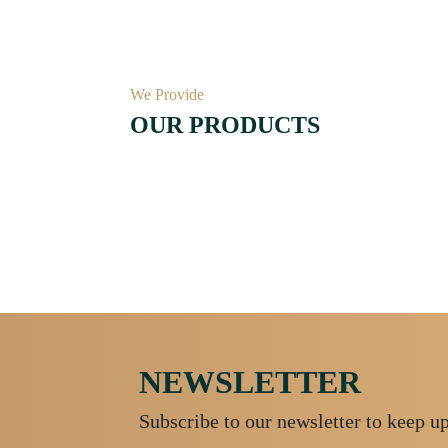
We Provide
OUR PRODUCTS
NEWSLETTER
Subscribe to our newsletter to keep u