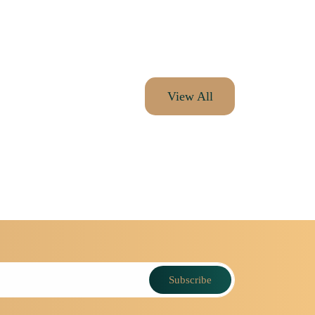
View All
Subscribe