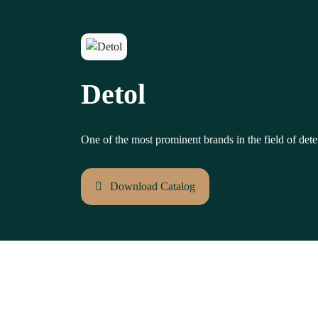
Detol
One of the most prominent brands in the field of dete
Download Catalog