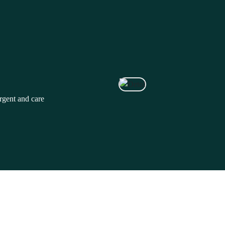
rgent and care