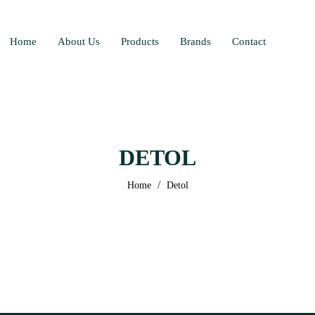
Home
About Us
Products
Brands
Contact
DETOL
/
Home
Detol