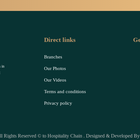
Direct links
Ge
Branches
 in
Our Photos
d
Our Videos
Terms and conditions
Privacy policy
ll Rights Reserved © to Hospitality Chain . Designed & Developed B