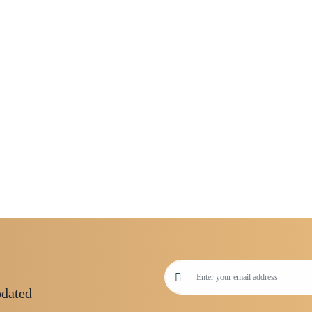
pdated