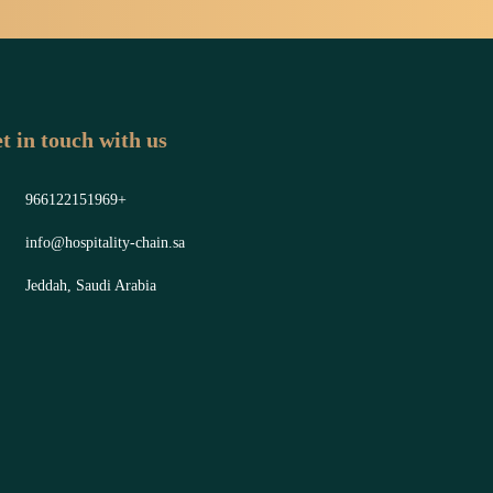
t in touch with us
966122151969+
info@hospitality-chain.sa
Jeddah, Saudi Arabia
y