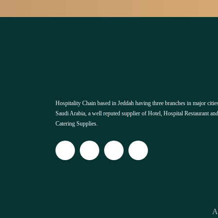
Hospitality Chain based in Jeddah having three branches in major cities
Saudi Arabia, a well reputed supplier of Hotel, Hospital Restaurant an
Catering Supplies.
A