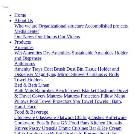
Home
About Us
Who we are
Organizational structure
Accomplished projects
Media center
Our News
Our Photos
Our Videos
Products
Amenities
Wet Amenities
Dry Amenities
Sustainable Amenities
Holder
and Dispenser
Bathrooms
Amenity Trays
Coat Brush
Dust Bin
Tissue Holder and
Dispenser
Magnifying Mirror
Shower Curtains & Rods
Towel Holders
Bed & Bath Linen
Bath Mats
Bathrobes
Beach Towel
Blanket
Cushions
Duvet
& Duvet Covers
Mattress
Mattress Protectors
Pillow Menu
Pillows
Pool Towel
Protectors
Spa Towel
Towels - Bath,
Hand, Face
Food & Beverage
Chinaware
Glassware
Flatware
Chafing Dishes
Buffetware
Cookware, Pots & Pans
GN Food Pans
Kitchen Utensils
Knives
Pastry Utensils
Ethnic Cuisines
Bar & Ice Cream
Table Top Service
Buffet Display & Presentation
Glass