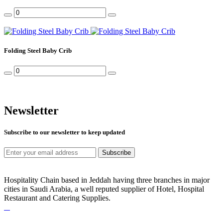
Folding Steel Baby Crib
Newsletter
Subscribe to our newsletter to keep updated
Subscribe
Hospitality Chain based in Jeddah having three branches in major
cities in Saudi Arabia, a well reputed supplier of Hotel, Hospital
Restaurant and Catering Supplies.