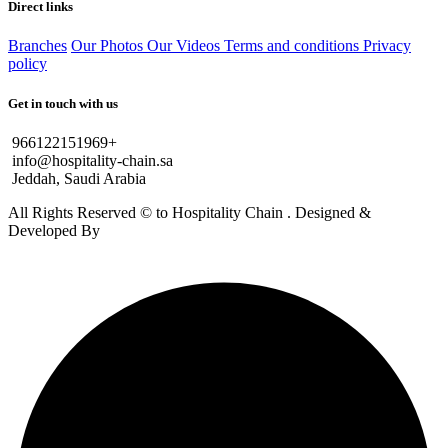
Direct links
Branches
Our Photos
Our Videos
Terms and conditions
Privacy
policy
Get in touch with us
966122151969+
info@hospitality-chain.sa
Jeddah, Saudi Arabia
All Rights Reserved © to Hospitality Chain . Designed &
Developed By