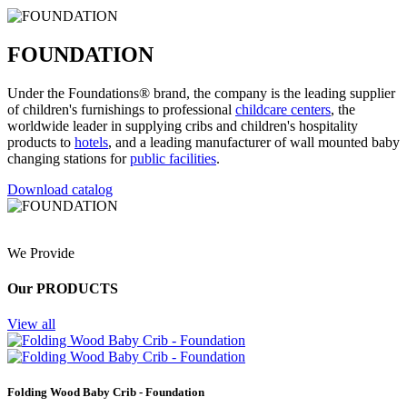
FOUNDATION
Under the Foundations® brand, the company is the leading supplier
of children's furnishings to professional
childcare centers
, the
worldwide leader in supplying cribs and children's hospitality
products to
hotels
, and a leading manufacturer of wall mounted baby
changing stations for
public facilities
.
Download catalog
We Provide
Our PRODUCTS
View all
Folding Wood Baby Crib - Foundation