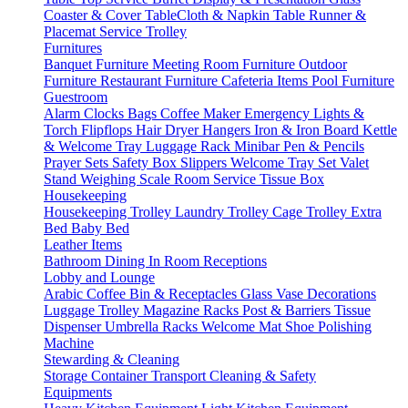
Coaster & Cover
TableCloth & Napkin
Table Runner &
Placemat
Service Trolley
Furnitures
Banquet Furniture
Meeting Room Furniture
Outdoor
Furniture
Restaurant Furniture
Cafeteria Items
Pool Furniture
Guestroom
Alarm Clocks
Bags
Coffee Maker
Emergency Lights &
Torch
Flipflops
Hair Dryer
Hangers
Iron & Iron Board
Kettle
& Welcome Tray
Luggage Rack
Minibar
Pen & Pencils
Prayer Sets
Safety Box
Slippers
Welcome Tray Set
Valet
Stand
Weighing Scale
Room Service
Tissue Box
Housekeeping
Housekeeping Trolley
Laundry Trolley
Cage Trolley
Extra
Bed
Baby Bed
Leather Items
Bathroom
Dining
In Room
Receptions
Lobby and Lounge
Arabic Coffee
Bin & Receptacles
Glass Vase Decorations
Luggage Trolley
Magazine Racks
Post & Barriers
Tissue
Dispenser
Umbrella Racks
Welcome Mat
Shoe Polishing
Machine
Stewarding & Cleaning
Storage Container
Transport
Cleaning & Safety
Equipments