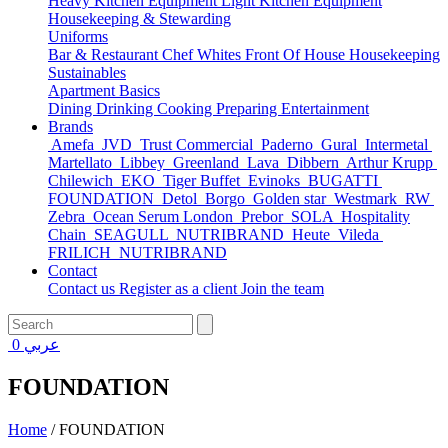
Heavy Kitchen Equipment
Light Kitchen Equipment
Housekeeping & Stewarding
Uniforms
Bar & Restaurant
Chef Whites
Front Of House
Housekeeping
Sustainables
Apartment Basics
Dining
Drinking
Cooking
Preparing
Entertainment
Brands
Amefa
JVD
Trust Commercial
Paderno
Gural
Intermetal
Martellato
Libbey
Greenland
Lava
Dibbern
Arthur Krupp
Chilewich
EKO
Tiger Buffet
Evinoks
BUGATTI
FOUNDATION
Detol
Borgo
Golden star
Westmark
RW
Zebra
Ocean Serum London
Prebor
SOLA
Hospitality
Chain
SEAGULL
NUTRIBRAND
Heute
Vileda
FRILICH
NUTRIBRAND
Contact
Contact us
Register as a client
Join the team
0
عربي
FOUNDATION
Home
/
FOUNDATION