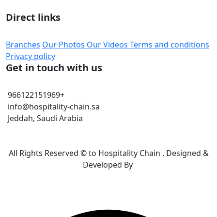
Direct links
Branches
Our Photos
Our Videos
Terms and conditions
Privacy policy
Get in touch with us
966122151969+
info@hospitality-chain.sa
Jeddah, Saudi Arabia
All Rights Reserved © to Hospitality Chain . Designed &
Developed By