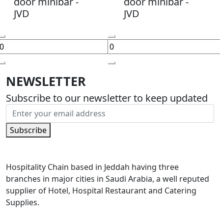
door minibar -
door minibar -
JVD
JVD
NEWSLETTER
Subscribe to our newsletter to keep updated
Subscribe
Hospitality Chain based in Jeddah having three
branches in major cities in Saudi Arabia, a well reputed
supplier of Hotel, Hospital Restaurant and Catering
Supplies.