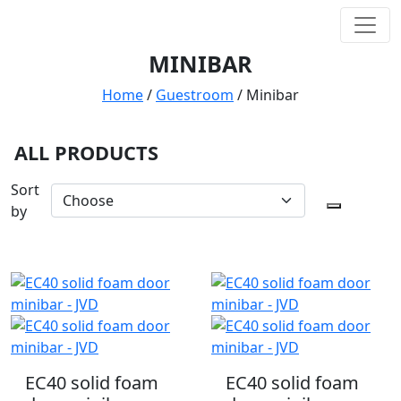
MINIBAR
Home
/
Guestroom
/
Minibar
ALL PRODUCTS
Sort
by
EC40 solid foam
EC40 solid foam