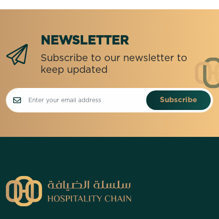
NEWSLETTER
Subscribe to our newsletter to
keep updated
Subscribe