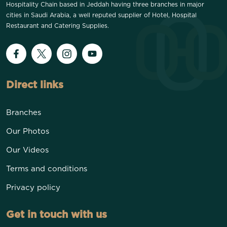
Hospitality Chain based in Jeddah having three branches in major
cities in Saudi Arabia, a well reputed supplier of Hotel, Hospital
Restaurant and Catering Supplies.
Direct links
Branches
Our Photos
Our Videos
Terms and conditions
Privacy policy
Get in touch with us