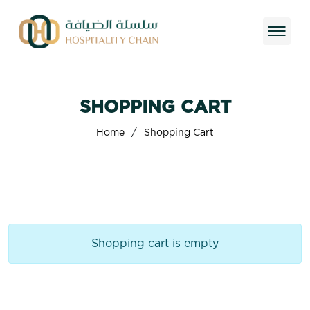
SHOPPING CART
/
Home
Shopping Cart
Shopping cart is empty