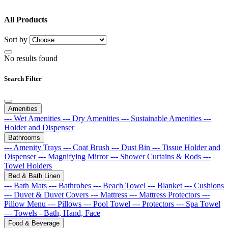
All Products
Sort by
No results found
Search Filter
Amenities
--- Wet Amenities
--- Dry Amenities
--- Sustainable Amenities
---
Holder and Dispenser
Bathrooms
--- Amenity Trays
--- Coat Brush
--- Dust Bin
--- Tissue Holder and
Dispenser
--- Magnifying Mirror
--- Shower Curtains & Rods
---
Towel Holders
Bed & Bath Linen
--- Bath Mats
--- Bathrobes
--- Beach Towel
--- Blanket
--- Cushions
--- Duvet & Duvet Covers
--- Mattress
--- Mattress Protectors
---
Pillow Menu
--- Pillows
--- Pool Towel
--- Protectors
--- Spa Towel
--- Towels - Bath, Hand, Face
Food & Beverage