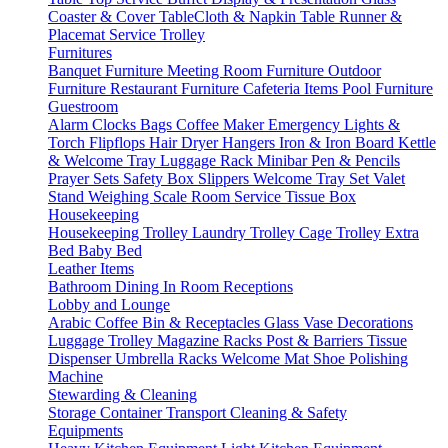
Coaster & Cover
TableCloth & Napkin
Table Runner &
Placemat
Service Trolley
Furnitures
Banquet Furniture
Meeting Room Furniture
Outdoor
Furniture
Restaurant Furniture
Cafeteria Items
Pool Furniture
Guestroom
Alarm Clocks
Bags
Coffee Maker
Emergency Lights &
Torch
Flipflops
Hair Dryer
Hangers
Iron & Iron Board
Kettle
& Welcome Tray
Luggage Rack
Minibar
Pen & Pencils
Prayer Sets
Safety Box
Slippers
Welcome Tray Set
Valet
Stand
Weighing Scale
Room Service
Tissue Box
Housekeeping
Housekeeping Trolley
Laundry Trolley
Cage Trolley
Extra
Bed
Baby Bed
Leather Items
Bathroom
Dining
In Room
Receptions
Lobby and Lounge
Arabic Coffee
Bin & Receptacles
Glass Vase Decorations
Luggage Trolley
Magazine Racks
Post & Barriers
Tissue
Dispenser
Umbrella Racks
Welcome Mat
Shoe Polishing
Machine
Stewarding & Cleaning
Storage Container
Transport
Cleaning & Safety
Equipments