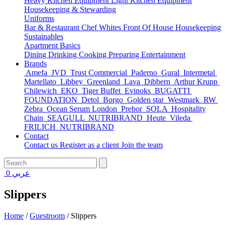
Heavy Kitchen Equipment
Light Kitchen Equipment
Housekeeping & Stewarding
Uniforms
Bar & Restaurant
Chef Whites
Front Of House
Housekeeping
Sustainables
Apartment Basics
Dining
Drinking
Cooking
Preparing
Entertainment
Brands
Amefa
JVD
Trust Commercial
Paderno
Gural
Intermetal
Martellato
Libbey
Greenland
Lava
Dibbern
Arthur Krupp
Chilewich
EKO
Tiger Buffet
Evinoks
BUGATTI
FOUNDATION
Detol
Borgo
Golden star
Westmark
RW
Zebra
Ocean Serum London
Prebor
SOLA
Hospitality
Chain
SEAGULL
NUTRIBRAND
Heute
Vileda
FRILICH
NUTRIBRAND
Contact
Contact us
Register as a client
Join the team
0
عربي
Slippers
Home
/
Guestroom
/
Slippers