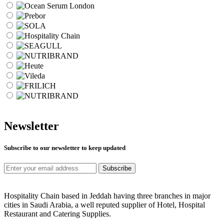
Newsletter
Subscribe to our newsletter to keep updated
Subscribe
Hospitality Chain based in Jeddah having three branches in major
cities in Saudi Arabia, a well reputed supplier of Hotel, Hospital
Restaurant and Catering Supplies.