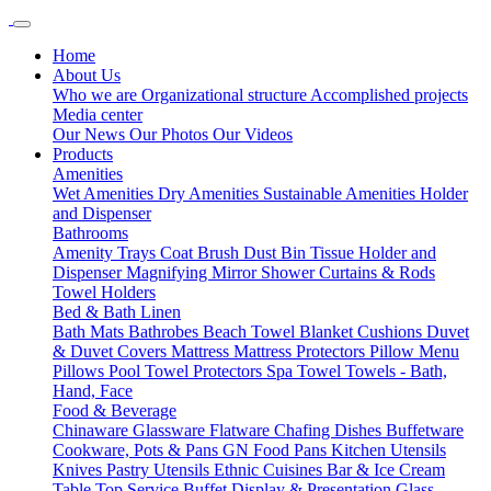
Home
About Us
Who we are
Organizational structure
Accomplished projects
Media center
Our News
Our Photos
Our Videos
Products
Amenities
Wet Amenities
Dry Amenities
Sustainable Amenities
Holder
and Dispenser
Bathrooms
Amenity Trays
Coat Brush
Dust Bin
Tissue Holder and
Dispenser
Magnifying Mirror
Shower Curtains & Rods
Towel Holders
Bed & Bath Linen
Bath Mats
Bathrobes
Beach Towel
Blanket
Cushions
Duvet
& Duvet Covers
Mattress
Mattress Protectors
Pillow Menu
Pillows
Pool Towel
Protectors
Spa Towel
Towels - Bath,
Hand, Face
Food & Beverage
Chinaware
Glassware
Flatware
Chafing Dishes
Buffetware
Cookware, Pots & Pans
GN Food Pans
Kitchen Utensils
Knives
Pastry Utensils
Ethnic Cuisines
Bar & Ice Cream
Table Top Service
Buffet Display & Presentation
Glass