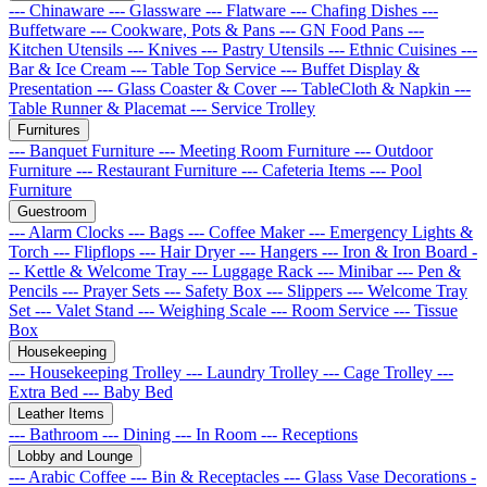
--- Chinaware
--- Glassware
--- Flatware
--- Chafing Dishes
---
Buffetware
--- Cookware, Pots & Pans
--- GN Food Pans
---
Kitchen Utensils
--- Knives
--- Pastry Utensils
--- Ethnic Cuisines
---
Bar & Ice Cream
--- Table Top Service
--- Buffet Display &
Presentation
--- Glass Coaster & Cover
--- TableCloth & Napkin
---
Table Runner & Placemat
--- Service Trolley
Furnitures
--- Banquet Furniture
--- Meeting Room Furniture
--- Outdoor
Furniture
--- Restaurant Furniture
--- Cafeteria Items
--- Pool
Furniture
Guestroom
--- Alarm Clocks
--- Bags
--- Coffee Maker
--- Emergency Lights &
Torch
--- Flipflops
--- Hair Dryer
--- Hangers
--- Iron & Iron Board
-
-- Kettle & Welcome Tray
--- Luggage Rack
--- Minibar
--- Pen &
Pencils
--- Prayer Sets
--- Safety Box
--- Slippers
--- Welcome Tray
Set
--- Valet Stand
--- Weighing Scale
--- Room Service
--- Tissue
Box
Housekeeping
--- Housekeeping Trolley
--- Laundry Trolley
--- Cage Trolley
---
Extra Bed
--- Baby Bed
Leather Items
--- Bathroom
--- Dining
--- In Room
--- Receptions
Lobby and Lounge
--- Arabic Coffee
--- Bin & Receptacles
--- Glass Vase Decorations
-