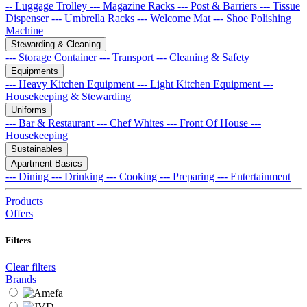
-- Luggage Trolley
--- Magazine Racks
--- Post & Barriers
--- Tissue
Dispenser
--- Umbrella Racks
--- Welcome Mat
--- Shoe Polishing
Machine
Stewarding & Cleaning
--- Storage Container
--- Transport
--- Cleaning & Safety
Equipments
--- Heavy Kitchen Equipment
--- Light Kitchen Equipment
---
Housekeeping & Stewarding
Uniforms
--- Bar & Restaurant
--- Chef Whites
--- Front Of House
---
Housekeeping
Sustainables
Apartment Basics
--- Dining
--- Drinking
--- Cooking
--- Preparing
--- Entertainment
Products
Offers
Filters
Clear filters
Brands