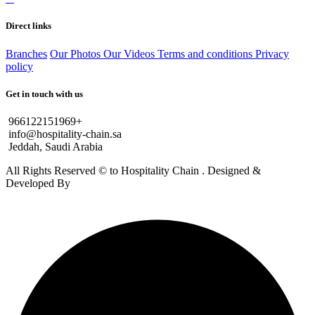
Direct links
Branches
Our Photos
Our Videos
Terms and conditions
Privacy
policy
Get in touch with us
966122151969+
info@hospitality-chain.sa
Jeddah, Saudi Arabia
All Rights Reserved © to Hospitality Chain . Designed &
Developed By