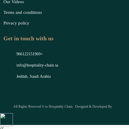
Our Videos
Terms and conditions
Privacy policy
Get in touch with us
966122151969+
info@hospitality-chain.sa
Jeddah, Saudi Arabia
All Rights Reserved © to Hospitality Chain . Designed & Developed By
//