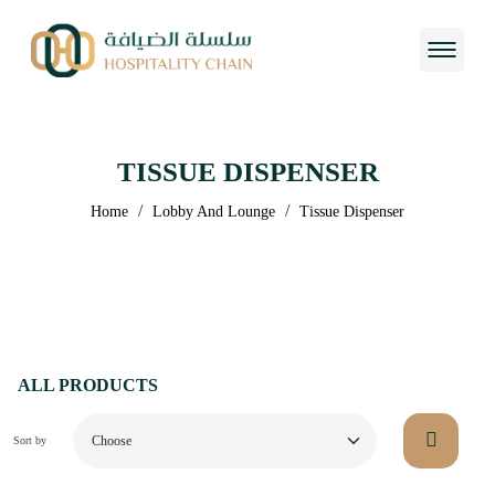
TISSUE DISPENSER
/
/
Home
Lobby And Lounge
Tissue Dispenser
ALL PRODUCTS
Sort by