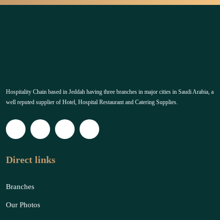
Hospitality Chain based in Jeddah having three branches in major cities in Saudi Arabia, a
well reputed supplier of Hotel, Hospital Restaurant and Catering Supplies.
Direct links
Branches
Our Photos