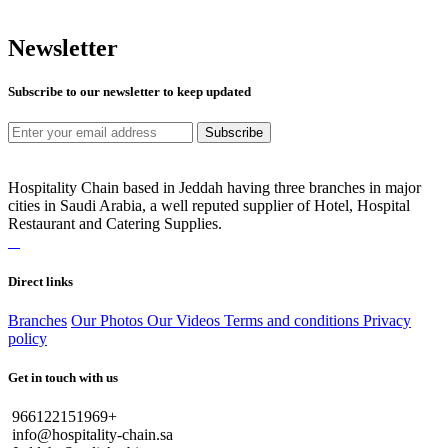
Newsletter
Subscribe to our newsletter to keep updated
Subscribe
Hospitality Chain based in Jeddah having three branches in major
cities in Saudi Arabia, a well reputed supplier of Hotel, Hospital
Restaurant and Catering Supplies.
Direct links
Branches
Our Photos
Our Videos
Terms and conditions
Privacy
policy
Get in touch with us
966122151969+
info@hospitality-chain.sa