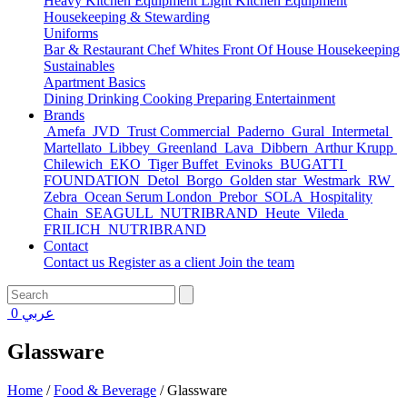
Heavy Kitchen Equipment
Light Kitchen Equipment
Housekeeping & Stewarding
Uniforms
Bar & Restaurant
Chef Whites
Front Of House
Housekeeping
Sustainables
Apartment Basics
Dining
Drinking
Cooking
Preparing
Entertainment
Brands
Amefa
JVD
Trust Commercial
Paderno
Gural
Intermetal
Martellato
Libbey
Greenland
Lava
Dibbern
Arthur Krupp
Chilewich
EKO
Tiger Buffet
Evinoks
BUGATTI
FOUNDATION
Detol
Borgo
Golden star
Westmark
RW
Zebra
Ocean Serum London
Prebor
SOLA
Hospitality
Chain
SEAGULL
NUTRIBRAND
Heute
Vileda
FRILICH
NUTRIBRAND
Contact
Contact us
Register as a client
Join the team
0
عربي
Glassware
Home
/
Food & Beverage
/
Glassware