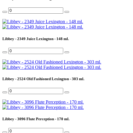
Libbey - 2349 Juice Lexington - 148 ml.
Libbey - 2524 Old Fashioned Lexington - 303 ml.
Libbey - 3096 Flute Perception - 170 ml.