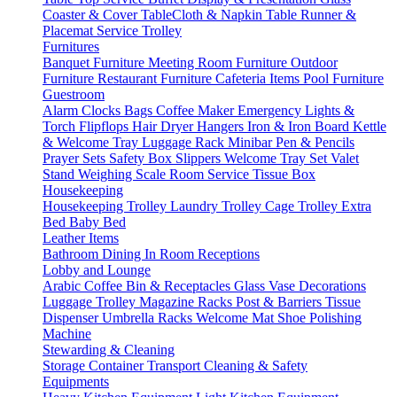
Coaster & Cover
TableCloth & Napkin
Table Runner &
Placemat
Service Trolley
Furnitures
Banquet Furniture
Meeting Room Furniture
Outdoor
Furniture
Restaurant Furniture
Cafeteria Items
Pool Furniture
Guestroom
Alarm Clocks
Bags
Coffee Maker
Emergency Lights &
Torch
Flipflops
Hair Dryer
Hangers
Iron & Iron Board
Kettle
& Welcome Tray
Luggage Rack
Minibar
Pen & Pencils
Prayer Sets
Safety Box
Slippers
Welcome Tray Set
Valet
Stand
Weighing Scale
Room Service
Tissue Box
Housekeeping
Housekeeping Trolley
Laundry Trolley
Cage Trolley
Extra
Bed
Baby Bed
Leather Items
Bathroom
Dining
In Room
Receptions
Lobby and Lounge
Arabic Coffee
Bin & Receptacles
Glass Vase Decorations
Luggage Trolley
Magazine Racks
Post & Barriers
Tissue
Dispenser
Umbrella Racks
Welcome Mat
Shoe Polishing
Machine
Stewarding & Cleaning
Storage Container
Transport
Cleaning & Safety
Equipments