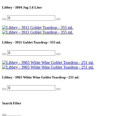
Libbey - 3894 Jug 1.6 Liter
Libbey - 3911 Goblet Teardrop - 355 ml.
Libbey - 3965 White Wine Goblet Teardrop - 251 ml.
Search Filter