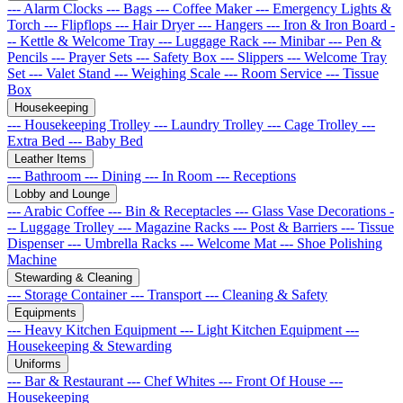
--- Alarm Clocks
--- Bags
--- Coffee Maker
--- Emergency Lights &
Torch
--- Flipflops
--- Hair Dryer
--- Hangers
--- Iron & Iron Board
-
-- Kettle & Welcome Tray
--- Luggage Rack
--- Minibar
--- Pen &
Pencils
--- Prayer Sets
--- Safety Box
--- Slippers
--- Welcome Tray
Set
--- Valet Stand
--- Weighing Scale
--- Room Service
--- Tissue
Box
Housekeeping
--- Housekeeping Trolley
--- Laundry Trolley
--- Cage Trolley
---
Extra Bed
--- Baby Bed
Leather Items
--- Bathroom
--- Dining
--- In Room
--- Receptions
Lobby and Lounge
--- Arabic Coffee
--- Bin & Receptacles
--- Glass Vase Decorations
-
-- Luggage Trolley
--- Magazine Racks
--- Post & Barriers
--- Tissue
Dispenser
--- Umbrella Racks
--- Welcome Mat
--- Shoe Polishing
Machine
Stewarding & Cleaning
--- Storage Container
--- Transport
--- Cleaning & Safety
Equipments
--- Heavy Kitchen Equipment
--- Light Kitchen Equipment
---
Housekeeping & Stewarding
Uniforms
--- Bar & Restaurant
--- Chef Whites
--- Front Of House
---
Housekeeping