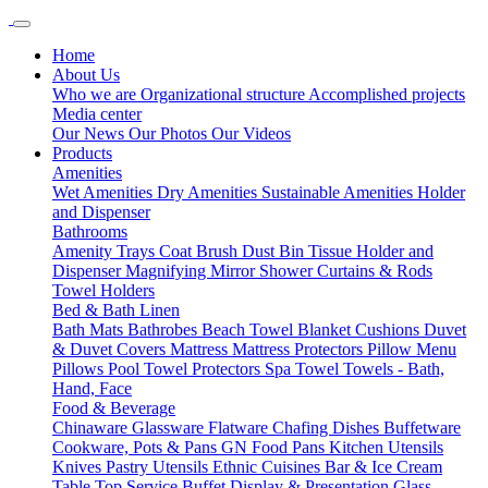
Home
About Us
Who we are
Organizational structure
Accomplished projects
Media center
Our News
Our Photos
Our Videos
Products
Amenities
Wet Amenities
Dry Amenities
Sustainable Amenities
Holder
and Dispenser
Bathrooms
Amenity Trays
Coat Brush
Dust Bin
Tissue Holder and
Dispenser
Magnifying Mirror
Shower Curtains & Rods
Towel Holders
Bed & Bath Linen
Bath Mats
Bathrobes
Beach Towel
Blanket
Cushions
Duvet
& Duvet Covers
Mattress
Mattress Protectors
Pillow Menu
Pillows
Pool Towel
Protectors
Spa Towel
Towels - Bath,
Hand, Face
Food & Beverage
Chinaware
Glassware
Flatware
Chafing Dishes
Buffetware
Cookware, Pots & Pans
GN Food Pans
Kitchen Utensils
Knives
Pastry Utensils
Ethnic Cuisines
Bar & Ice Cream
Table Top Service
Buffet Display & Presentation
Glass