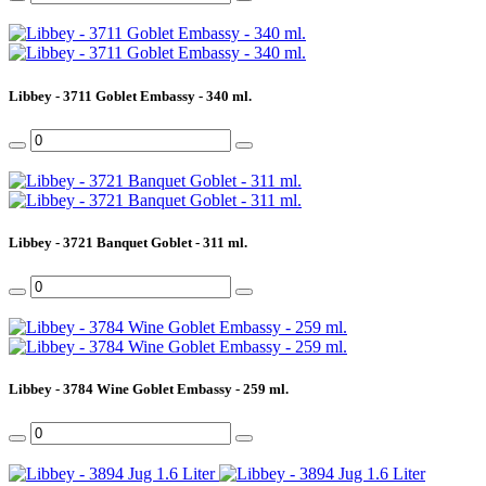
Libbey - 3711 Goblet Embassy - 340 ml.
Libbey - 3721 Banquet Goblet - 311 ml.
Libbey - 3784 Wine Goblet Embassy - 259 ml.