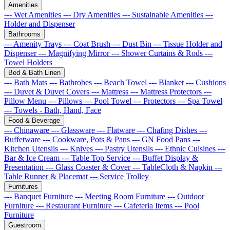
Amenities
--- Wet Amenities
--- Dry Amenities
--- Sustainable Amenities
---
Holder and Dispenser
Bathrooms
--- Amenity Trays
--- Coat Brush
--- Dust Bin
--- Tissue Holder and
Dispenser
--- Magnifying Mirror
--- Shower Curtains & Rods
---
Towel Holders
Bed & Bath Linen
--- Bath Mats
--- Bathrobes
--- Beach Towel
--- Blanket
--- Cushions
--- Duvet & Duvet Covers
--- Mattress
--- Mattress Protectors
---
Pillow Menu
--- Pillows
--- Pool Towel
--- Protectors
--- Spa Towel
--- Towels - Bath, Hand, Face
Food & Beverage
--- Chinaware
--- Glassware
--- Flatware
--- Chafing Dishes
---
Buffetware
--- Cookware, Pots & Pans
--- GN Food Pans
---
Kitchen Utensils
--- Knives
--- Pastry Utensils
--- Ethnic Cuisines
---
Bar & Ice Cream
--- Table Top Service
--- Buffet Display &
Presentation
--- Glass Coaster & Cover
--- TableCloth & Napkin
---
Table Runner & Placemat
--- Service Trolley
Furnitures
--- Banquet Furniture
--- Meeting Room Furniture
--- Outdoor
Furniture
--- Restaurant Furniture
--- Cafeteria Items
--- Pool
Furniture
Guestroom