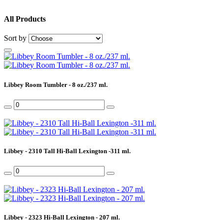
All Products
Sort by
Libbey Room Tumbler - 8 oz./237 ml.
Libbey - 2310 Tall Hi-Ball Lexington -311 ml.
Libbey - 2323 Hi-Ball Lexington - 207 ml.