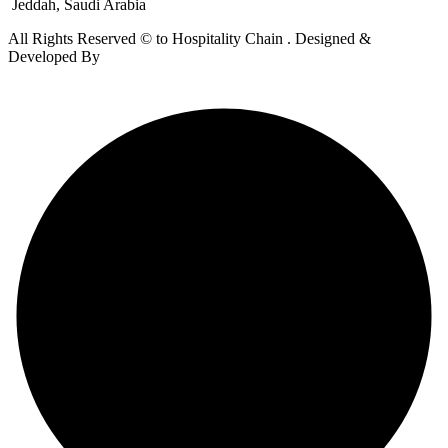
Jeddah, Saudi Arabia
All Rights Reserved © to Hospitality Chain . Designed &
Developed By