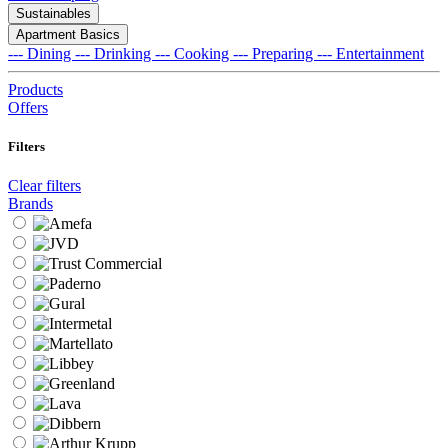
Sustainables
Apartment Basics
--- Dining
--- Drinking
--- Cooking
--- Preparing
--- Entertainment
Products
Offers
Filters
Clear filters
Brands