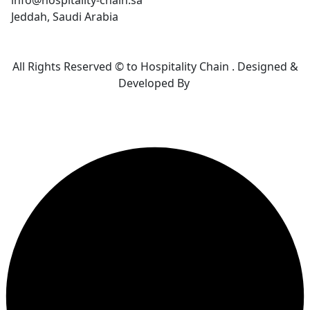
info@hospitality-chain.sa
Jeddah, Saudi Arabia
All Rights Reserved © to Hospitality Chain . Designed &
Developed By