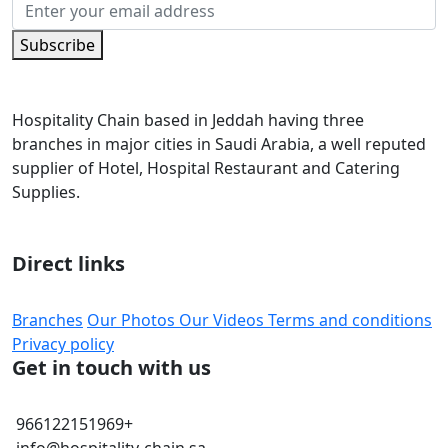
Subscribe
Hospitality Chain based in Jeddah having three
branches in major cities in Saudi Arabia, a well reputed
supplier of Hotel, Hospital Restaurant and Catering
Supplies.
Direct links
Branches
Our Photos
Our Videos
Terms and conditions
Privacy policy
Get in touch with us
966122151969+