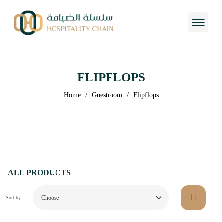
FLIPFLOPS
/
/
Home
Guestroom
Flipflops
ALL PRODUCTS
Sort by