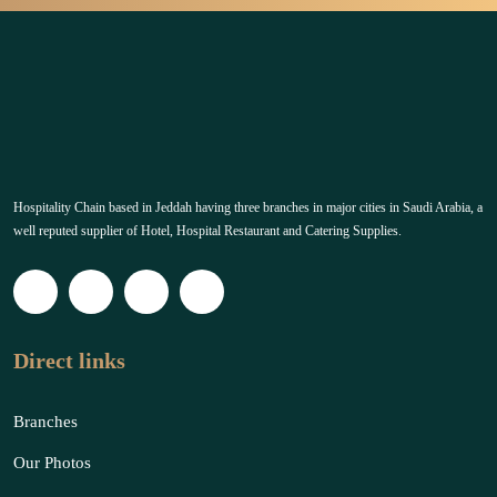
Hospitality Chain based in Jeddah having three branches in major cities in Saudi Arabia, a
well reputed supplier of Hotel, Hospital Restaurant and Catering Supplies.
Direct links
Branches
Our Photos