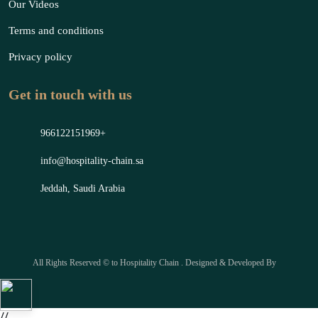
Our Videos
Terms and conditions
Privacy policy
Get in touch with us
966122151969+
info@hospitality-chain.sa
Jeddah, Saudi Arabia
All Rights Reserved © to Hospitality Chain . Designed & Developed By
//