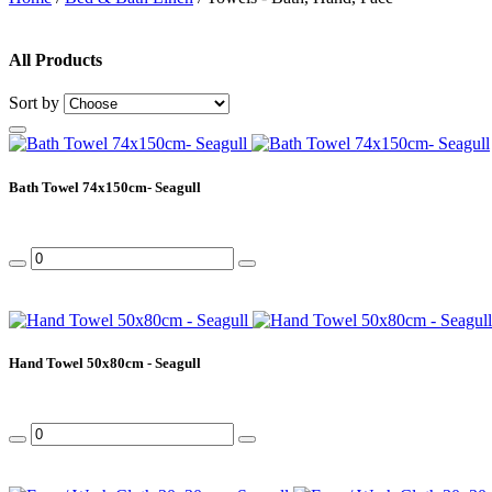
All Products
Sort by
Bath Towel 74x150cm- Seagull
Hand Towel 50x80cm - Seagull