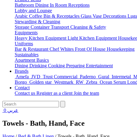
Bathroom
Dining
In Room
Receptions
Lobby and Lounge
Arabic Coffee
Bin & Receptacles
Glass Vase Decorations
Lugg
Stewarding & Cleaning
Storage Container
Transport
Cleaning & Safety
Equipments
Heavy Kitchen Equipment
Light Kitchen Equipment
Housekee
Uniforms
Bar & Restaurant
Chef Whites
Front Of House
Housekeeping
Sustainables
Apartment Basics
Dining
Drinking
Cooking
Preparing
Entertainment
Brands
Amefa
JVD
Trust Commercial
Paderno
Gural
Intermetal
Ma
Borgo
Golden star
Westmark
RW
Zebra
Ocean Serum Lon
Contact
Contact us
Register as a client
Join the team
0
عربي
Towels - Bath, Hand, Face
Home
/
Bed & Bath Linen
/
Towels - Bath, Hand, Face