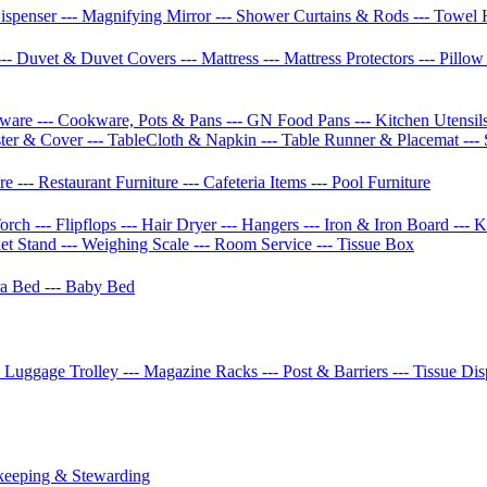
Dispenser
--- Magnifying Mirror
--- Shower Curtains & Rods
--- Towel 
--- Duvet & Duvet Covers
--- Mattress
--- Mattress Protectors
--- Pillo
etware
--- Cookware, Pots & Pans
--- GN Food Pans
--- Kitchen Utensil
ster & Cover
--- TableCloth & Napkin
--- Table Runner & Placemat
---
ure
--- Restaurant Furniture
--- Cafeteria Items
--- Pool Furniture
Torch
--- Flipflops
--- Hair Dryer
--- Hangers
--- Iron & Iron Board
--- 
let Stand
--- Weighing Scale
--- Room Service
--- Tissue Box
tra Bed
--- Baby Bed
- Luggage Trolley
--- Magazine Racks
--- Post & Barriers
--- Tissue Di
keeping & Stewarding