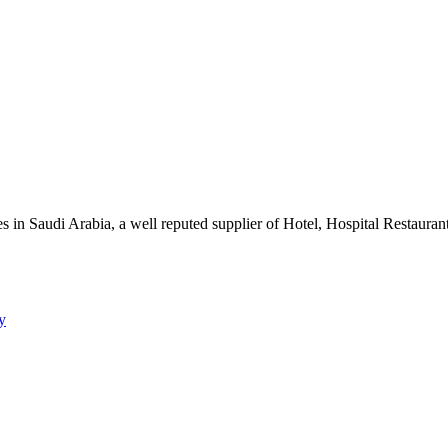
s in Saudi Arabia, a well reputed supplier of Hotel, Hospital Restauran
y