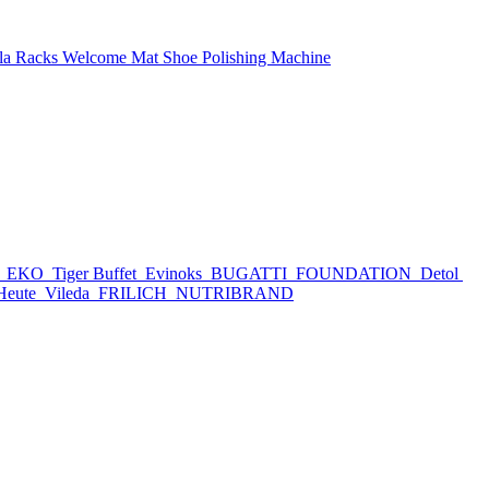
la Racks
Welcome Mat
Shoe Polishing Machine
h
EKO
Tiger Buffet
Evinoks
BUGATTI
FOUNDATION
Detol
Heute
Vileda
FRILICH
NUTRIBRAND