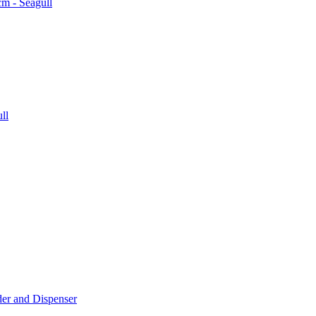
der and Dispenser