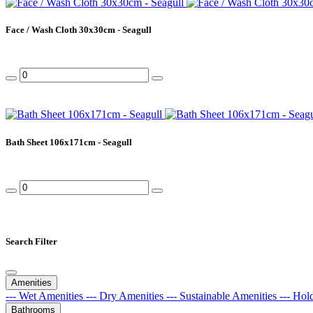
Face / Wash Cloth 30x30cm - Seagull
Bath Sheet 106x171cm - Seagull
Search Filter
Amenities
--- Wet Amenities
--- Dry Amenities
--- Sustainable Amenities
--- Hol
Bathrooms