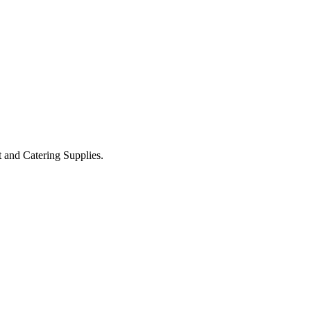
t and Catering Supplies.