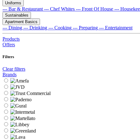
Uniforms
--- Bar & Restaurant
--- Chef Whites
--- Front Of House
--- Houseke
Sustainables
Apartment Basics
--- Dining
--- Drinking
--- Cooking
--- Preparing
--- Entertainment
Products
Offers
Filters
Clear filters
Brands