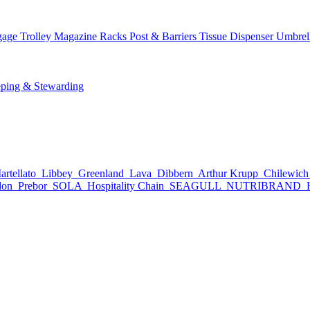
age Trolley
Magazine Racks
Post & Barriers
Tissue Dispenser
Umbrel
ping & Stewarding
rtellato
Libbey
Greenland
Lava
Dibbern
Arthur Krupp
Chilewic
don
Prebor
SOLA
Hospitality Chain
SEAGULL
NUTRIBRAND