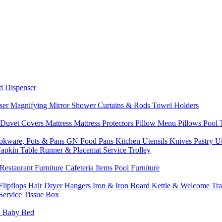
d Dispenser
nser
Magnifying Mirror
Shower Curtains & Rods
Towel Holders
 Duvet Covers
Mattress
Mattress Protectors
Pillow Menu
Pillows
Pool
okware, Pots & Pans
GN Food Pans
Kitchen Utensils
Knives
Pastry U
Napkin
Table Runner & Placemat
Service Trolley
Restaurant Furniture
Cafeteria Items
Pool Furniture
Flipflops
Hair Dryer
Hangers
Iron & Iron Board
Kettle & Welcome Tr
Service
Tissue Box
d
Baby Bed