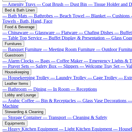
--- Amenity Trays
--- Coat Brush
--- Dust Bin
--- Tissue Holder and 
Bed & Bath Linen
--- Bath Mats
--- Bathrobes
--- Beach Towel
--- Blanket
--- Cushions
Towels - Bath, Hand, Face
Food & Beverage
--- Chinaware
--- Glassware
--- Flatware
--- Chafing Dishes
--- Buff
--- Table Top Service
--- Buffet Display & Presentation
--- Glass Coa
Furnitures
--- Banquet Furniture
--- Meeting Room Furniture
--- Outdoor Furnit
Guestroom
--- Alarm Clocks
--- Bags
--- Coffee Maker
--- Emergency Lights & 
--- Prayer Sets
--- Safety Box
--- Slippers
--- Welcome Tray Set
--- Va
Housekeeping
--- Housekeeping Trolley
--- Laundry Trolley
--- Cage Trolley
--- Ex
Leather Items
--- Bathroom
--- Dining
--- In Room
--- Receptions
Lobby and Lounge
--- Arabic Coffee
--- Bin & Receptacles
--- Glass Vase Decorations
--
Machine
Stewarding & Cleaning
--- Storage Container
--- Transport
--- Cleaning & Safety
Equipments
--- Heavy Kitchen Equipment
--- Light Kitchen Equipment
--- House