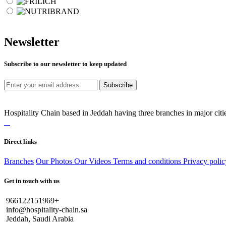
Newsletter
Subscribe to our newsletter to keep updated
Subscribe
Hospitality Chain based in Jeddah having three branches in major citie
Direct links
Branches
Our Photos
Our Videos
Terms and conditions
Privacy polic
Get in touch with us
966122151969+
info@hospitality-chain.sa
Jeddah, Saudi Arabia