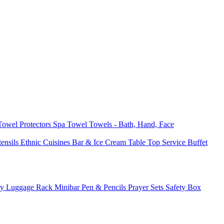
 Towel
Protectors
Spa Towel
Towels - Bath, Hand, Face
tensils
Ethnic Cuisines
Bar & Ice Cream
Table Top Service
Buffet
ay
Luggage Rack
Minibar
Pen & Pencils
Prayer Sets
Safety Box