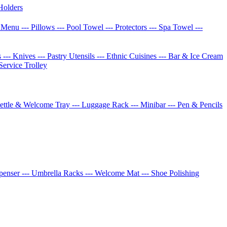
Holders
w Menu
--- Pillows
--- Pool Towel
--- Protectors
--- Spa Towel
---
s
--- Knives
--- Pastry Utensils
--- Ethnic Cuisines
--- Bar & Ice Cream
 Service Trolley
Kettle & Welcome Tray
--- Luggage Rack
--- Minibar
--- Pen & Pencils
spenser
--- Umbrella Racks
--- Welcome Mat
--- Shoe Polishing