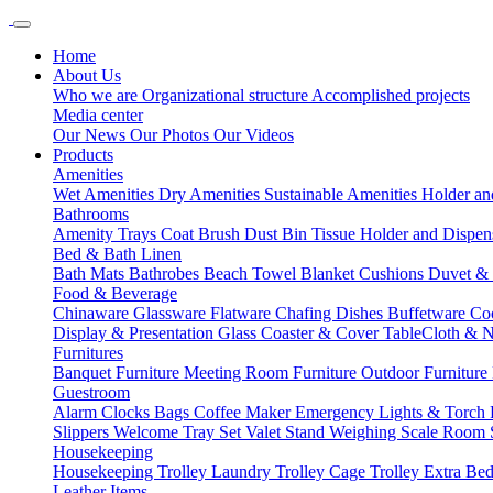
Home
About Us
Who we are
Organizational structure
Accomplished projects
Media center
Our News
Our Photos
Our Videos
Products
Amenities
Wet Amenities
Dry Amenities
Sustainable Amenities
Holder an
Bathrooms
Amenity Trays
Coat Brush
Dust Bin
Tissue Holder and Dispe
Bed & Bath Linen
Bath Mats
Bathrobes
Beach Towel
Blanket
Cushions
Duvet &
Food & Beverage
Chinaware
Glassware
Flatware
Chafing Dishes
Buffetware
Co
Display & Presentation
Glass Coaster & Cover
TableCloth & 
Furnitures
Banquet Furniture
Meeting Room Furniture
Outdoor Furniture
Guestroom
Alarm Clocks
Bags
Coffee Maker
Emergency Lights & Torch
Slippers
Welcome Tray Set
Valet Stand
Weighing Scale
Room 
Housekeeping
Housekeeping Trolley
Laundry Trolley
Cage Trolley
Extra Be
Leather Items