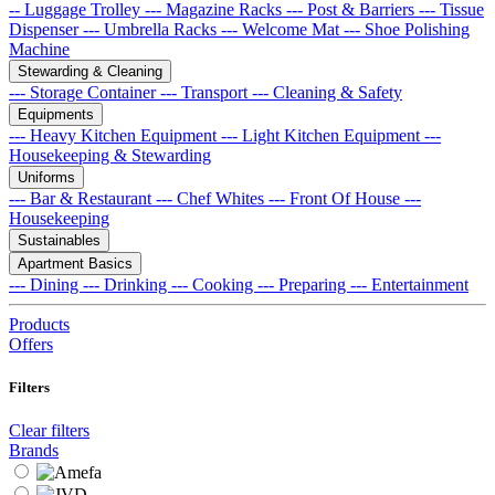
-- Luggage Trolley
--- Magazine Racks
--- Post & Barriers
--- Tissue
Dispenser
--- Umbrella Racks
--- Welcome Mat
--- Shoe Polishing
Machine
Stewarding & Cleaning
--- Storage Container
--- Transport
--- Cleaning & Safety
Equipments
--- Heavy Kitchen Equipment
--- Light Kitchen Equipment
---
Housekeeping & Stewarding
Uniforms
--- Bar & Restaurant
--- Chef Whites
--- Front Of House
---
Housekeeping
Sustainables
Apartment Basics
--- Dining
--- Drinking
--- Cooking
--- Preparing
--- Entertainment
Products
Offers
Filters
Clear filters
Brands