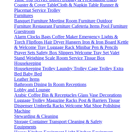
Coaster & Cover
TableCloth & Napkin
Table Runner &
Placemat
Service Trolley
Furnitures
Banquet Furniture
Meeting Room Furniture
Outdoor
Furniture
Restaurant Furniture
Cafeteria Items
Pool Furniture
Guestroom
Alarm Clocks
Bags
Coffee Maker
Emergency Lights &
Torch
Flipflops
Hair Dryer
Hangers
Iron & Iron Board
Kettle
& Welcome Tray
Luggage Rack
Minibar
Pen & Pencils
Prayer Sets
Safety Box
Slippers
Welcome Tray Set
Valet
Stand
Weighing Scale
Room Service
Tissue Box
Housekeeping
Housekeeping Trolley
Laundry Trolley
Cage Trolley
Extra
Bed
Baby Bed
Leather Items
Bathroom
Dining
In Room
Receptions
Lobby and Lounge
Arabic Coffee
Bin & Receptacles
Glass Vase Decorations
Luggage Trolley
Magazine Racks
Post & Barriers
Tissue
Dispenser
Umbrella Racks
Welcome Mat
Shoe Polishing
Machine
Stewarding & Cleaning
Storage Container
Transport
Cleaning & Safety
Equipments