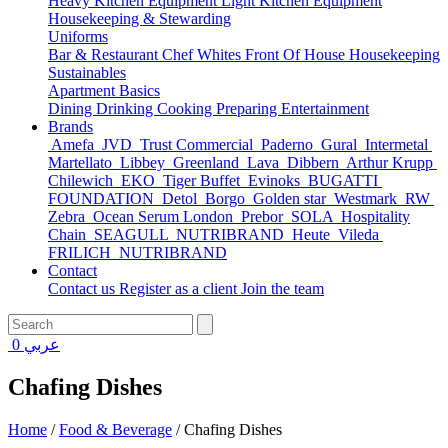
Heavy Kitchen Equipment
Light Kitchen Equipment
Housekeeping & Stewarding
Uniforms
Bar & Restaurant
Chef Whites
Front Of House
Housekeeping
Sustainables
Apartment Basics
Dining
Drinking
Cooking
Preparing
Entertainment
Brands
Amefa
JVD
Trust Commercial
Paderno
Gural
Intermetal
Martellato
Libbey
Greenland
Lava
Dibbern
Arthur Krupp
Chilewich
EKO
Tiger Buffet
Evinoks
BUGATTI
FOUNDATION
Detol
Borgo
Golden star
Westmark
RW
Zebra
Ocean Serum London
Prebor
SOLA
Hospitality
Chain
SEAGULL
NUTRIBRAND
Heute
Vileda
FRILICH
NUTRIBRAND
Contact
Contact us
Register as a client
Join the team
0
عربي
Chafing Dishes
Home
/
Food & Beverage
/
Chafing Dishes