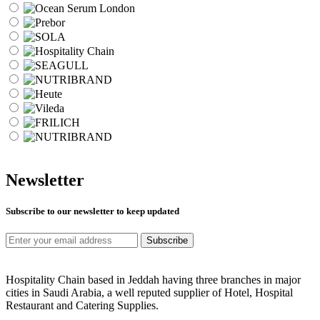
Newsletter
Subscribe to our newsletter to keep updated
Subscribe
Hospitality Chain based in Jeddah having three branches in major
cities in Saudi Arabia, a well reputed supplier of Hotel, Hospital
Restaurant and Catering Supplies.