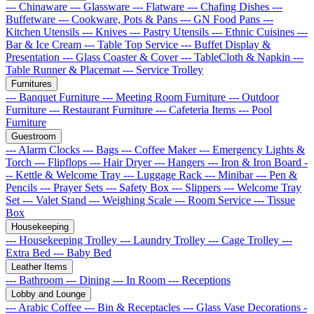
--- Chinaware
--- Glassware
--- Flatware
--- Chafing Dishes
---
Buffetware
--- Cookware, Pots & Pans
--- GN Food Pans
---
Kitchen Utensils
--- Knives
--- Pastry Utensils
--- Ethnic Cuisines
---
Bar & Ice Cream
--- Table Top Service
--- Buffet Display &
Presentation
--- Glass Coaster & Cover
--- TableCloth & Napkin
---
Table Runner & Placemat
--- Service Trolley
Furnitures
--- Banquet Furniture
--- Meeting Room Furniture
--- Outdoor
Furniture
--- Restaurant Furniture
--- Cafeteria Items
--- Pool
Furniture
Guestroom
--- Alarm Clocks
--- Bags
--- Coffee Maker
--- Emergency Lights &
Torch
--- Flipflops
--- Hair Dryer
--- Hangers
--- Iron & Iron Board
-
-- Kettle & Welcome Tray
--- Luggage Rack
--- Minibar
--- Pen &
Pencils
--- Prayer Sets
--- Safety Box
--- Slippers
--- Welcome Tray
Set
--- Valet Stand
--- Weighing Scale
--- Room Service
--- Tissue
Box
Housekeeping
--- Housekeeping Trolley
--- Laundry Trolley
--- Cage Trolley
---
Extra Bed
--- Baby Bed
Leather Items
--- Bathroom
--- Dining
--- In Room
--- Receptions
Lobby and Lounge
--- Arabic Coffee
--- Bin & Receptacles
--- Glass Vase Decorations
-