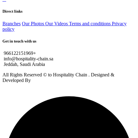
Direct links
Branches
Our Photos
Our Videos
Terms and conditions
Privacy
policy
Get in touch with us
966122151969+
info@hospitality-chain.sa
Jeddah, Saudi Arabia
All Rights Reserved © to Hospitality Chain . Designed &
Developed By