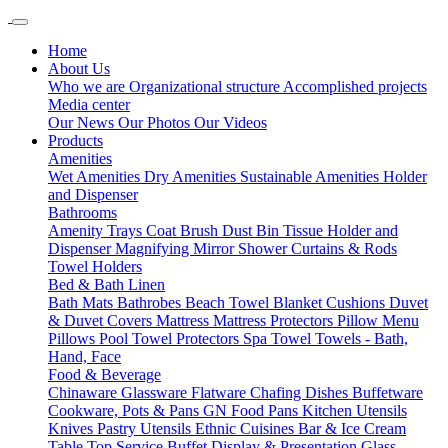
Home
About Us
Who we are
Organizational structure
Accomplished projects
Media center
Our News
Our Photos
Our Videos
Products
Amenities
Wet Amenities
Dry Amenities
Sustainable Amenities
Holder
and Dispenser
Bathrooms
Amenity Trays
Coat Brush
Dust Bin
Tissue Holder and
Dispenser
Magnifying Mirror
Shower Curtains & Rods
Towel Holders
Bed & Bath Linen
Bath Mats
Bathrobes
Beach Towel
Blanket
Cushions
Duvet
& Duvet Covers
Mattress
Mattress Protectors
Pillow Menu
Pillows
Pool Towel
Protectors
Spa Towel
Towels - Bath,
Hand, Face
Food & Beverage
Chinaware
Glassware
Flatware
Chafing Dishes
Buffetware
Cookware, Pots & Pans
GN Food Pans
Kitchen Utensils
Knives
Pastry Utensils
Ethnic Cuisines
Bar & Ice Cream
Table Top Service
Buffet Display & Presentation
Glass