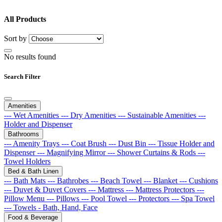
All Products
Sort by
No results found
Search Filter
Amenities
--- Wet Amenities
--- Dry Amenities
--- Sustainable Amenities
---
Holder and Dispenser
Bathrooms
--- Amenity Trays
--- Coat Brush
--- Dust Bin
--- Tissue Holder and
Dispenser
--- Magnifying Mirror
--- Shower Curtains & Rods
---
Towel Holders
Bed & Bath Linen
--- Bath Mats
--- Bathrobes
--- Beach Towel
--- Blanket
--- Cushions
--- Duvet & Duvet Covers
--- Mattress
--- Mattress Protectors
---
Pillow Menu
--- Pillows
--- Pool Towel
--- Protectors
--- Spa Towel
--- Towels - Bath, Hand, Face
Food & Beverage