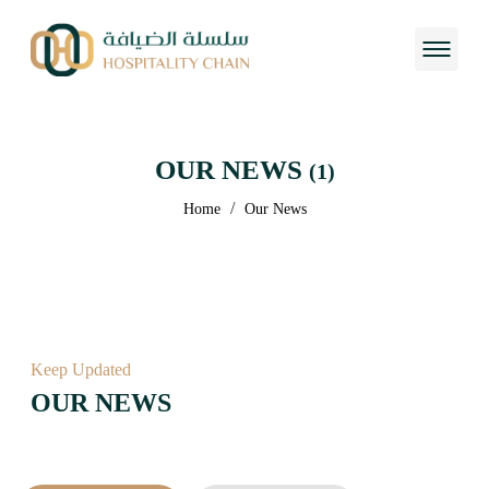
OUR NEWS
(1)
/
Home
Our News
Keep Updated
OUR NEWS