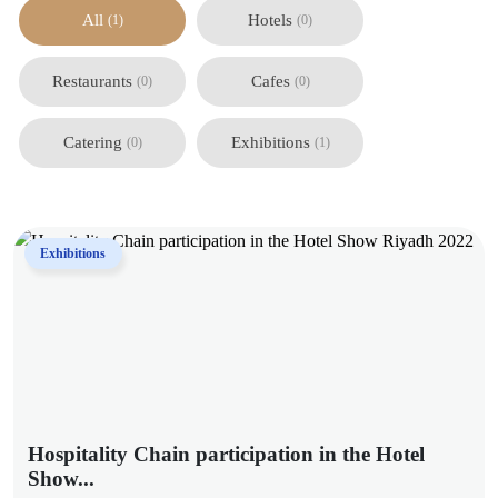
All
Hotels
(1)
(0)
Restaurants
Cafes
(0)
(0)
Catering
Exhibitions
(0)
(1)
Exhibitions
Hospitality Chain participation in the Hotel
Show...