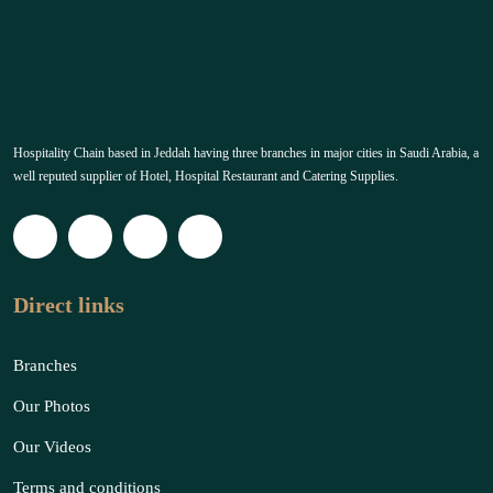
Hospitality Chain based in Jeddah having three branches in major cities in Saudi Arabia, a
well reputed supplier of Hotel, Hospital Restaurant and Catering Supplies.
Direct links
Branches
Our Photos
Our Videos
Terms and conditions