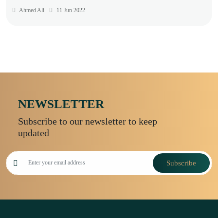
Ahmed Ali
11 Jun 2022
NEWSLETTER
Subscribe to our newsletter to keep
updated
Subscribe