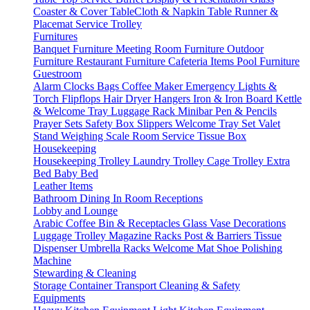
Coaster & Cover
TableCloth & Napkin
Table Runner &
Placemat
Service Trolley
Furnitures
Banquet Furniture
Meeting Room Furniture
Outdoor
Furniture
Restaurant Furniture
Cafeteria Items
Pool Furniture
Guestroom
Alarm Clocks
Bags
Coffee Maker
Emergency Lights &
Torch
Flipflops
Hair Dryer
Hangers
Iron & Iron Board
Kettle
& Welcome Tray
Luggage Rack
Minibar
Pen & Pencils
Prayer Sets
Safety Box
Slippers
Welcome Tray Set
Valet
Stand
Weighing Scale
Room Service
Tissue Box
Housekeeping
Housekeeping Trolley
Laundry Trolley
Cage Trolley
Extra
Bed
Baby Bed
Leather Items
Bathroom
Dining
In Room
Receptions
Lobby and Lounge
Arabic Coffee
Bin & Receptacles
Glass Vase Decorations
Luggage Trolley
Magazine Racks
Post & Barriers
Tissue
Dispenser
Umbrella Racks
Welcome Mat
Shoe Polishing
Machine
Stewarding & Cleaning
Storage Container
Transport
Cleaning & Safety
Equipments