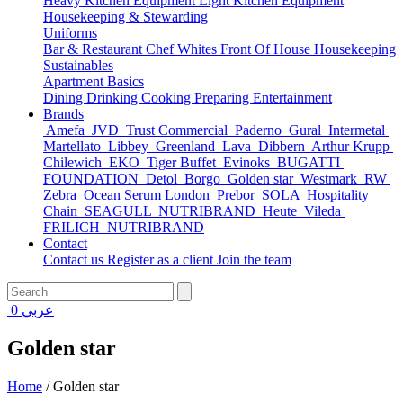
Heavy Kitchen Equipment
Light Kitchen Equipment
Housekeeping & Stewarding
Uniforms
Bar & Restaurant
Chef Whites
Front Of House
Housekeeping
Sustainables
Apartment Basics
Dining
Drinking
Cooking
Preparing
Entertainment
Brands
Amefa
JVD
Trust Commercial
Paderno
Gural
Intermetal
Martellato
Libbey
Greenland
Lava
Dibbern
Arthur Krupp
Chilewich
EKO
Tiger Buffet
Evinoks
BUGATTI
FOUNDATION
Detol
Borgo
Golden star
Westmark
RW
Zebra
Ocean Serum London
Prebor
SOLA
Hospitality
Chain
SEAGULL
NUTRIBRAND
Heute
Vileda
FRILICH
NUTRIBRAND
Contact
Contact us
Register as a client
Join the team
0
عربي
Golden star
Home
/
Golden star