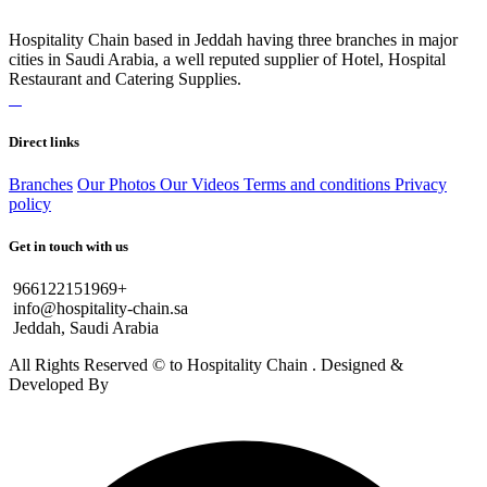
Hospitality Chain based in Jeddah having three branches in major
cities in Saudi Arabia, a well reputed supplier of Hotel, Hospital
Restaurant and Catering Supplies.
Direct links
Branches
Our Photos
Our Videos
Terms and conditions
Privacy
policy
Get in touch with us
966122151969+
info@hospitality-chain.sa
Jeddah, Saudi Arabia
All Rights Reserved © to Hospitality Chain . Designed &
Developed By