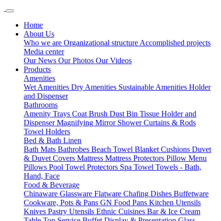
Home
About Us
Who we are
Organizational structure
Accomplished projects
Media center
Our News
Our Photos
Our Videos
Products
Amenities
Wet Amenities
Dry Amenities
Sustainable Amenities
Holder
and Dispenser
Bathrooms
Amenity Trays
Coat Brush
Dust Bin
Tissue Holder and
Dispenser
Magnifying Mirror
Shower Curtains & Rods
Towel Holders
Bed & Bath Linen
Bath Mats
Bathrobes
Beach Towel
Blanket
Cushions
Duvet
& Duvet Covers
Mattress
Mattress Protectors
Pillow Menu
Pillows
Pool Towel
Protectors
Spa Towel
Towels - Bath,
Hand, Face
Food & Beverage
Chinaware
Glassware
Flatware
Chafing Dishes
Buffetware
Cookware, Pots & Pans
GN Food Pans
Kitchen Utensils
Knives
Pastry Utensils
Ethnic Cuisines
Bar & Ice Cream
Table Top Service
Buffet Display & Presentation
Glass