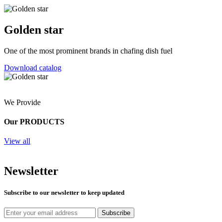
Golden star
One of the most prominent brands in chafing dish fuel
Download catalog
We Provide
Our PRODUCTS
View all
Newsletter
Subscribe to our newsletter to keep updated
Subscribe