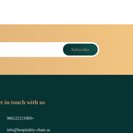
Subscribe
t in touch with us
966122151969+
info@hospitality-chain.sa