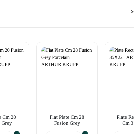
S
te Cm 20
Flat Plate Cm 28
Plate R
 Grey
Fusion Grey
Cm 3
ain -
Porcelain -
ARTHU