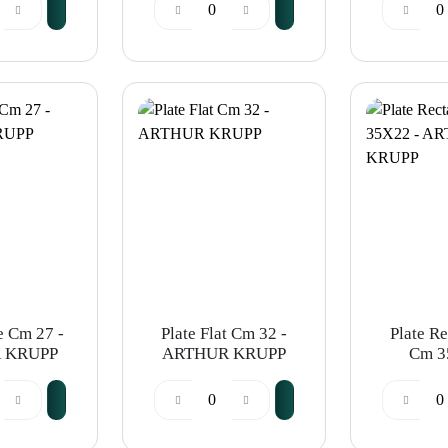
 KRUPP
ARTHUR KRUPP
e Cm 27 -
Plate Flat Cm 32 -
Plate R
 KRUPP
ARTHUR KRUPP
Cm 3
ARTHU