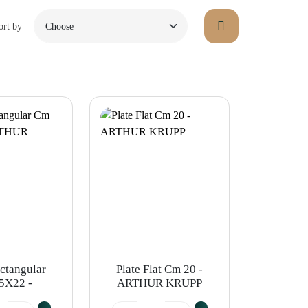
ort by
ectangular
Plate Flat Cm 20 -
5X22 -
ARTHUR KRUPP
R KRUPP