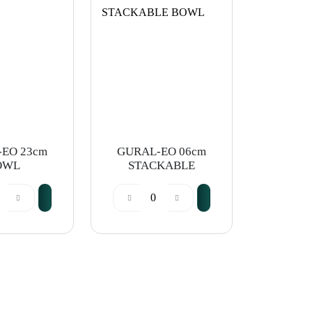
EO 23cm
GURAL-EO 06cm
OWL
STACKABLE
BOWL