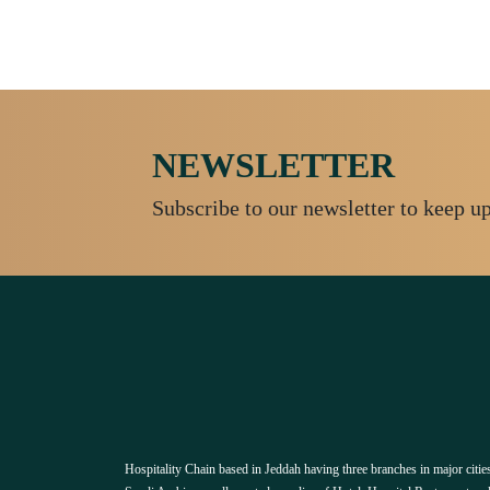
NEWSLETTER
Subscribe to our newsletter to keep u
Hospitality Chain based in Jeddah having three branches in major cities