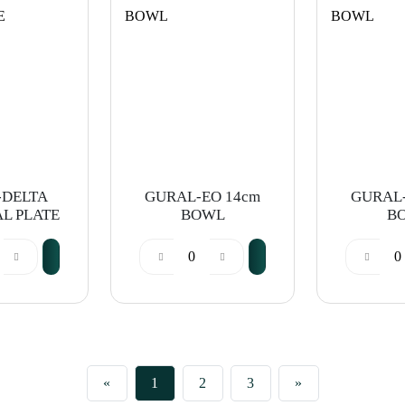
-DELTA
GURAL-EO 14cm
GURAL-
AL PLATE
BOWL
B
«
1
2
3
»