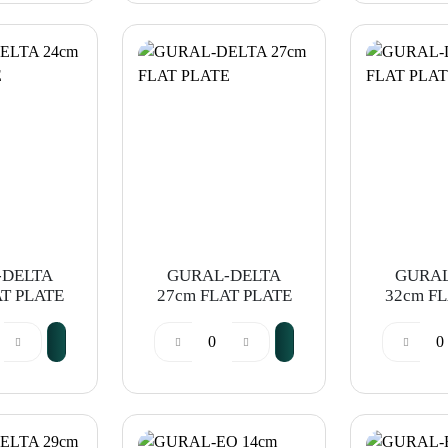
-DELTA
GURAL-DELTA
GURAL
AT PLATE
27cm FLAT PLATE
32cm FL