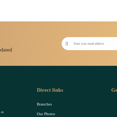
pdated
Direct links
Ge
Branches
 in
Our Photos