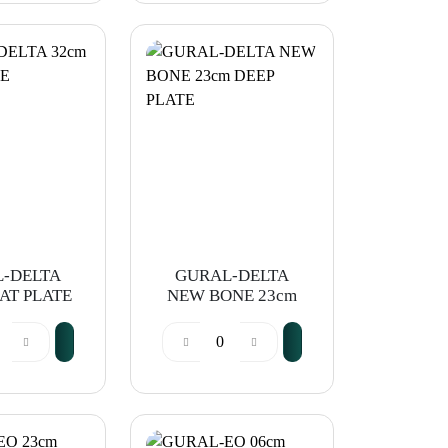
-DELTA
GURAL-DELTA
AT PLATE
NEW BONE 23cm
DEEP PLATE