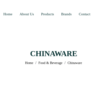
Home
About Us
Products
Brands
Contact
CHINAWARE
/
/
Home
Food & Beverage
Chinaware