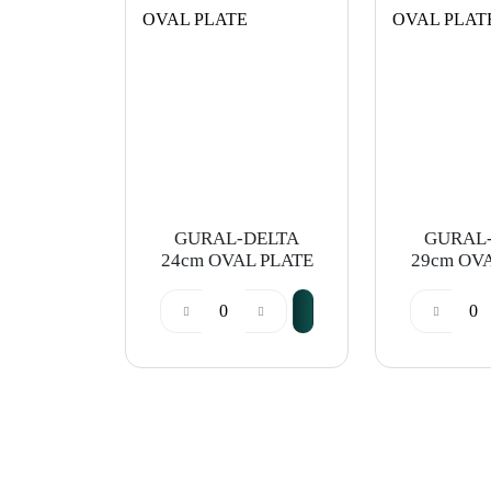
GURAL-DELTA
GURAL
24cm OVAL PLATE
29cm OV