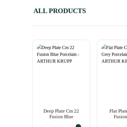
ALL PRODUCTS
Deep Plate Cm 22
Flat Pla
Fusion Blue
Fusion
Porcelain -
Porcel