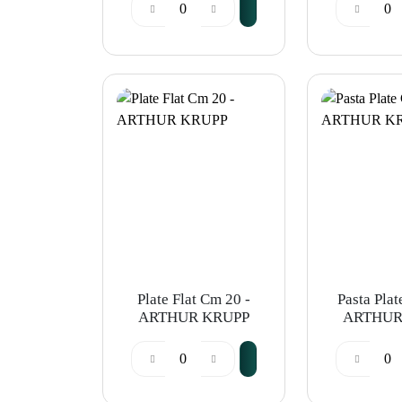
ARTHUR KRUPP
ARTHUR
Plate Flat Cm 20 -
Pasta Plat
ARTHUR KRUPP
ARTHUR