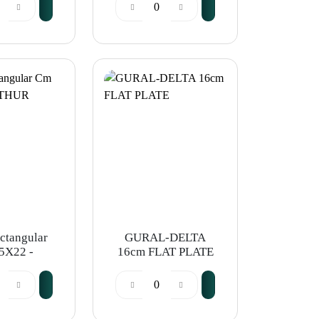
ectangular
GURAL-DELTA
5X22 -
16cm FLAT PLATE
R KRUPP