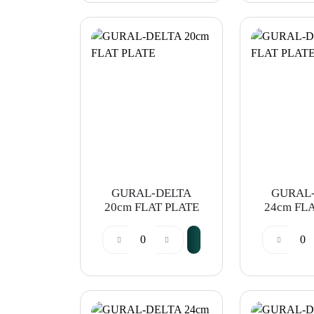
GURAL-DELTA
GURAL
20cm FLAT PLATE
24cm FL