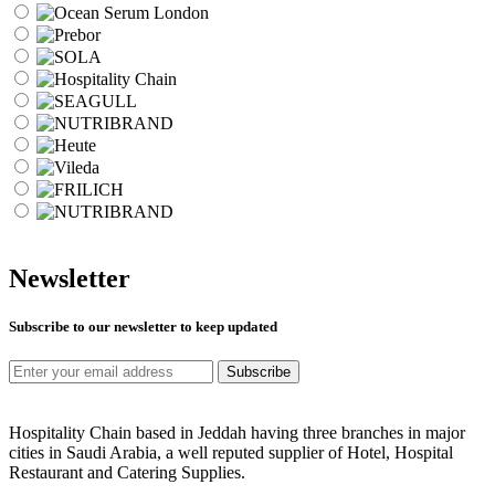
Newsletter
Subscribe to our newsletter to keep updated
Subscribe
Hospitality Chain based in Jeddah having three branches in major
cities in Saudi Arabia, a well reputed supplier of Hotel, Hospital
Restaurant and Catering Supplies.