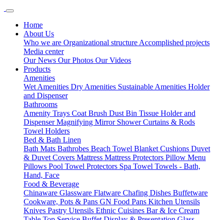
Home
About Us
Who we are
Organizational structure
Accomplished projects
Media center
Our News
Our Photos
Our Videos
Products
Amenities
Wet Amenities
Dry Amenities
Sustainable Amenities
Holder
and Dispenser
Bathrooms
Amenity Trays
Coat Brush
Dust Bin
Tissue Holder and
Dispenser
Magnifying Mirror
Shower Curtains & Rods
Towel Holders
Bed & Bath Linen
Bath Mats
Bathrobes
Beach Towel
Blanket
Cushions
Duvet
& Duvet Covers
Mattress
Mattress Protectors
Pillow Menu
Pillows
Pool Towel
Protectors
Spa Towel
Towels - Bath,
Hand, Face
Food & Beverage
Chinaware
Glassware
Flatware
Chafing Dishes
Buffetware
Cookware, Pots & Pans
GN Food Pans
Kitchen Utensils
Knives
Pastry Utensils
Ethnic Cuisines
Bar & Ice Cream
Table Top Service
Buffet Display & Presentation
Glass