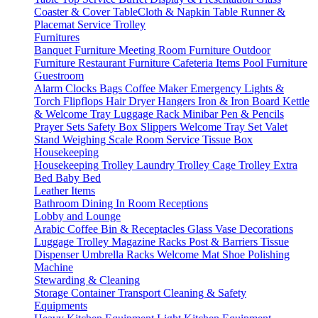
Coaster & Cover
TableCloth & Napkin
Table Runner &
Placemat
Service Trolley
Furnitures
Banquet Furniture
Meeting Room Furniture
Outdoor
Furniture
Restaurant Furniture
Cafeteria Items
Pool Furniture
Guestroom
Alarm Clocks
Bags
Coffee Maker
Emergency Lights &
Torch
Flipflops
Hair Dryer
Hangers
Iron & Iron Board
Kettle
& Welcome Tray
Luggage Rack
Minibar
Pen & Pencils
Prayer Sets
Safety Box
Slippers
Welcome Tray Set
Valet
Stand
Weighing Scale
Room Service
Tissue Box
Housekeeping
Housekeeping Trolley
Laundry Trolley
Cage Trolley
Extra
Bed
Baby Bed
Leather Items
Bathroom
Dining
In Room
Receptions
Lobby and Lounge
Arabic Coffee
Bin & Receptacles
Glass Vase Decorations
Luggage Trolley
Magazine Racks
Post & Barriers
Tissue
Dispenser
Umbrella Racks
Welcome Mat
Shoe Polishing
Machine
Stewarding & Cleaning
Storage Container
Transport
Cleaning & Safety
Equipments