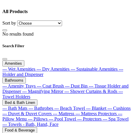
All Products
Sort by
No results found
Search Filter
Amenities
--- Wet Amenities
--- Dry Amenities
--- Sustainable Amenities
---
Holder and Dispenser
Bathrooms
--- Amenity Trays
--- Coat Brush
--- Dust Bin
--- Tissue Holder and
Dispenser
--- Magnifying Mirror
--- Shower Curtains & Rods
---
Towel Holders
Bed & Bath Linen
--- Bath Mats
--- Bathrobes
--- Beach Towel
--- Blanket
--- Cushions
--- Duvet & Duvet Covers
--- Mattress
--- Mattress Protectors
---
Pillow Menu
--- Pillows
--- Pool Towel
--- Protectors
--- Spa Towel
--- Towels - Bath, Hand, Face
Food & Beverage