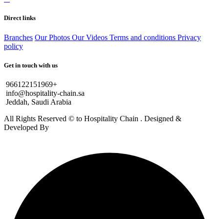
Direct links
Branches
Our Photos
Our Videos
Terms and conditions
Privacy
policy
Get in touch with us
966122151969+
info@hospitality-chain.sa
Jeddah, Saudi Arabia
All Rights Reserved © to Hospitality Chain . Designed &
Developed By