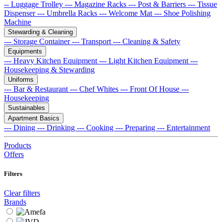
-- Luggage Trolley
--- Magazine Racks
--- Post & Barriers
--- Tissue
Dispenser
--- Umbrella Racks
--- Welcome Mat
--- Shoe Polishing
Machine
Stewarding & Cleaning
--- Storage Container
--- Transport
--- Cleaning & Safety
Equipments
--- Heavy Kitchen Equipment
--- Light Kitchen Equipment
---
Housekeeping & Stewarding
Uniforms
--- Bar & Restaurant
--- Chef Whites
--- Front Of House
---
Housekeeping
Sustainables
Apartment Basics
--- Dining
--- Drinking
--- Cooking
--- Preparing
--- Entertainment
Products
Offers
Filters
Clear filters
Brands