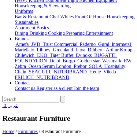
Heavy Kitchen Equipment
Light Kitchen Equipment
Housekeeping & Stewarding
Uniforms
Bar & Restaurant
Chef Whites
Front Of House
Housekeeping
Sustainables
Apartment Basics
Dining
Drinking
Cooking
Preparing
Entertainment
Brands
Amefa
JVD
Trust Commercial
Paderno
Gural
Intermetal
Martellato
Libbey
Greenland
Lava
Dibbern
Arthur Krupp
Chilewich
EKO
Tiger Buffet
Evinoks
BUGATTI
FOUNDATION
Detol
Borgo
Golden star
Westmark
RW
Zebra
Ocean Serum London
Prebor
SOLA
Hospitality
Chain
SEAGULL
NUTRIBRAND
Heute
Vileda
FRILICH
NUTRIBRAND
Contact
Contact us
Register as a client
Join the team
0
عربي
Restaurant Furniture
Home
/
Furnitures
/
Restaurant Furniture