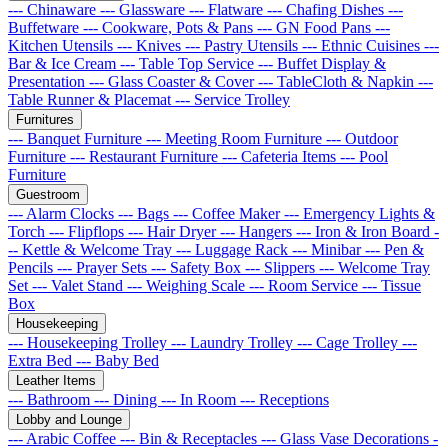
--- Chinaware
--- Glassware
--- Flatware
--- Chafing Dishes
---
Buffetware
--- Cookware, Pots & Pans
--- GN Food Pans
---
Kitchen Utensils
--- Knives
--- Pastry Utensils
--- Ethnic Cuisines
---
Bar & Ice Cream
--- Table Top Service
--- Buffet Display &
Presentation
--- Glass Coaster & Cover
--- TableCloth & Napkin
---
Table Runner & Placemat
--- Service Trolley
Furnitures
--- Banquet Furniture
--- Meeting Room Furniture
--- Outdoor
Furniture
--- Restaurant Furniture
--- Cafeteria Items
--- Pool
Furniture
Guestroom
--- Alarm Clocks
--- Bags
--- Coffee Maker
--- Emergency Lights &
Torch
--- Flipflops
--- Hair Dryer
--- Hangers
--- Iron & Iron Board
-
-- Kettle & Welcome Tray
--- Luggage Rack
--- Minibar
--- Pen &
Pencils
--- Prayer Sets
--- Safety Box
--- Slippers
--- Welcome Tray
Set
--- Valet Stand
--- Weighing Scale
--- Room Service
--- Tissue
Box
Housekeeping
--- Housekeeping Trolley
--- Laundry Trolley
--- Cage Trolley
---
Extra Bed
--- Baby Bed
Leather Items
--- Bathroom
--- Dining
--- In Room
--- Receptions
Lobby and Lounge
--- Arabic Coffee
--- Bin & Receptacles
--- Glass Vase Decorations
-