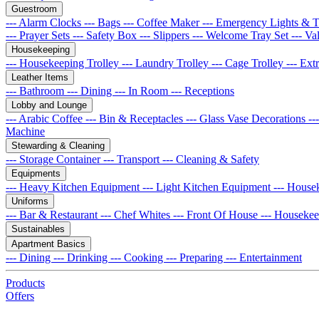
Guestroom
--- Alarm Clocks
--- Bags
--- Coffee Maker
--- Emergency Lights & 
--- Prayer Sets
--- Safety Box
--- Slippers
--- Welcome Tray Set
--- Va
Housekeeping
--- Housekeeping Trolley
--- Laundry Trolley
--- Cage Trolley
--- Ex
Leather Items
--- Bathroom
--- Dining
--- In Room
--- Receptions
Lobby and Lounge
--- Arabic Coffee
--- Bin & Receptacles
--- Glass Vase Decorations
--
Machine
Stewarding & Cleaning
--- Storage Container
--- Transport
--- Cleaning & Safety
Equipments
--- Heavy Kitchen Equipment
--- Light Kitchen Equipment
--- House
Uniforms
--- Bar & Restaurant
--- Chef Whites
--- Front Of House
--- Houseke
Sustainables
Apartment Basics
--- Dining
--- Drinking
--- Cooking
--- Preparing
--- Entertainment
Products
Offers