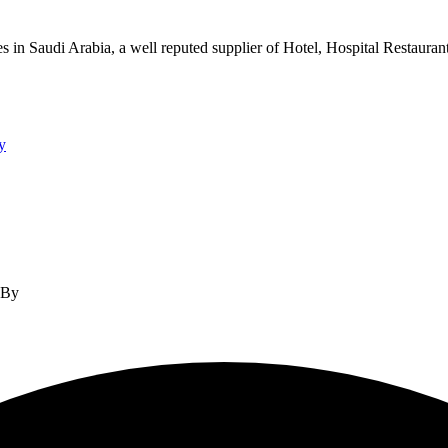
s in Saudi Arabia, a well reputed supplier of Hotel, Hospital Restauran
y
d By