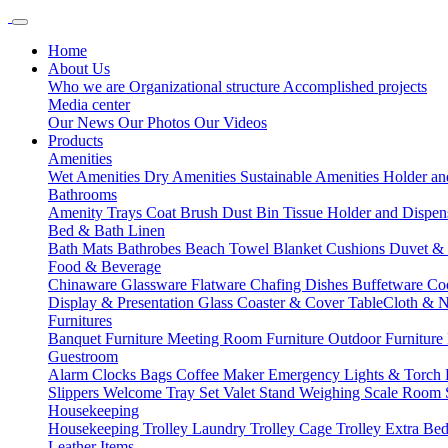
Home
About Us
Who we are
Organizational structure
Accomplished projects
Media center
Our News
Our Photos
Our Videos
Products
Amenities
Wet Amenities
Dry Amenities
Sustainable Amenities
Holder an
Bathrooms
Amenity Trays
Coat Brush
Dust Bin
Tissue Holder and Dispe
Bed & Bath Linen
Bath Mats
Bathrobes
Beach Towel
Blanket
Cushions
Duvet &
Food & Beverage
Chinaware
Glassware
Flatware
Chafing Dishes
Buffetware
Co
Display & Presentation
Glass Coaster & Cover
TableCloth & 
Furnitures
Banquet Furniture
Meeting Room Furniture
Outdoor Furniture
Guestroom
Alarm Clocks
Bags
Coffee Maker
Emergency Lights & Torch
Slippers
Welcome Tray Set
Valet Stand
Weighing Scale
Room 
Housekeeping
Housekeeping Trolley
Laundry Trolley
Cage Trolley
Extra Be
Leather Items