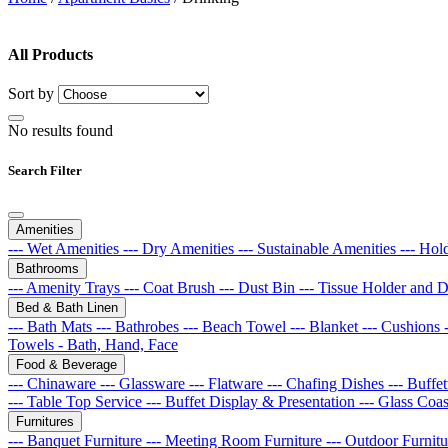
All Products
Sort by
No results found
Search Filter
Amenities
--- Wet Amenities
--- Dry Amenities
--- Sustainable Amenities
--- Hol
Bathrooms
--- Amenity Trays
--- Coat Brush
--- Dust Bin
--- Tissue Holder and 
Bed & Bath Linen
--- Bath Mats
--- Bathrobes
--- Beach Towel
--- Blanket
--- Cushions
Towels - Bath, Hand, Face
Food & Beverage
--- Chinaware
--- Glassware
--- Flatware
--- Chafing Dishes
--- Buff
--- Table Top Service
--- Buffet Display & Presentation
--- Glass Coa
Furnitures
--- Banquet Furniture
--- Meeting Room Furniture
--- Outdoor Furnit