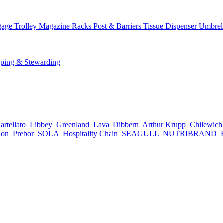
age Trolley
Magazine Racks
Post & Barriers
Tissue Dispenser
Umbrel
ping & Stewarding
rtellato
Libbey
Greenland
Lava
Dibbern
Arthur Krupp
Chilewic
don
Prebor
SOLA
Hospitality Chain
SEAGULL
NUTRIBRAND