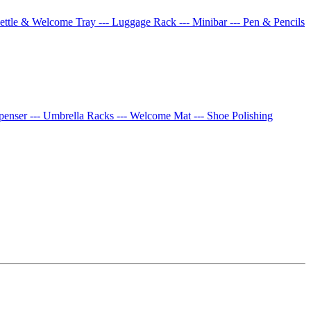
Kettle & Welcome Tray
--- Luggage Rack
--- Minibar
--- Pen & Pencils
spenser
--- Umbrella Racks
--- Welcome Mat
--- Shoe Polishing