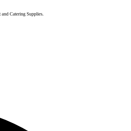
t and Catering Supplies.