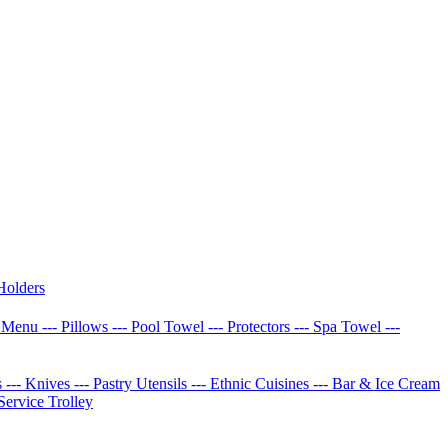
Holders
w Menu
--- Pillows
--- Pool Towel
--- Protectors
--- Spa Towel
---
s
--- Knives
--- Pastry Utensils
--- Ethnic Cuisines
--- Bar & Ice Cream
 Service Trolley