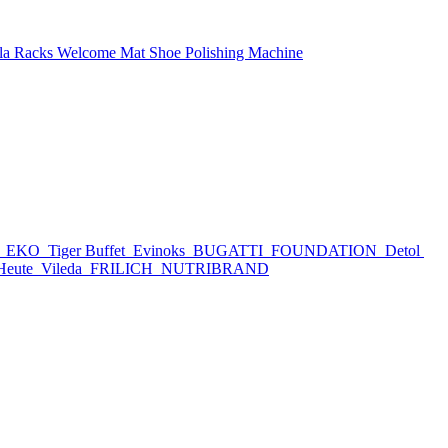
la Racks
Welcome Mat
Shoe Polishing Machine
h
EKO
Tiger Buffet
Evinoks
BUGATTI
FOUNDATION
Detol
Heute
Vileda
FRILICH
NUTRIBRAND