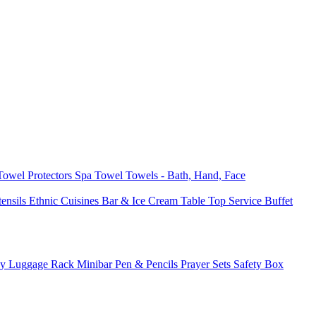
 Towel
Protectors
Spa Towel
Towels - Bath, Hand, Face
tensils
Ethnic Cuisines
Bar & Ice Cream
Table Top Service
Buffet
ay
Luggage Rack
Minibar
Pen & Pencils
Prayer Sets
Safety Box