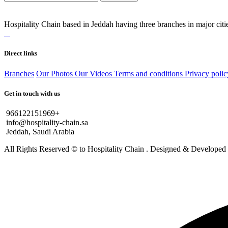
Hospitality Chain based in Jeddah having three branches in major citie
Direct links
Branches
Our Photos
Our Videos
Terms and conditions
Privacy polic
Get in touch with us
966122151969+
info@hospitality-chain.sa
Jeddah, Saudi Arabia
All Rights Reserved © to Hospitality Chain . Designed & Develope