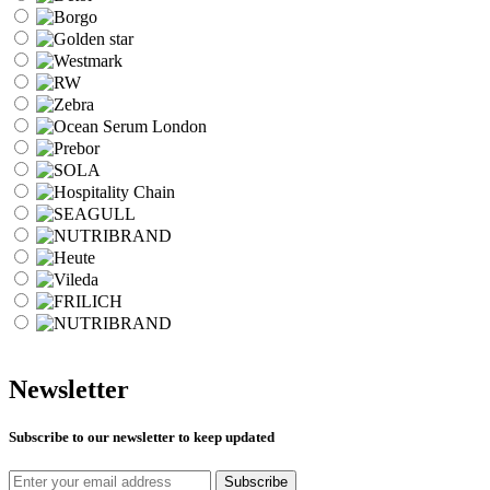
Newsletter
Subscribe to our newsletter to keep updated
Subscribe