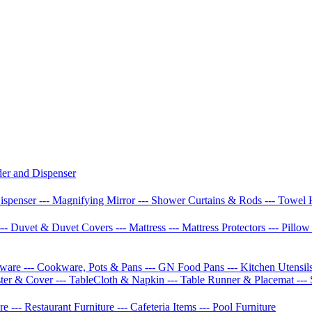
der and Dispenser
Dispenser
--- Magnifying Mirror
--- Shower Curtains & Rods
--- Towel 
--- Duvet & Duvet Covers
--- Mattress
--- Mattress Protectors
--- Pillo
etware
--- Cookware, Pots & Pans
--- GN Food Pans
--- Kitchen Utensil
ster & Cover
--- TableCloth & Napkin
--- Table Runner & Placemat
---
ure
--- Restaurant Furniture
--- Cafeteria Items
--- Pool Furniture