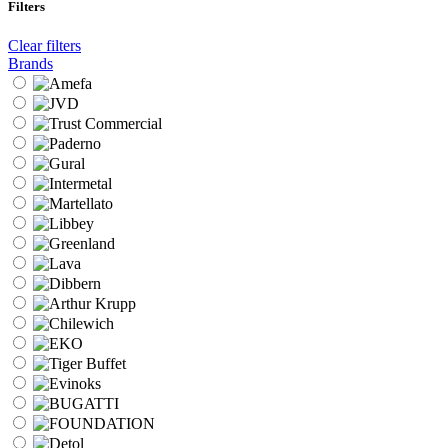
Filters
Clear filters
Brands