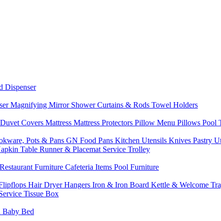
d Dispenser
nser
Magnifying Mirror
Shower Curtains & Rods
Towel Holders
 Duvet Covers
Mattress
Mattress Protectors
Pillow Menu
Pillows
Pool
okware, Pots & Pans
GN Food Pans
Kitchen Utensils
Knives
Pastry U
Napkin
Table Runner & Placemat
Service Trolley
Restaurant Furniture
Cafeteria Items
Pool Furniture
Flipflops
Hair Dryer
Hangers
Iron & Iron Board
Kettle & Welcome Tr
Service
Tissue Box
d
Baby Bed