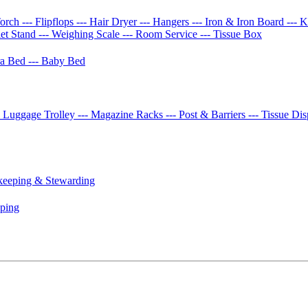
Torch
--- Flipflops
--- Hair Dryer
--- Hangers
--- Iron & Iron Board
--- 
let Stand
--- Weighing Scale
--- Room Service
--- Tissue Box
tra Bed
--- Baby Bed
- Luggage Trolley
--- Magazine Racks
--- Post & Barriers
--- Tissue Di
keeping & Stewarding
eping