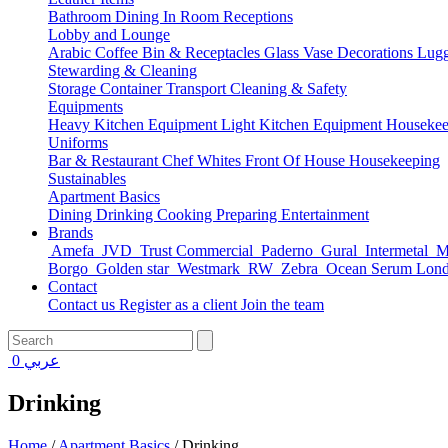
Bathroom
Dining
In Room
Receptions
Lobby and Lounge
Arabic Coffee
Bin & Receptacles
Glass Vase Decorations
Lugg
Stewarding & Cleaning
Storage Container
Transport
Cleaning & Safety
Equipments
Heavy Kitchen Equipment
Light Kitchen Equipment
Housekee
Uniforms
Bar & Restaurant
Chef Whites
Front Of House
Housekeeping
Sustainables
Apartment Basics
Dining
Drinking
Cooking
Preparing
Entertainment
Brands
Amefa
JVD
Trust Commercial
Paderno
Gural
Intermetal
Ma
Borgo
Golden star
Westmark
RW
Zebra
Ocean Serum Lon
Contact
Contact us
Register as a client
Join the team
0
عربي
Drinking
Home
/
Apartment Basics
/
Drinking