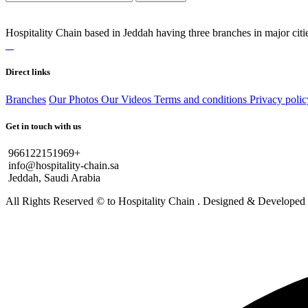
Hospitality Chain based in Jeddah having three branches in major citie
Direct links
Branches
Our Photos
Our Videos
Terms and conditions
Privacy polic
Get in touch with us
966122151969+
info@hospitality-chain.sa
Jeddah, Saudi Arabia
All Rights Reserved © to Hospitality Chain . Designed & Develope