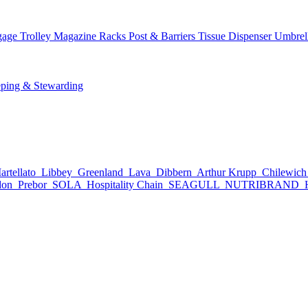
age Trolley
Magazine Racks
Post & Barriers
Tissue Dispenser
Umbrel
ping & Stewarding
rtellato
Libbey
Greenland
Lava
Dibbern
Arthur Krupp
Chilewic
don
Prebor
SOLA
Hospitality Chain
SEAGULL
NUTRIBRAND