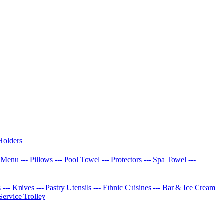
Holders
w Menu
--- Pillows
--- Pool Towel
--- Protectors
--- Spa Towel
---
s
--- Knives
--- Pastry Utensils
--- Ethnic Cuisines
--- Bar & Ice Cream
 Service Trolley