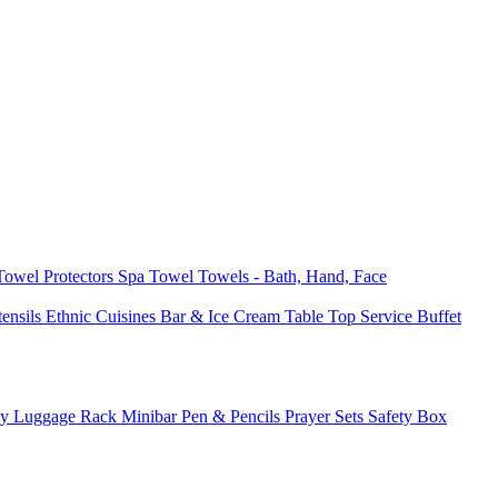
 Towel
Protectors
Spa Towel
Towels - Bath, Hand, Face
tensils
Ethnic Cuisines
Bar & Ice Cream
Table Top Service
Buffet
ay
Luggage Rack
Minibar
Pen & Pencils
Prayer Sets
Safety Box