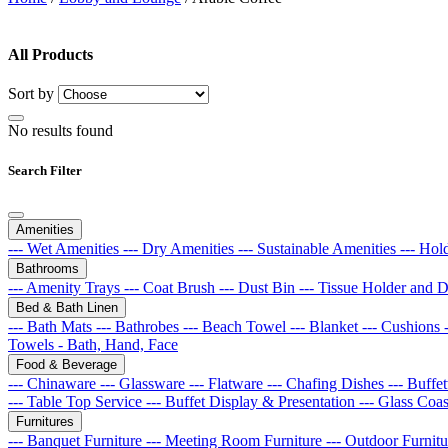
All Products
Sort by
No results found
Search Filter
Amenities
--- Wet Amenities
--- Dry Amenities
--- Sustainable Amenities
--- Hol
Bathrooms
--- Amenity Trays
--- Coat Brush
--- Dust Bin
--- Tissue Holder and 
Bed & Bath Linen
--- Bath Mats
--- Bathrobes
--- Beach Towel
--- Blanket
--- Cushions
Towels - Bath, Hand, Face
Food & Beverage
--- Chinaware
--- Glassware
--- Flatware
--- Chafing Dishes
--- Buff
--- Table Top Service
--- Buffet Display & Presentation
--- Glass Coa
Furnitures
--- Banquet Furniture
--- Meeting Room Furniture
--- Outdoor Furnit