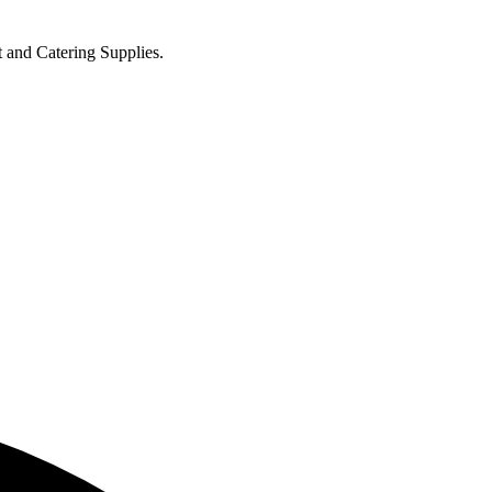
t and Catering Supplies.