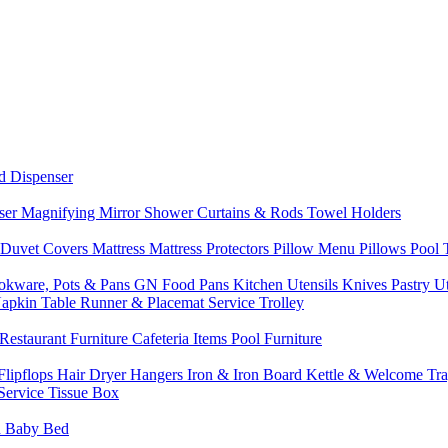
d Dispenser
nser
Magnifying Mirror
Shower Curtains & Rods
Towel Holders
 Duvet Covers
Mattress
Mattress Protectors
Pillow Menu
Pillows
Pool
okware, Pots & Pans
GN Food Pans
Kitchen Utensils
Knives
Pastry U
Napkin
Table Runner & Placemat
Service Trolley
Restaurant Furniture
Cafeteria Items
Pool Furniture
Flipflops
Hair Dryer
Hangers
Iron & Iron Board
Kettle & Welcome Tr
Service
Tissue Box
d
Baby Bed