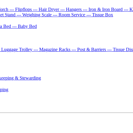
Torch
--- Flipflops
--- Hair Dryer
--- Hangers
--- Iron & Iron Board
--- 
let Stand
--- Weighing Scale
--- Room Service
--- Tissue Box
tra Bed
--- Baby Bed
- Luggage Trolley
--- Magazine Racks
--- Post & Barriers
--- Tissue Di
keeping & Stewarding
eping