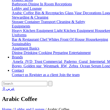
Bathroom
Dining
In Room
Receptions
Lobby and Lounge
Arabic Coffee
Bin & Receptacles
Glass Vase Decorations
Lugg
Stewarding & Cleaning
Storage Container
Transport
Cleaning & Safety
Equipments
Heavy Kitchen Equipment
Light Kitchen Equipment
Housekee
Uniforms
Bar & Restaurant
Chef Whites
Front Of House
Housekeeping
Sustainables
Apartment Basics
Dining
Drinking
Cooking
Preparing
Entertainment
Brands
Amefa
JVD
Trust Commercial
Paderno
Gural
Intermetal
Ma
Borgo
Golden star
Westmark
RW
Zebra
Ocean Serum Lon
Contact
Contact us
Register as a client
Join the team
0
عربي
Arabic Coffee
Home
/
Lobby and Lounge
/
Arabic Coffee