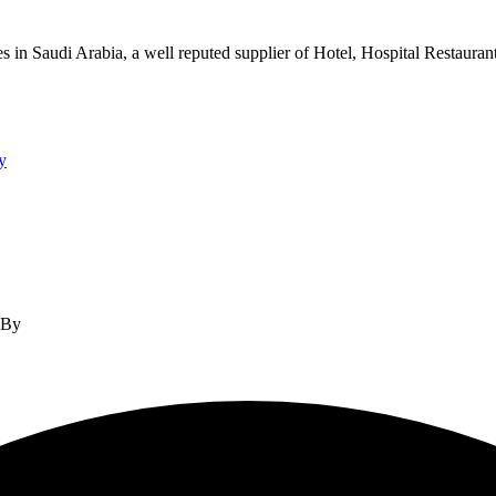
s in Saudi Arabia, a well reputed supplier of Hotel, Hospital Restauran
y
d By