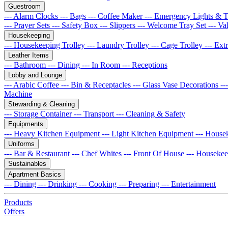
Guestroom
--- Alarm Clocks
--- Bags
--- Coffee Maker
--- Emergency Lights & 
--- Prayer Sets
--- Safety Box
--- Slippers
--- Welcome Tray Set
--- Va
Housekeeping
--- Housekeeping Trolley
--- Laundry Trolley
--- Cage Trolley
--- Ex
Leather Items
--- Bathroom
--- Dining
--- In Room
--- Receptions
Lobby and Lounge
--- Arabic Coffee
--- Bin & Receptacles
--- Glass Vase Decorations
--
Machine
Stewarding & Cleaning
--- Storage Container
--- Transport
--- Cleaning & Safety
Equipments
--- Heavy Kitchen Equipment
--- Light Kitchen Equipment
--- House
Uniforms
--- Bar & Restaurant
--- Chef Whites
--- Front Of House
--- Houseke
Sustainables
Apartment Basics
--- Dining
--- Drinking
--- Cooking
--- Preparing
--- Entertainment
Products
Offers