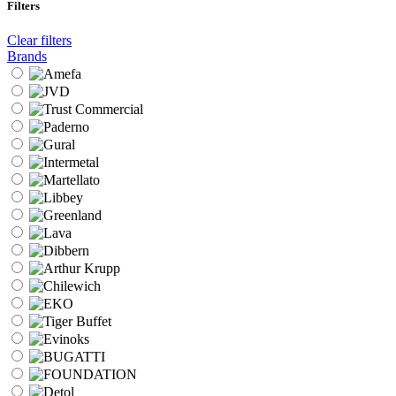
Filters
Clear filters
Brands