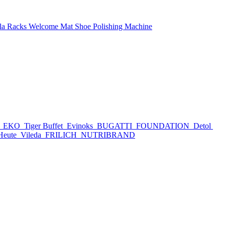
la Racks
Welcome Mat
Shoe Polishing Machine
h
EKO
Tiger Buffet
Evinoks
BUGATTI
FOUNDATION
Detol
Heute
Vileda
FRILICH
NUTRIBRAND