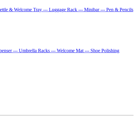
Kettle & Welcome Tray
--- Luggage Rack
--- Minibar
--- Pen & Pencils
spenser
--- Umbrella Racks
--- Welcome Mat
--- Shoe Polishing