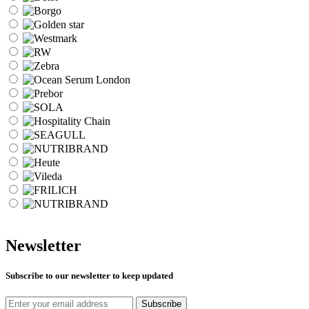
Newsletter
Subscribe to our newsletter to keep updated
Subscribe