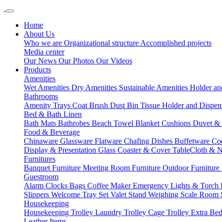
Home
About Us
Who we are
Organizational structure
Accomplished projects
Media center
Our News
Our Photos
Our Videos
Products
Amenities
Wet Amenities
Dry Amenities
Sustainable Amenities
Holder an
Bathrooms
Amenity Trays
Coat Brush
Dust Bin
Tissue Holder and Dispe
Bed & Bath Linen
Bath Mats
Bathrobes
Beach Towel
Blanket
Cushions
Duvet &
Food & Beverage
Chinaware
Glassware
Flatware
Chafing Dishes
Buffetware
Co
Display & Presentation
Glass Coaster & Cover
TableCloth & 
Furnitures
Banquet Furniture
Meeting Room Furniture
Outdoor Furniture
Guestroom
Alarm Clocks
Bags
Coffee Maker
Emergency Lights & Torch
Slippers
Welcome Tray Set
Valet Stand
Weighing Scale
Room 
Housekeeping
Housekeeping Trolley
Laundry Trolley
Cage Trolley
Extra Be
Leather Items