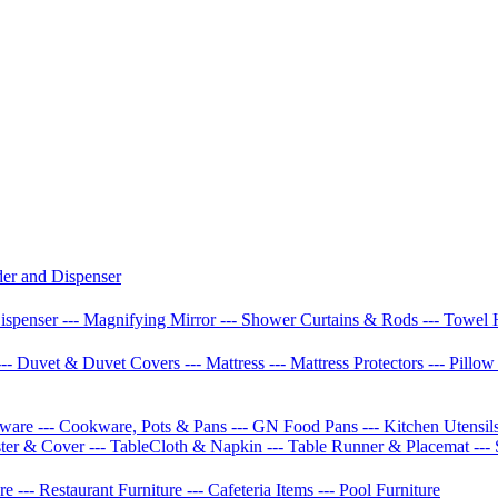
der and Dispenser
Dispenser
--- Magnifying Mirror
--- Shower Curtains & Rods
--- Towel 
--- Duvet & Duvet Covers
--- Mattress
--- Mattress Protectors
--- Pillo
etware
--- Cookware, Pots & Pans
--- GN Food Pans
--- Kitchen Utensil
ster & Cover
--- TableCloth & Napkin
--- Table Runner & Placemat
---
ure
--- Restaurant Furniture
--- Cafeteria Items
--- Pool Furniture