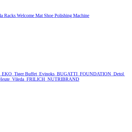
la Racks
Welcome Mat
Shoe Polishing Machine
h
EKO
Tiger Buffet
Evinoks
BUGATTI
FOUNDATION
Detol
Heute
Vileda
FRILICH
NUTRIBRAND