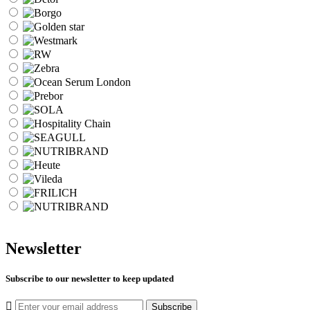
Newsletter
Subscribe to our newsletter to keep updated
Subscribe