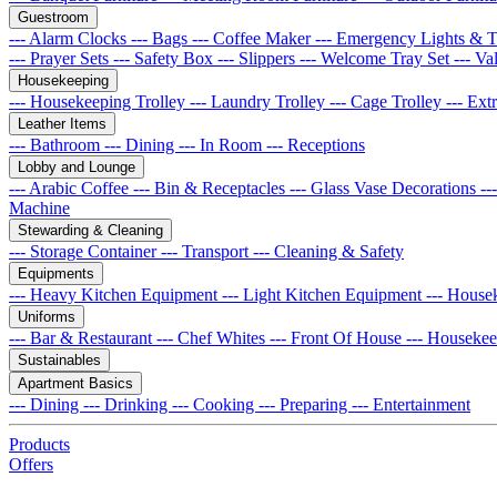
Guestroom
--- Alarm Clocks
--- Bags
--- Coffee Maker
--- Emergency Lights & 
--- Prayer Sets
--- Safety Box
--- Slippers
--- Welcome Tray Set
--- Va
Housekeeping
--- Housekeeping Trolley
--- Laundry Trolley
--- Cage Trolley
--- Ex
Leather Items
--- Bathroom
--- Dining
--- In Room
--- Receptions
Lobby and Lounge
--- Arabic Coffee
--- Bin & Receptacles
--- Glass Vase Decorations
--
Machine
Stewarding & Cleaning
--- Storage Container
--- Transport
--- Cleaning & Safety
Equipments
--- Heavy Kitchen Equipment
--- Light Kitchen Equipment
--- House
Uniforms
--- Bar & Restaurant
--- Chef Whites
--- Front Of House
--- Houseke
Sustainables
Apartment Basics
--- Dining
--- Drinking
--- Cooking
--- Preparing
--- Entertainment
Products
Offers