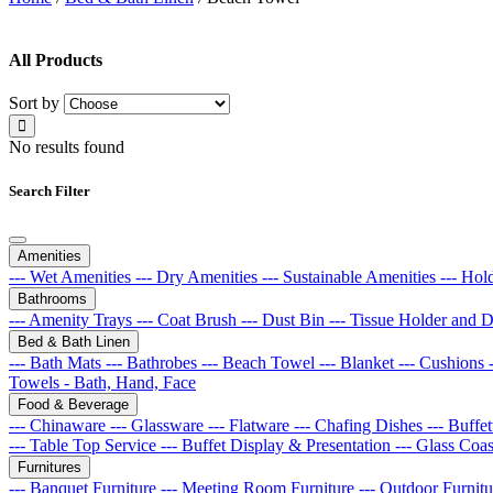
All Products
Sort by
No results found
Search Filter
Amenities
--- Wet Amenities
--- Dry Amenities
--- Sustainable Amenities
--- Hol
Bathrooms
--- Amenity Trays
--- Coat Brush
--- Dust Bin
--- Tissue Holder and 
Bed & Bath Linen
--- Bath Mats
--- Bathrobes
--- Beach Towel
--- Blanket
--- Cushions
Towels - Bath, Hand, Face
Food & Beverage
--- Chinaware
--- Glassware
--- Flatware
--- Chafing Dishes
--- Buff
--- Table Top Service
--- Buffet Display & Presentation
--- Glass Coa
Furnitures
--- Banquet Furniture
--- Meeting Room Furniture
--- Outdoor Furnit