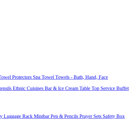
 Towel
Protectors
Spa Towel
Towels - Bath, Hand, Face
tensils
Ethnic Cuisines
Bar & Ice Cream
Table Top Service
Buffet
ay
Luggage Rack
Minibar
Pen & Pencils
Prayer Sets
Safety Box