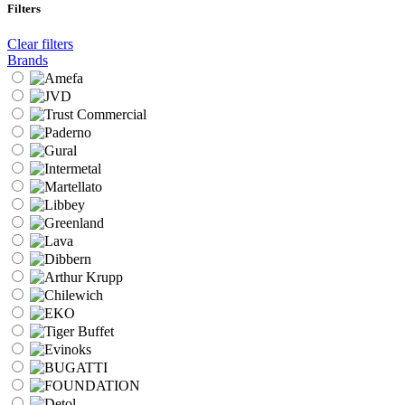
Filters
Clear filters
Brands