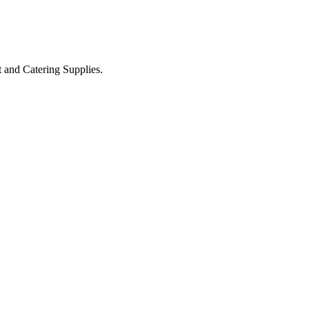
t and Catering Supplies.