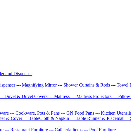
der and Dispenser
Dispenser
--- Magnifying Mirror
--- Shower Curtains & Rods
--- Towel 
--- Duvet & Duvet Covers
--- Mattress
--- Mattress Protectors
--- Pillo
etware
--- Cookware, Pots & Pans
--- GN Food Pans
--- Kitchen Utensil
ster & Cover
--- TableCloth & Napkin
--- Table Runner & Placemat
---
ure
--- Restaurant Furniture
--- Cafeteria Items
--- Pool Furniture