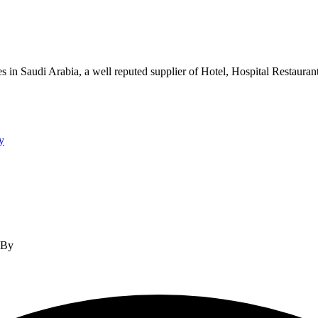
s in Saudi Arabia, a well reputed supplier of Hotel, Hospital Restauran
y
d By