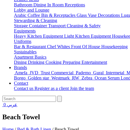
Bathroom
Dining
In Room
Receptions
Lobby and Lounge
Arabic Coffee
Bin & Receptacles
Glass Vase Decorations
Lugg
Stewarding & Cleaning
Storage Container
Transport
Cleaning & Safety
Equipments
Heavy Kitchen Equipment
Light Kitchen Equipment
Housekee
Uniforms
Bar & Restaurant
Chef Whites
Front Of House
Housekeeping
Sustainables
Apartment Basics
Dining
Drinking
Cooking
Preparing
Entertainment
Brands
Amefa
JVD
Trust Commercial
Paderno
Gural
Intermetal
Ma
Borgo
Golden star
Westmark
RW
Zebra
Ocean Serum Lon
Contact
Contact us
Register as a client
Join the team
0
عربي
Beach Towel
Home
/
Bed & Bath Linen
/
Beach Towel