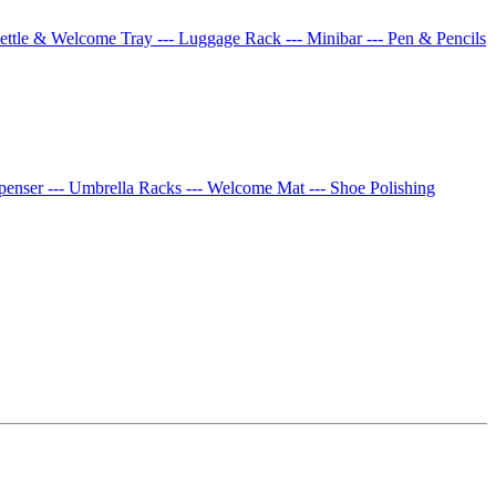
Kettle & Welcome Tray
--- Luggage Rack
--- Minibar
--- Pen & Pencils
spenser
--- Umbrella Racks
--- Welcome Mat
--- Shoe Polishing