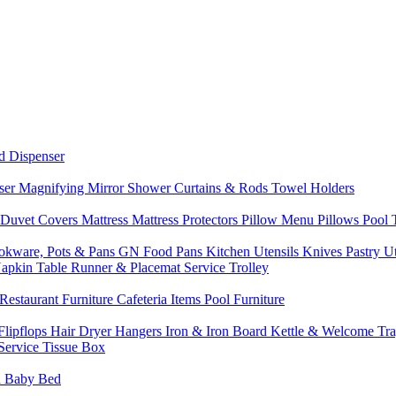
d Dispenser
nser
Magnifying Mirror
Shower Curtains & Rods
Towel Holders
 Duvet Covers
Mattress
Mattress Protectors
Pillow Menu
Pillows
Pool
okware, Pots & Pans
GN Food Pans
Kitchen Utensils
Knives
Pastry U
Napkin
Table Runner & Placemat
Service Trolley
Restaurant Furniture
Cafeteria Items
Pool Furniture
Flipflops
Hair Dryer
Hangers
Iron & Iron Board
Kettle & Welcome Tr
Service
Tissue Box
d
Baby Bed