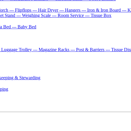
Torch
--- Flipflops
--- Hair Dryer
--- Hangers
--- Iron & Iron Board
--- 
let Stand
--- Weighing Scale
--- Room Service
--- Tissue Box
tra Bed
--- Baby Bed
- Luggage Trolley
--- Magazine Racks
--- Post & Barriers
--- Tissue Di
keeping & Stewarding
eping