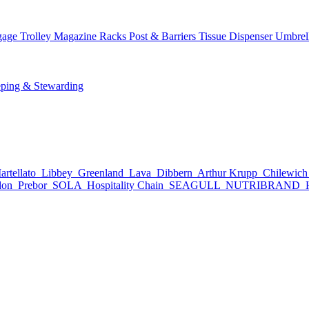
age Trolley
Magazine Racks
Post & Barriers
Tissue Dispenser
Umbrel
ping & Stewarding
rtellato
Libbey
Greenland
Lava
Dibbern
Arthur Krupp
Chilewic
don
Prebor
SOLA
Hospitality Chain
SEAGULL
NUTRIBRAND