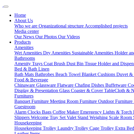
Home
About Us
Who we are
Organizational structure
Accomplished projects
Media center
Our News
Our Photos
Our Videos
Products
Amenities
Wet Amenities
Dry Amenities
Sustainable Amenities
Holder an
Bathrooms
Amenity Trays
Coat Brush
Dust Bin
Tissue Holder and Dispe
Bed & Bath Linen
Bath Mats
Bathrobes
Beach Towel
Blanket
Cushions
Duvet &
Food & Beverage
Chinaware
Glassware
Flatware
Chafing Dishes
Buffetware
Co
Display & Presentation
Glass Coaster & Cover
TableCloth & 
Furnitures
Banquet Furniture
Meeting Room Furniture
Outdoor Furniture
Guestroom
Alarm Clocks
Bags
Coffee Maker
Emergency Lights & Torch
Slippers
Welcome Tray Set
Valet Stand
Weighing Scale
Room 
Housekeeping
Housekeeping Trolley
Laundry Trolley
Cage Trolley
Extra Be
Leather Items