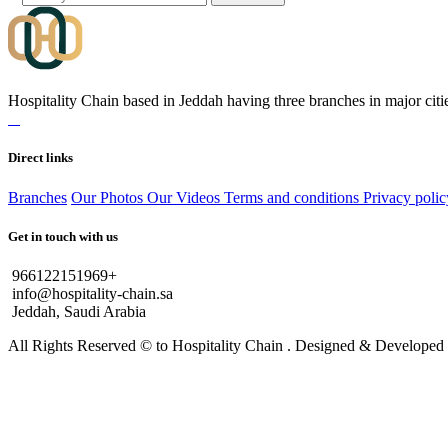
Hospitality Chain based in Jeddah having three branches in major citie
Direct links
Branches
Our Photos
Our Videos
Terms and conditions
Privacy polic
Get in touch with us
966122151969+
info@hospitality-chain.sa
Jeddah, Saudi Arabia
All Rights Reserved © to Hospitality Chain . Designed & Develope