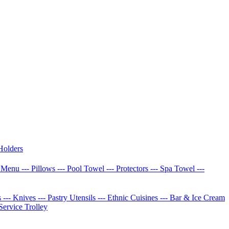
Holders
w Menu
--- Pillows
--- Pool Towel
--- Protectors
--- Spa Towel
---
s
--- Knives
--- Pastry Utensils
--- Ethnic Cuisines
--- Bar & Ice Cream
 Service Trolley