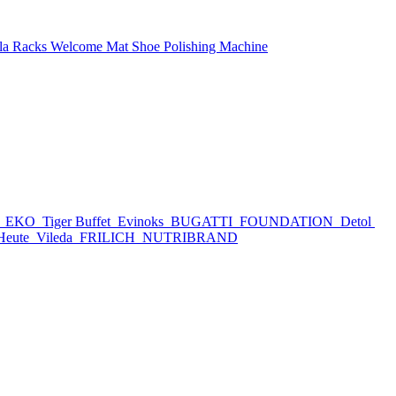
la Racks
Welcome Mat
Shoe Polishing Machine
h
EKO
Tiger Buffet
Evinoks
BUGATTI
FOUNDATION
Detol
Heute
Vileda
FRILICH
NUTRIBRAND