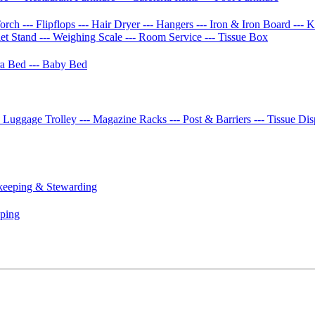
Torch
--- Flipflops
--- Hair Dryer
--- Hangers
--- Iron & Iron Board
--- 
let Stand
--- Weighing Scale
--- Room Service
--- Tissue Box
tra Bed
--- Baby Bed
- Luggage Trolley
--- Magazine Racks
--- Post & Barriers
--- Tissue Di
keeping & Stewarding
eping