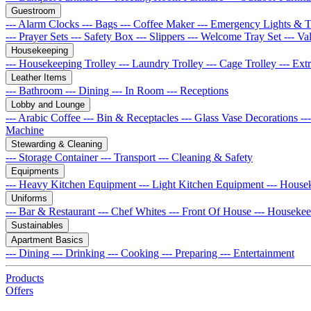
Guestroom
--- Alarm Clocks
--- Bags
--- Coffee Maker
--- Emergency Lights & 
--- Prayer Sets
--- Safety Box
--- Slippers
--- Welcome Tray Set
--- Va
Housekeeping
--- Housekeeping Trolley
--- Laundry Trolley
--- Cage Trolley
--- Ex
Leather Items
--- Bathroom
--- Dining
--- In Room
--- Receptions
Lobby and Lounge
--- Arabic Coffee
--- Bin & Receptacles
--- Glass Vase Decorations
--
Machine
Stewarding & Cleaning
--- Storage Container
--- Transport
--- Cleaning & Safety
Equipments
--- Heavy Kitchen Equipment
--- Light Kitchen Equipment
--- House
Uniforms
--- Bar & Restaurant
--- Chef Whites
--- Front Of House
--- Houseke
Sustainables
Apartment Basics
--- Dining
--- Drinking
--- Cooking
--- Preparing
--- Entertainment
Products
Offers