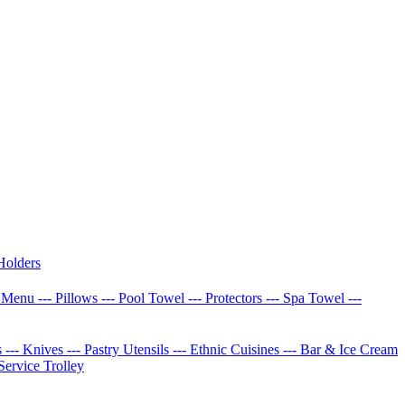
Holders
w Menu
--- Pillows
--- Pool Towel
--- Protectors
--- Spa Towel
---
s
--- Knives
--- Pastry Utensils
--- Ethnic Cuisines
--- Bar & Ice Cream
 Service Trolley