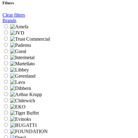
Filters
Clear filters
Brands