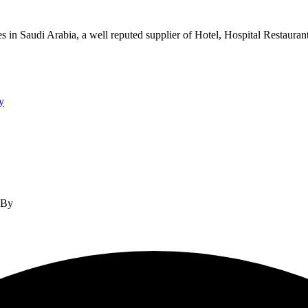
s in Saudi Arabia, a well reputed supplier of Hotel, Hospital Restauran
y
d By