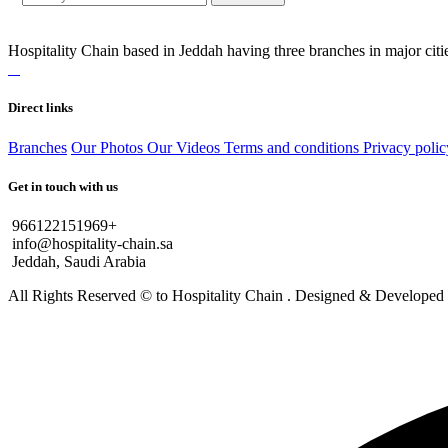
Hospitality Chain based in Jeddah having three branches in major citie
Direct links
Branches
Our Photos
Our Videos
Terms and conditions
Privacy polic
Get in touch with us
966122151969+
info@hospitality-chain.sa
Jeddah, Saudi Arabia
All Rights Reserved © to Hospitality Chain . Designed & Develope