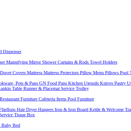
d Dispenser
nser
Magnifying Mirror
Shower Curtains & Rods
Towel Holders
 Duvet Covers
Mattress
Mattress Protectors
Pillow Menu
Pillows
Pool
okware, Pots & Pans
GN Food Pans
Kitchen Utensils
Knives
Pastry U
Napkin
Table Runner & Placemat
Service Trolley
Restaurant Furniture
Cafeteria Items
Pool Furniture
Flipflops
Hair Dryer
Hangers
Iron & Iron Board
Kettle & Welcome Tr
Service
Tissue Box
d
Baby Bed