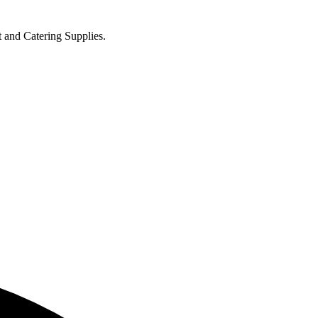
t and Catering Supplies.