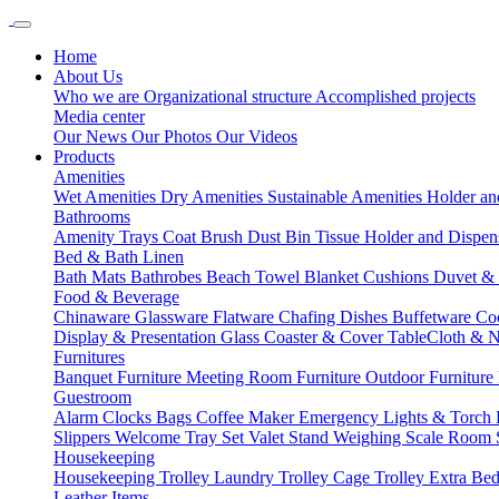
Home
About Us
Who we are
Organizational structure
Accomplished projects
Media center
Our News
Our Photos
Our Videos
Products
Amenities
Wet Amenities
Dry Amenities
Sustainable Amenities
Holder an
Bathrooms
Amenity Trays
Coat Brush
Dust Bin
Tissue Holder and Dispe
Bed & Bath Linen
Bath Mats
Bathrobes
Beach Towel
Blanket
Cushions
Duvet &
Food & Beverage
Chinaware
Glassware
Flatware
Chafing Dishes
Buffetware
Co
Display & Presentation
Glass Coaster & Cover
TableCloth & 
Furnitures
Banquet Furniture
Meeting Room Furniture
Outdoor Furniture
Guestroom
Alarm Clocks
Bags
Coffee Maker
Emergency Lights & Torch
Slippers
Welcome Tray Set
Valet Stand
Weighing Scale
Room 
Housekeeping
Housekeeping Trolley
Laundry Trolley
Cage Trolley
Extra Be
Leather Items