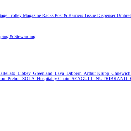
age Trolley
Magazine Racks
Post & Barriers
Tissue Dispenser
Umbrel
ping & Stewarding
rtellato
Libbey
Greenland
Lava
Dibbern
Arthur Krupp
Chilewic
don
Prebor
SOLA
Hospitality Chain
SEAGULL
NUTRIBRAND