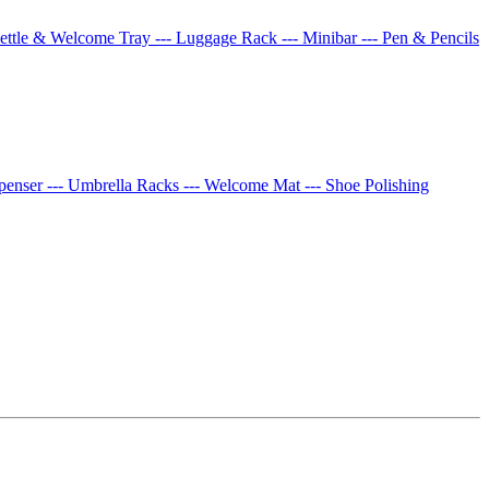
Kettle & Welcome Tray
--- Luggage Rack
--- Minibar
--- Pen & Pencils
spenser
--- Umbrella Racks
--- Welcome Mat
--- Shoe Polishing