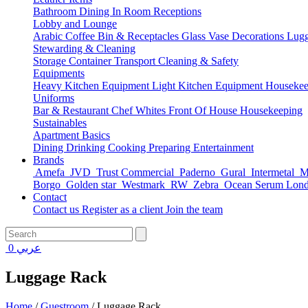
Bathroom
Dining
In Room
Receptions
Lobby and Lounge
Arabic Coffee
Bin & Receptacles
Glass Vase Decorations
Lugg
Stewarding & Cleaning
Storage Container
Transport
Cleaning & Safety
Equipments
Heavy Kitchen Equipment
Light Kitchen Equipment
Housekee
Uniforms
Bar & Restaurant
Chef Whites
Front Of House
Housekeeping
Sustainables
Apartment Basics
Dining
Drinking
Cooking
Preparing
Entertainment
Brands
Amefa
JVD
Trust Commercial
Paderno
Gural
Intermetal
Ma
Borgo
Golden star
Westmark
RW
Zebra
Ocean Serum Lon
Contact
Contact us
Register as a client
Join the team
0
عربي
Luggage Rack
Home
/
Guestroom
/
Luggage Rack