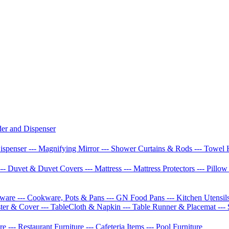
der and Dispenser
Dispenser
--- Magnifying Mirror
--- Shower Curtains & Rods
--- Towel 
--- Duvet & Duvet Covers
--- Mattress
--- Mattress Protectors
--- Pillo
etware
--- Cookware, Pots & Pans
--- GN Food Pans
--- Kitchen Utensil
ster & Cover
--- TableCloth & Napkin
--- Table Runner & Placemat
---
ure
--- Restaurant Furniture
--- Cafeteria Items
--- Pool Furniture