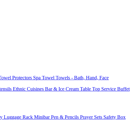
 Towel
Protectors
Spa Towel
Towels - Bath, Hand, Face
tensils
Ethnic Cuisines
Bar & Ice Cream
Table Top Service
Buffet
ay
Luggage Rack
Minibar
Pen & Pencils
Prayer Sets
Safety Box