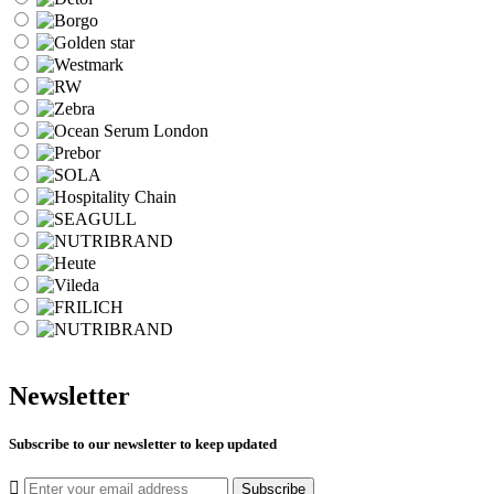
Newsletter
Subscribe to our newsletter to keep updated
Subscribe