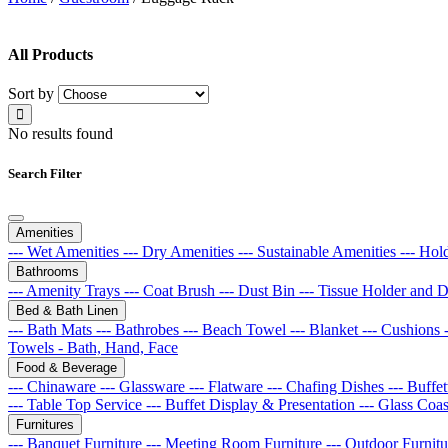
All Products
Sort by
No results found
Search Filter
Amenities
--- Wet Amenities
--- Dry Amenities
--- Sustainable Amenities
--- Hol
Bathrooms
--- Amenity Trays
--- Coat Brush
--- Dust Bin
--- Tissue Holder and 
Bed & Bath Linen
--- Bath Mats
--- Bathrobes
--- Beach Towel
--- Blanket
--- Cushions
Towels - Bath, Hand, Face
Food & Beverage
--- Chinaware
--- Glassware
--- Flatware
--- Chafing Dishes
--- Buff
--- Table Top Service
--- Buffet Display & Presentation
--- Glass Coa
Furnitures
--- Banquet Furniture
--- Meeting Room Furniture
--- Outdoor Furnit