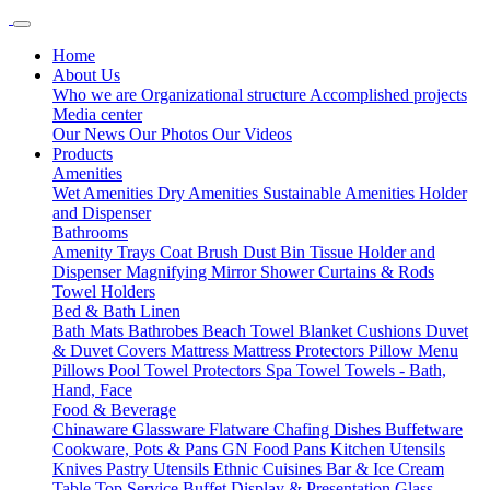
Home
About Us
Who we are
Organizational structure
Accomplished projects
Media center
Our News
Our Photos
Our Videos
Products
Amenities
Wet Amenities
Dry Amenities
Sustainable Amenities
Holder
and Dispenser
Bathrooms
Amenity Trays
Coat Brush
Dust Bin
Tissue Holder and
Dispenser
Magnifying Mirror
Shower Curtains & Rods
Towel Holders
Bed & Bath Linen
Bath Mats
Bathrobes
Beach Towel
Blanket
Cushions
Duvet
& Duvet Covers
Mattress
Mattress Protectors
Pillow Menu
Pillows
Pool Towel
Protectors
Spa Towel
Towels - Bath,
Hand, Face
Food & Beverage
Chinaware
Glassware
Flatware
Chafing Dishes
Buffetware
Cookware, Pots & Pans
GN Food Pans
Kitchen Utensils
Knives
Pastry Utensils
Ethnic Cuisines
Bar & Ice Cream
Table Top Service
Buffet Display & Presentation
Glass