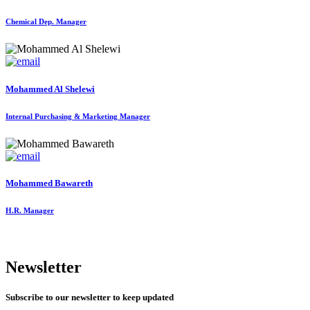
Chemical Dep. Manager
Mohammed Al Shelewi
Internal Purchasing & Marketing Manager
Mohammed Bawareth
H.R. Manager
Newsletter
Subscribe to our newsletter to keep updated