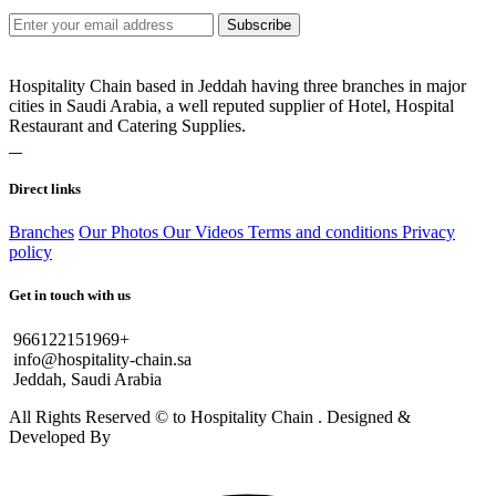
Subscribe
Hospitality Chain based in Jeddah having three branches in major
cities in Saudi Arabia, a well reputed supplier of Hotel, Hospital
Restaurant and Catering Supplies.
Direct links
Branches
Our Photos
Our Videos
Terms and conditions
Privacy
policy
Get in touch with us
966122151969+
info@hospitality-chain.sa
Jeddah, Saudi Arabia
All Rights Reserved © to Hospitality Chain . Designed &
Developed By