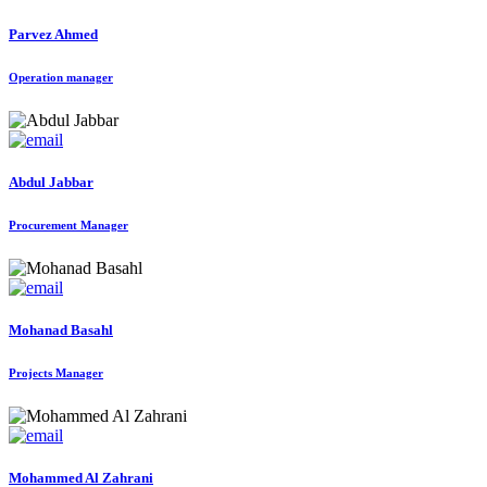
Parvez Ahmed
Operation manager
Abdul Jabbar
Procurement Manager
Mohanad Basahl
Projects Manager
Mohammed Al Zahrani