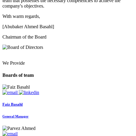
team that possesses the necessary competencies to achieve the
company's objectives.
With warm regards,
[Abubaker Ahmed Basahl]
Chairman of the Board
We Provide
Boards of team
Faiz Basahl
General Manager