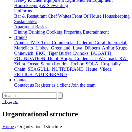
Heavy Kitchen Equipment
Light Kitchen Equipment
Housekeeping & Stewarding
Uniforms
Bar & Restaurant
Chef Whites
Front Of House
Housekeeping
Sustainables
Apartment Basics
Dining
Drinking
Cooking
Preparing
Entertainment
Brands
Amefa
JVD
Trust Commercial
Paderno
Gural
Intermetal
Martellato
Libbey
Greenland
Lava
Dibbern
Arthur Krupp
Chilewich
EKO
Tiger Buffet
Evinoks
BUGATTI
FOUNDATION
Detol
Borgo
Golden star
Westmark
RW
Zebra
Ocean Serum London
Prebor
SOLA
Hospitality
Chain
SEAGULL
NUTRIBRAND
Heute
Vileda
FRILICH
NUTRIBRAND
Contact
Contact us
Register as a client
Join the team
0
عربي
Organizational structure
Home
/
Organizational structure