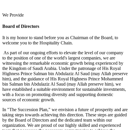
We Provide
Board of Directors
It is my honor to stand before you as Chairman of the Board, to
welcome you to the Hospitality Chain.
As part of our ongoing efforts to elevate the level of our company
to the position of one of the world's largest companies, we are
witnessing the remarkable economic growth being experienced by
the Kingdom of Saudi Arabia. Under the patronage of His Royal
Highness Prince Salman bin Abdulaziz Al Saud (may Allah preserve
him), and the guidance of His Royal Highness Prince Mohammed
bin Salman bin Abdulaziz Al Saud (may Allah preserve him), we
have established a suitable environment for sustainable investments,
with a focus on promoting diversity and supporting domestic
sources of economic growth.
In "The Succession Plan," we envision a future of prosperity and are
taking steps towards achieving this direction. These steps are guided
by the Board of Directors and the dedicated team within our
organization. We are proud of our highly skilled and experienced