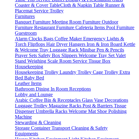
Coaster & Cover
TableCloth & Napkin
Table Runner &
Placemat
Service Trolley
Furnitures
Banquet Furniture
Meeting Room Furniture
Outdoor
Furniture
Restaurant Furniture
Cafeteria Items
Pool Furniture
Guestroom
Alarm Clocks
Bags
Coffee Maker
Emergency Lights &
Torch
Flipflops
Hair Dryer
Hangers
Iron & Iron Board
Kettle
& Welcome Tray
Luggage Rack
Minibar
Pen & Pencils
Prayer Sets
Safety Box
Slippers
Welcome Tray Set
Valet
Stand
Weighing Scale
Room Service
Tissue Box
Housekeeping
Housekeeping Trolley
Laundry Trolley
Cage Trolley
Extra
Bed
Baby Bed
Leather Items
Bathroom
Dining
In Room
Receptions
Lobby and Lounge
Arabic Coffee
Bin & Receptacles
Glass Vase Decorations
Luggage Trolley
Magazine Racks
Post & Barriers
Tissue
Dispenser
Umbrella Racks
Welcome Mat
Shoe Polishing
Machine
Stewarding & Cleaning
Storage Container
Transport
Cleaning & Safety
Equipments