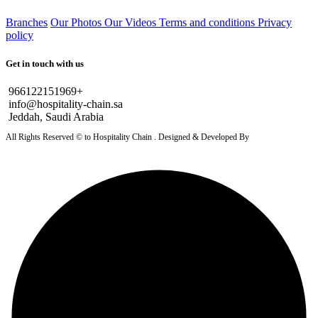
Branches
Our Photos
Our Videos
Terms and conditions
Privacy
policy
Get in touch with us
966122151969+
info@hospitality-chain.sa
Jeddah, Saudi Arabia
All Rights Reserved © to Hospitality Chain . Designed & Developed By