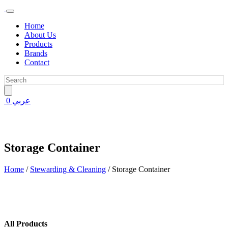
Home
About Us
Products
Brands
Contact
0
عربي
Storage Container
Home
/
Stewarding & Cleaning
/
Storage Container
All Products