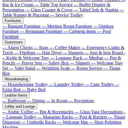
Bar & Ice Cream
--- Table Top Service
--- Buffet Display &
Presentation
--- Glass Coaster & Cover
--- TableCloth & Napkin
---
Table Runner & Placemat
--- Service Trolley
Furnitures
--- Banquet Furniture
--- Meeting Room Furniture
--- Outdoor
Furniture
--- Restaurant Furniture
--- Cafeteria Items
--- Pool
Furniture
Guestroom
--- Alarm Clocks
--- Bags
--- Coffee Maker
--- Emergency Lights &
Torch
--- Flipflops
--- Hair Dryer
--- Hangers
--- Iron & Iron Board
-
-- Kettle & Welcome Tray
--- Luggage Rack
--- Minibar
--- Pen &
Pencils
--- Prayer Sets
--- Safety Box
--- Slippers
--- Welcome Tray
Set
--- Valet Stand
--- Weighing Scale
--- Room Service
--- Tissue
Box
Housekeeping
--- Housekeeping Trolley
--- Laundry Trolley
--- Cage Trolley
---
Extra Bed
--- Baby Bed
Leather Items
--- Bathroom
--- Dining
--- In Room
--- Receptions
Lobby and Lounge
--- Arabic Coffee
--- Bin & Receptacles
--- Glass Vase Decorations
-
-- Luggage Trolley
--- Magazine Racks
--- Post & Barriers
--- Tissue
Dispenser
--- Umbrella Racks
--- Welcome Mat
--- Shoe Polishing
Machine