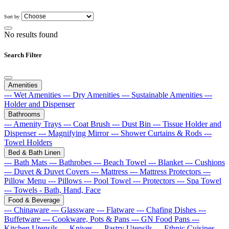
Sort by
No results found
Search Filter
Amenities
--- Wet Amenities
--- Dry Amenities
--- Sustainable Amenities
---
Holder and Dispenser
Bathrooms
--- Amenity Trays
--- Coat Brush
--- Dust Bin
--- Tissue Holder and
Dispenser
--- Magnifying Mirror
--- Shower Curtains & Rods
---
Towel Holders
Bed & Bath Linen
--- Bath Mats
--- Bathrobes
--- Beach Towel
--- Blanket
--- Cushions
--- Duvet & Duvet Covers
--- Mattress
--- Mattress Protectors
---
Pillow Menu
--- Pillows
--- Pool Towel
--- Protectors
--- Spa Towel
--- Towels - Bath, Hand, Face
Food & Beverage
--- Chinaware
--- Glassware
--- Flatware
--- Chafing Dishes
---
Buffetware
--- Cookware, Pots & Pans
--- GN Food Pans
---
Kitchen Utensils
--- Knives
--- Pastry Utensils
--- Ethnic Cuisines
---