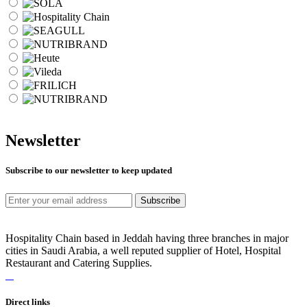
Newsletter
Subscribe to our newsletter to keep updated
Subscribe
Hospitality Chain based in Jeddah having three branches in major
cities in Saudi Arabia, a well reputed supplier of Hotel, Hospital
Restaurant and Catering Supplies.
Direct links