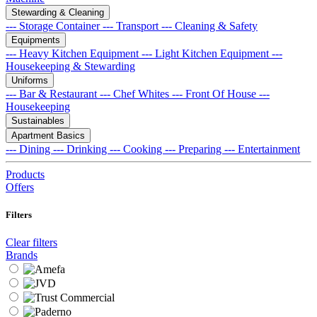
Stewarding & Cleaning
--- Storage Container
--- Transport
--- Cleaning & Safety
Equipments
--- Heavy Kitchen Equipment
--- Light Kitchen Equipment
---
Housekeeping & Stewarding
Uniforms
--- Bar & Restaurant
--- Chef Whites
--- Front Of House
---
Housekeeping
Sustainables
Apartment Basics
--- Dining
--- Drinking
--- Cooking
--- Preparing
--- Entertainment
Products
Offers
Filters
Clear filters
Brands