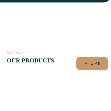
We Provide
OUR PRODUCTS
View All