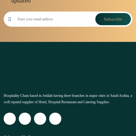
updated
Subscribe
Hospitality Chain based in Jeddah having three branches in major cities in Saudi Arabia, a
well reputed supplier of Hotel, Hospital Restaurant and Catering Supplies.