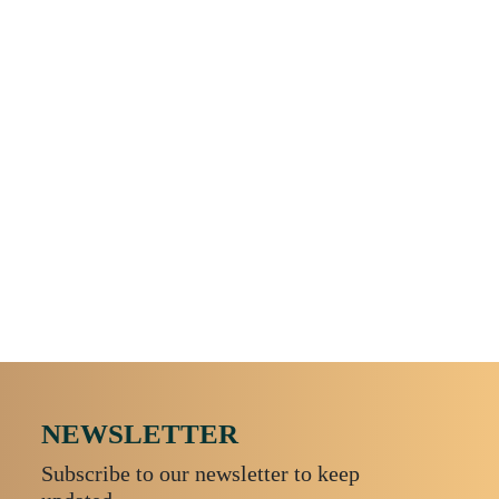
Amefa - Metropole - Table Knife
NEWSLETTER
Subscribe to our newsletter to keep