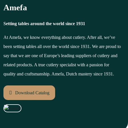
Amefa
Setting tables around the world since 1931
At Amefa, we know everything about cutlery. After all, we’ve
been setting tables all over the world since 1931. We are proud to
say that we are one of Europe’s leading suppliers of cutlery and
related products. A true cutlery specialist with a passion for
quality and craftsmanship. Amefa, Dutch mastery since 1931.
Download Catalog