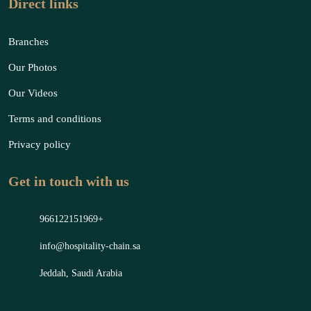
Direct links
Branches
Our Photos
Our Videos
Terms and conditions
Privacy policy
Get in touch with us
966122151969+
info@hospitality-chain.sa
Jeddah, Saudi Arabia