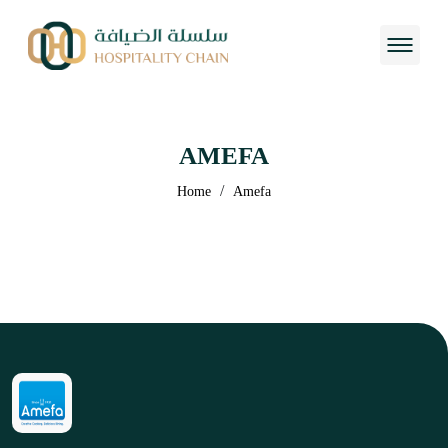
AMEFA
/
Home
Amefa