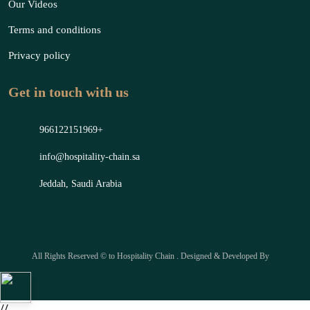
Our Videos
Terms and conditions
Privacy policy
Get in touch with us
966122151969+
info@hospitality-chain.sa
Jeddah, Saudi Arabia
All Rights Reserved © to Hospitality Chain . Designed & Developed By
//