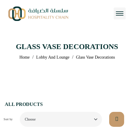
GLASS VASE DECORATIONS
/
/
Home
Lobby And Lounge
Glass Vase Decorations
ALL PRODUCTS
Sort by