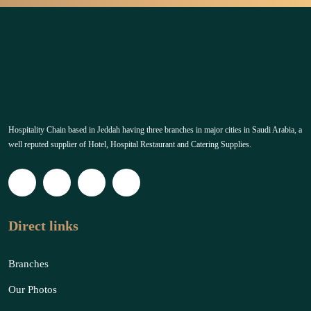
Hospitality Chain based in Jeddah having three branches in major cities in Saudi Arabia, a
well reputed supplier of Hotel, Hospital Restaurant and Catering Supplies.
Direct links
Branches
Our Photos