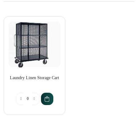
Laundry Linen Storage Cart