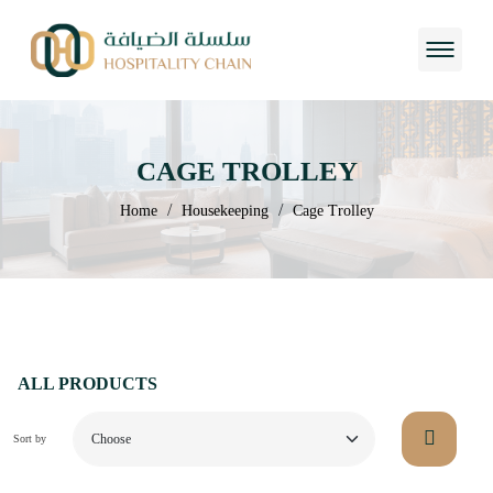
CAGE TROLLEY
/
/
Home
Housekeeping
Cage Trolley
ALL PRODUCTS
Sort by