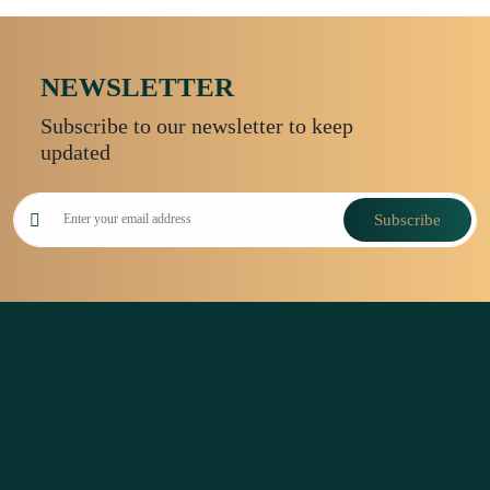
NEWSLETTER
Subscribe to our newsletter to keep
updated
Subscribe