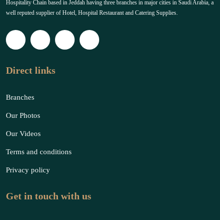
Hospitality Chain based in Jeddah having three branches in major cities in Saudi Arabia, a
well reputed supplier of Hotel, Hospital Restaurant and Catering Supplies.
Direct links
Branches
Our Photos
Our Videos
Terms and conditions
Privacy policy
Get in touch with us