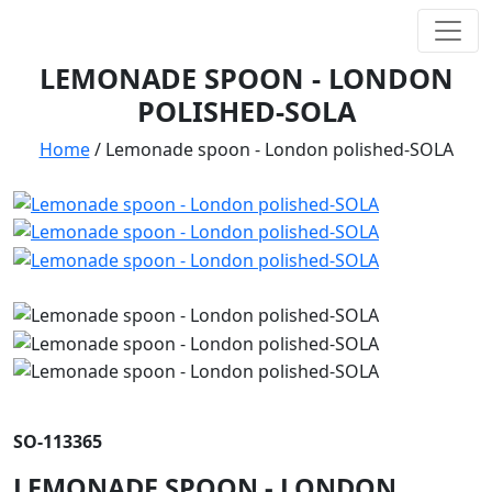
LEMONADE SPOON - LONDON
POLISHED-SOLA
Home
/
Lemonade spoon - London polished-SOLA
SO-113365
LEMONADE SPOON - LONDON