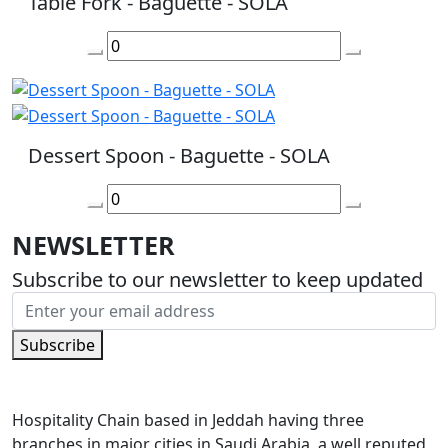
Table Fork - Baguette - SOLA
Dessert Spoon - Baguette - SOLA
NEWSLETTER
Subscribe to our newsletter to keep updated
Subscribe
Hospitality Chain based in Jeddah having three
branches in major cities in Saudi Arabia, a well reputed