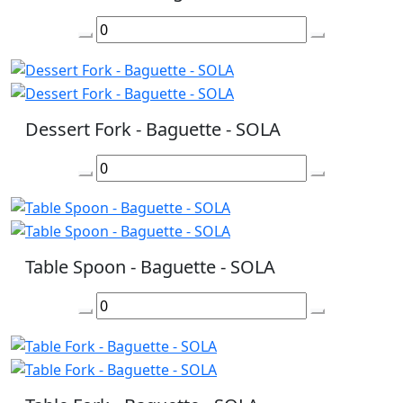
Dessert Fork - Baguette - SOLA
Table Spoon - Baguette - SOLA