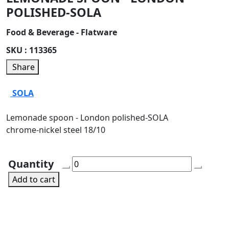
POLISHED-SOLA
Food & Beverage - Flatware
SKU :
113365
Share
SOLA
Lemonade spoon - London polished-SOLA
chrome-nickel steel 18/10
Quantity
Add to cart