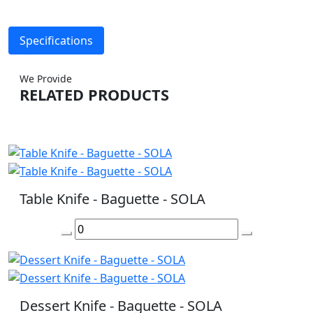
Specifications
We Provide
RELATED PRODUCTS
Table Knife - Baguette - SOLA
Dessert Knife - Baguette - SOLA