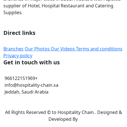
supplier of Hotel, Hospital Restaurant and Catering
Supplies.
Direct links
Branches
Our Photos
Our Videos
Terms and conditions
Privacy policy
Get in touch with us
966122151969+
info@hospitality-chain.sa
Jeddah, Saudi Arabia
All Rights Reserved © to Hospitality Chain . Designed &
Developed By