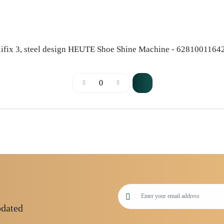
lifix 3, steel design HEUTE Shoe Shine Machine - 6281001164
pdated