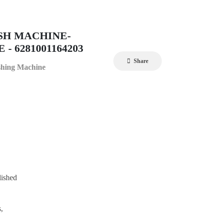
SH MACHINE-
- 6281001164203
Share
shing Machine
lished
,