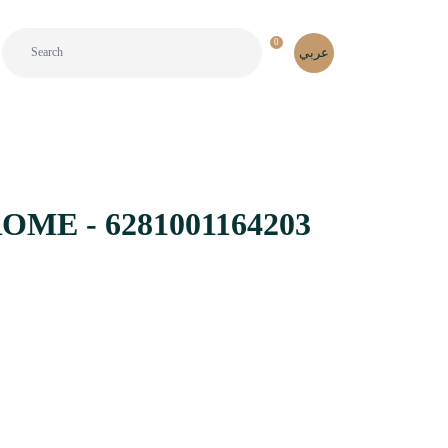
0
عربي
ME - 6281001164203