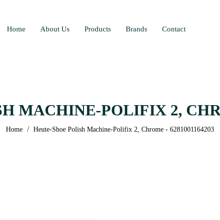
Home
About Us
Products
Brands
Contact
 MACHINE-POLIFIX 2, CHRO
/
Home
Heute-Shoe Polish Machine-Polifix 2, Chrome - 6281001164203