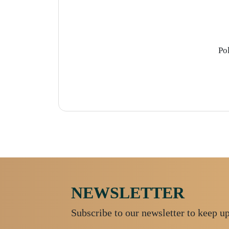
Po
NEWSLETTER
Subscribe to our newsletter to keep u