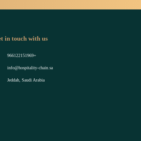
t in touch with us
966122151969+
info@hospitality-chain.sa
Jeddah, Saudi Arabia
y