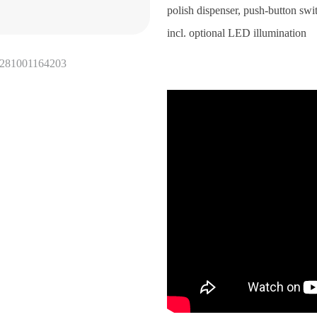
polish dispenser, push-button swi
incl. optional LED illumination