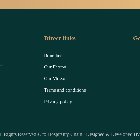
Direct links
Ge
Branches
 in
Our Photos
d
Our Videos
Terms and conditions
Privacy policy
ll Rights Reserved © to Hospitality Chain . Designed & Developed B