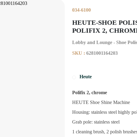
034-6100
HEUTE-SHOE POLI
POLIFIX 2, CHROME 
Lobby and Lounge - Shoe Poli
SKU :
6281001164203
Heute
Polifix 2, chrome
HEUTE Shoe Shine Machine
Housing: stainless steel highly po
Grab pole: stainless steel
1 cleaning brush, 2 polish brushes