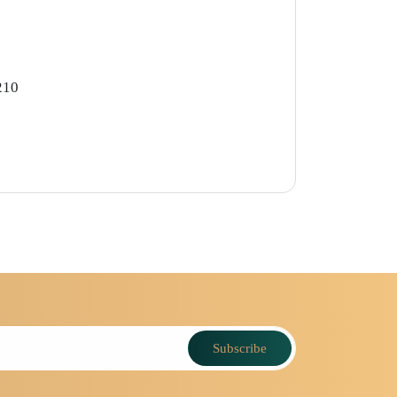
210
Subscribe