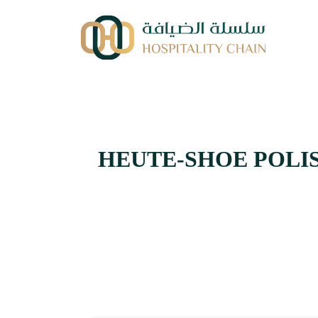
HEUTE-SHOE POLISH