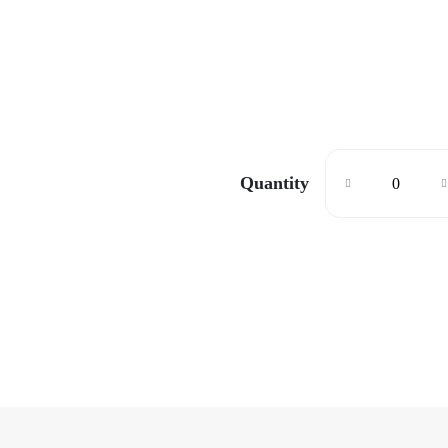
Quantity