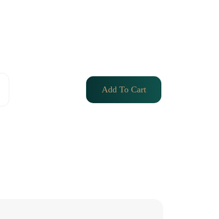
Add To Cart