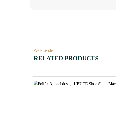
We Provide
RELATED PRODUCTS