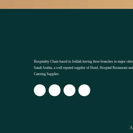
Hospitality Chain based in Jeddah having three branches in major cities
Saudi Arabia, a well reputed supplier of Hotel, Hospital Restaurant an
Catering Supplies.
A