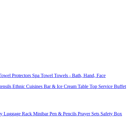
 Towel
Protectors
Spa Towel
Towels - Bath, Hand, Face
tensils
Ethnic Cuisines
Bar & Ice Cream
Table Top Service
Buffet
ay
Luggage Rack
Minibar
Pen & Pencils
Prayer Sets
Safety Box