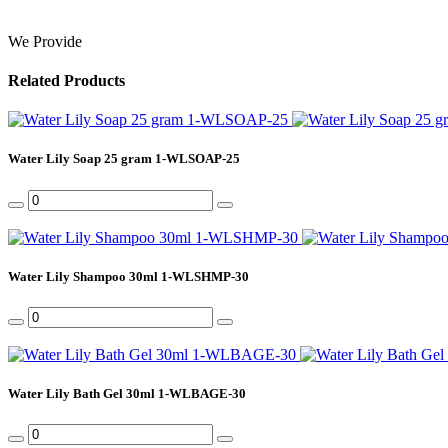
We Provide
Related Products
Water Lily Soap 25 gram 1-WLSOAP-25
Water Lily Shampoo 30ml 1-WLSHMP-30
Water Lily Bath Gel 30ml 1-WLBAGE-30