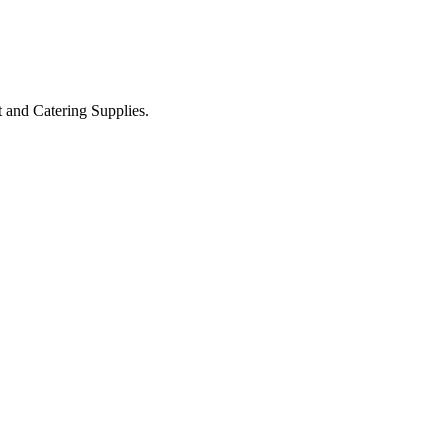
t and Catering Supplies.