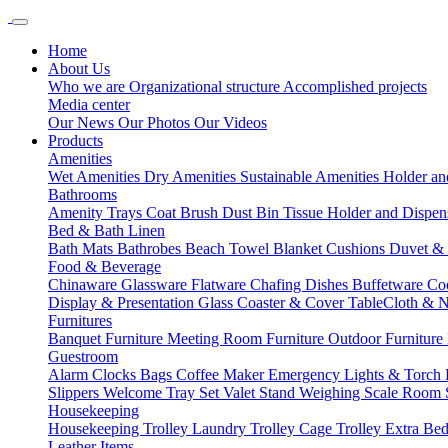
Home
About Us
Who we are
Organizational structure
Accomplished projects
Media center
Our News
Our Photos
Our Videos
Products
Amenities
Wet Amenities
Dry Amenities
Sustainable Amenities
Holder an
Bathrooms
Amenity Trays
Coat Brush
Dust Bin
Tissue Holder and Dispe
Bed & Bath Linen
Bath Mats
Bathrobes
Beach Towel
Blanket
Cushions
Duvet &
Food & Beverage
Chinaware
Glassware
Flatware
Chafing Dishes
Buffetware
Co
Display & Presentation
Glass Coaster & Cover
TableCloth & 
Furnitures
Banquet Furniture
Meeting Room Furniture
Outdoor Furniture
Guestroom
Alarm Clocks
Bags
Coffee Maker
Emergency Lights & Torch
Slippers
Welcome Tray Set
Valet Stand
Weighing Scale
Room 
Housekeeping
Housekeeping Trolley
Laundry Trolley
Cage Trolley
Extra Be
Leather Items