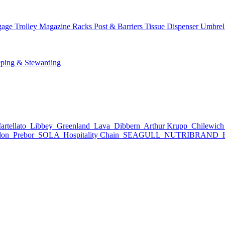
age Trolley
Magazine Racks
Post & Barriers
Tissue Dispenser
Umbrel
ping & Stewarding
rtellato
Libbey
Greenland
Lava
Dibbern
Arthur Krupp
Chilewic
don
Prebor
SOLA
Hospitality Chain
SEAGULL
NUTRIBRAND