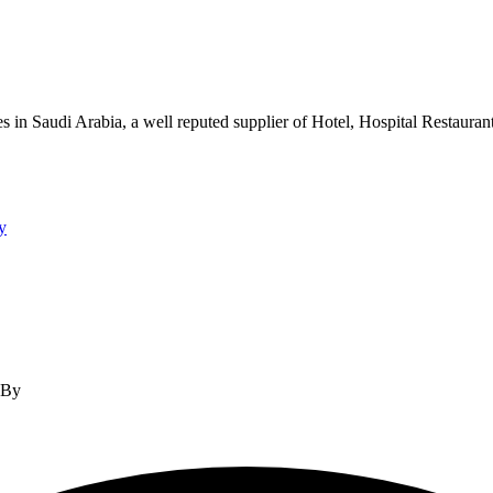
s in Saudi Arabia, a well reputed supplier of Hotel, Hospital Restauran
y
d By