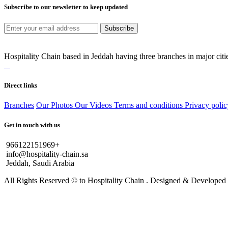
Subscribe to our newsletter to keep updated
Subscribe
Hospitality Chain based in Jeddah having three branches in major citie
Direct links
Branches
Our Photos
Our Videos
Terms and conditions
Privacy polic
Get in touch with us
966122151969+
info@hospitality-chain.sa
Jeddah, Saudi Arabia
All Rights Reserved © to Hospitality Chain . Designed & Develope