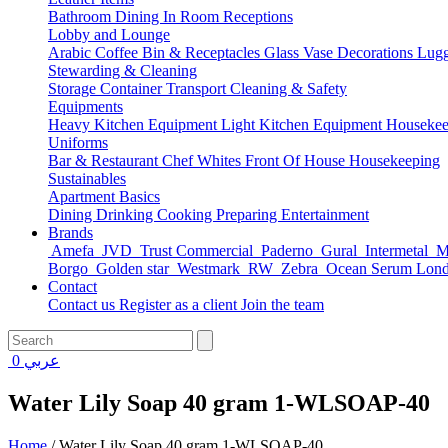
Bathroom
Dining
In Room
Receptions
Lobby and Lounge
Arabic Coffee
Bin & Receptacles
Glass Vase Decorations
Lugg
Stewarding & Cleaning
Storage Container
Transport
Cleaning & Safety
Equipments
Heavy Kitchen Equipment
Light Kitchen Equipment
Housekee
Uniforms
Bar & Restaurant
Chef Whites
Front Of House
Housekeeping
Sustainables
Apartment Basics
Dining
Drinking
Cooking
Preparing
Entertainment
Brands
Amefa
JVD
Trust Commercial
Paderno
Gural
Intermetal
Ma
Borgo
Golden star
Westmark
RW
Zebra
Ocean Serum Lon
Contact
Contact us
Register as a client
Join the team
0
عربي
Water Lily Soap 40 gram 1-WLSOAP-40
Home
/
Water Lily Soap 40 gram 1-WLSOAP-40