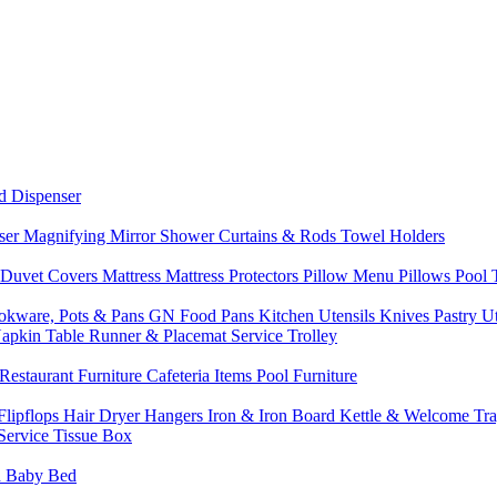
d Dispenser
nser
Magnifying Mirror
Shower Curtains & Rods
Towel Holders
 Duvet Covers
Mattress
Mattress Protectors
Pillow Menu
Pillows
Pool
okware, Pots & Pans
GN Food Pans
Kitchen Utensils
Knives
Pastry U
Napkin
Table Runner & Placemat
Service Trolley
Restaurant Furniture
Cafeteria Items
Pool Furniture
Flipflops
Hair Dryer
Hangers
Iron & Iron Board
Kettle & Welcome Tr
Service
Tissue Box
d
Baby Bed