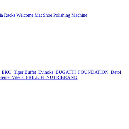
la Racks
Welcome Mat
Shoe Polishing Machine
h
EKO
Tiger Buffet
Evinoks
BUGATTI
FOUNDATION
Detol
Heute
Vileda
FRILICH
NUTRIBRAND