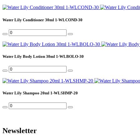
Water Lily Conditioner 30ml 1-WLCOND-30
Water Lily Body Lotion 30ml 1-WLBOLO-30
Water Lily Shampoo 20ml 1-WLSHMP-20
Newsletter