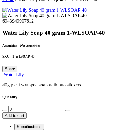
6943949907612
Water Lily Soap 40 gram 1-WLSOAP-40
Amenities - Wet Amenities
SKU :
1-WLSOAP-40
Share
Water Lily
40g pleat wrapped soap with two stickers
Quantity
Add to cart
Specifications